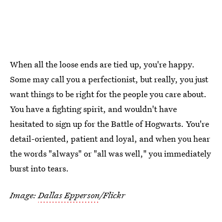
When all the loose ends are tied up, you're happy.
Some may call you a perfectionist, but really, you just
want things to be right for the people you care about.
You have a fighting spirit, and wouldn't have
hesitated to sign up for the Battle of Hogwarts. You're
detail-oriented, patient and loyal, and when you hear
the words "always" or "all was well," you immediately
burst into tears.
Image:
Dallas Epperson
/Flickr