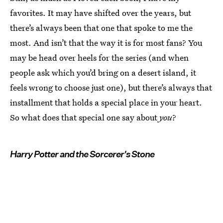
favorites. It may have shifted over the years, but
there’s always been that one that spoke to me the
most. And isn’t that the way it is for most fans? You
may be head over heels for the series (and when
people ask which you’d bring on a desert island, it
feels wrong to choose just one), but there’s always that
installment that holds a special place in your heart.
So what does that special one say about
you
?
Harry Potter and the Sorcerer's Stone