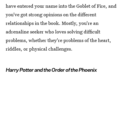
have entered your name into the Goblet of Fire, and
you've got strong opinions on the different
relationships in the book. Mostly, you're an
adrenaline seeker who loves solving difficult
problems, whether they're problems of the heart,
riddles, or physical challenges.
Harry Potter and the Order of the Phoenix