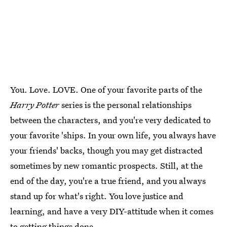
You. Love. LOVE. One of your favorite parts of the
Harry Potter
series is the personal relationships
between the characters, and you're very dedicated to
your favorite 'ships. In your own life, you always have
your friends' backs, though you may get distracted
sometimes by new romantic prospects. Still, at the
end of the day, you're a true friend, and you always
stand up for what's right. You love justice and
learning, and have a very DIY-attitude when it comes
to getting things done.