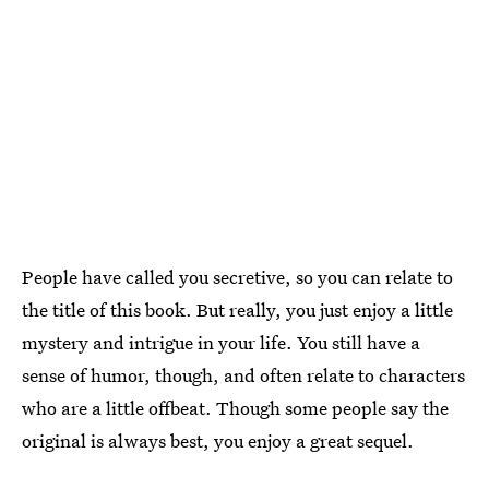
People have called you secretive, so you can relate to
the title of this book. But really, you just enjoy a little
mystery and intrigue in your life. You still have a
sense of humor, though, and often relate to characters
who are a little offbeat. Though some people say the
original is always best, you enjoy a great sequel.