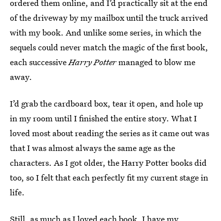
ordered them online, and I’d practically sit at the end
of the driveway by my mailbox until the truck arrived
with my book. And unlike some series, in which the
sequels could never match the magic of the first book,
each successive
Harry Potter
managed to blow me
away.
I’d grab the cardboard box, tear it open, and hole up
in my room until I finished the entire story. What I
loved most about reading the series as it came out was
that I was almost always the same age as the
characters. As I got older, the Harry Potter books did
too, so I felt that each perfectly fit my current stage in
life.
Still, as much as I loved each book, I have my