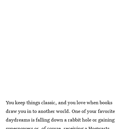
You keep things classic, and you love when books
draw you in to another world. One of your favorite
daydreams is falling down a rabbit hole or gaining
superpowers or, of course, receiving a Hogwarts