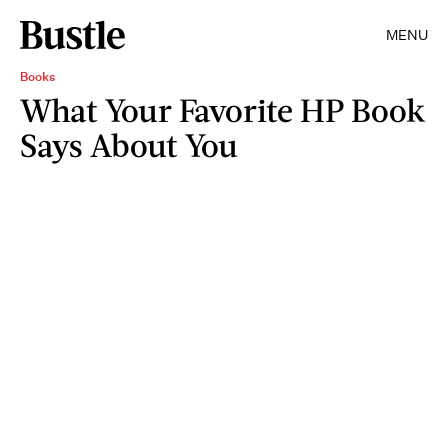
MENU
Books
What Your Favorite HP Book
Says About You