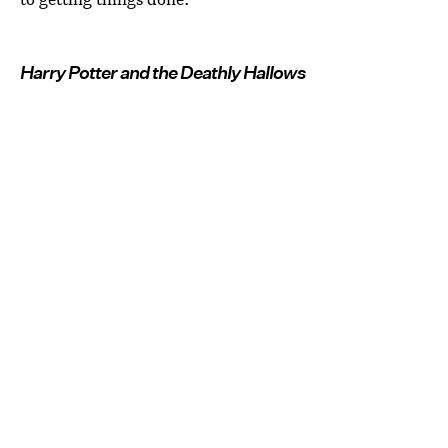
Harry Potter and the Deathly Hallows