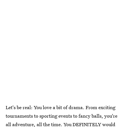
Let's be real: You love a bit of drama. From exciting
tournaments to sporting events to fancy balls, you're
all adventure, all the time. You DEFINITELY would