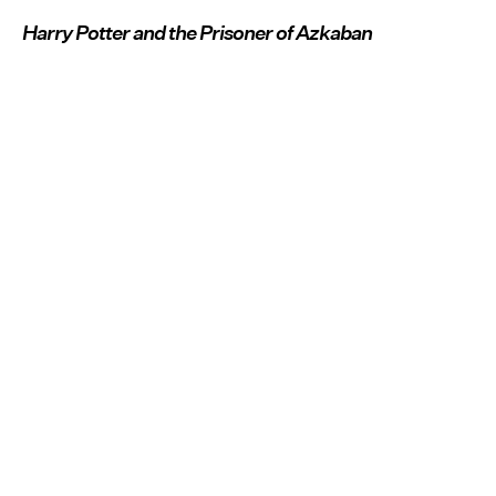
Harry Potter and the Prisoner of Azkaban