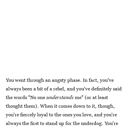
You went through an angsty phase. In fact, you've
always been a bit of a rebel, and you've definitely said
the words "No one
understands
me" (or at least
thought them). When it comes down to it, though,
you're fiercely loyal to the ones you love, and you're
always the first to stand up for the underdog. You're