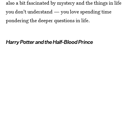
also a bit fascinated by mystery and the things in life
you don't understand — you love spending time
pondering the deeper questions in life.
Harry Potter and the Half-Blood Prince