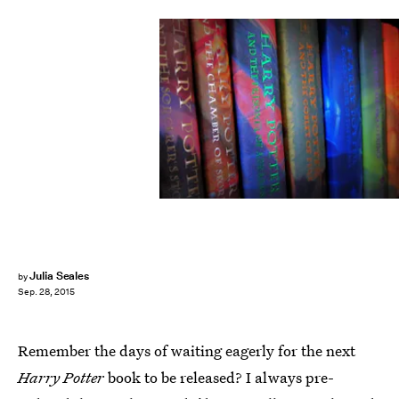
Julia Seales
by
Sep. 28, 2015
Remember the days of waiting eagerly for the next
Harry Potter
book to be released? I always pre-