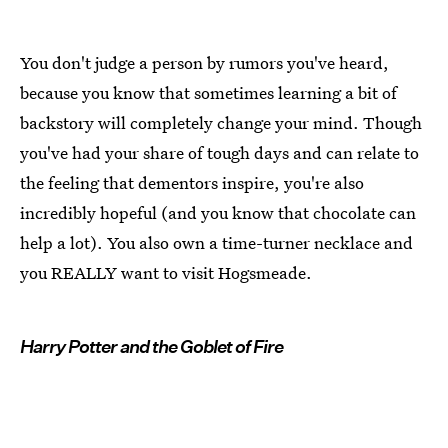
You don't judge a person by rumors you've heard,
because you know that sometimes learning a bit of
backstory will completely change your mind. Though
you've had your share of tough days and can relate to
the feeling that dementors inspire, you're also
incredibly hopeful (and you know that chocolate can
help a lot). You also own a time-turner necklace and
you REALLY want to visit Hogsmeade.
Harry Potter and the Goblet of Fire