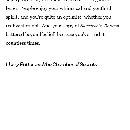
letter. People enjoy your whimsical and youthful
spirit, and you're quite an optimist, whether you
realize it or not. And your copy of
Sorcerer's Stone
is
battered beyond belief, because you've read it
countless times.
Harry Potter and the Chamber of Secrets