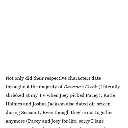
Not only did their respective characters date
throughout the majority of
Dawson's Creek
(I literally
shrieked at my TV when Joey picked Pacey), Katie
Holmes and Joshua Jackson also dated off-screen
during Season 1. Even though they're not together
anymore (Pacey and Joey for life; sorry Diane