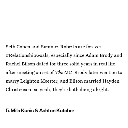
Seth Cohen and Summer Roberts are forever
#RelationshipGoals, especially since Adam Brody and
Rachel Bilson dated for three solid years in real life
after meeting on set of
The O.C.
Brody later went on to
marry Leighton Meester, and Bilson married Hayden
Christensen, so yeah, they're both doing alright.
5. Mila Kunis & Ashton Kutcher