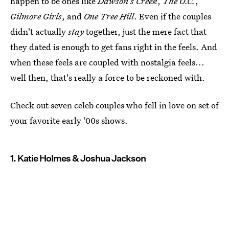
happen to be ones like
Dawson's Creek
,
The O.C.
,
Gilmore Girls
, and
One Tree Hill
. Even if the couples
didn't actually
stay
together, just the mere fact that
they dated is enough to get fans right in the feels. And
when these feels are coupled with nostalgia feels...
well then, that's really a force to be reckoned with.
Check out seven celeb couples who fell in love on set of
your favorite early '00s shows.
1. Katie Holmes & Joshua Jackson