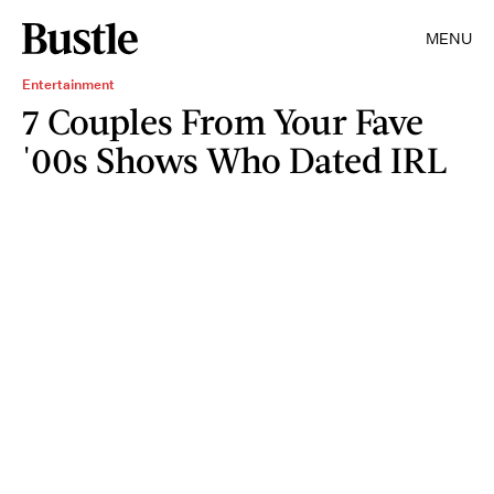
MENU
Entertainment
7 Couples From Your Fave
'00s Shows Who Dated IRL