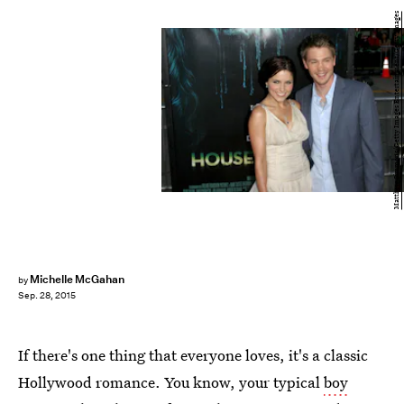
Matthew Simmons/Getty Images Entertainment/Getty Images
Michelle McGahan
by
Sep. 28, 2015
If there's one thing that everyone loves, it's a classic
Hollywood romance. You know, your typical
boy