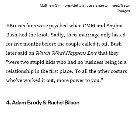
Matthew Simmons/Getty Images Entertainment/Getty
Images
#Brucas fans were psyched when CMM and Sophia
Bush tied the knot. Sadly, their marriage only lasted
for five months before the couple called it off.
Bush
later said
on
Watch What Happens Live
that they
"were two stupid kids who had no business being in a
relationship in the first place. To all the other costars
who've worked it out, more power to you."
4. Adam Brody & Rachel Bilson