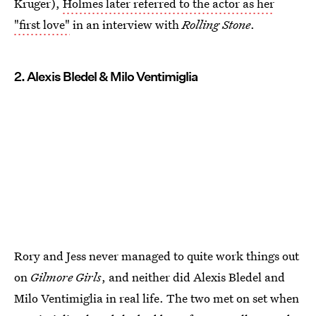
Kruger),
Holmes later referred to the actor as her
"first love"
in an interview with
Rolling Stone
.
2. Alexis Bledel & Milo Ventimiglia
Rory and Jess never managed to quite work things out
on
Gilmore Girls
, and neither did Alexis Bledel and
Milo Ventimiglia in real life. The two met on set when