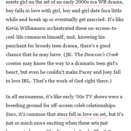
meets girl on the set of an early 2000s era WB drama
,
boy falls in love with girl, boy and girl date fora little
while and break up or eventually get married. It's like
Kevin Williamson orchestrated these on-screen-to-
real-life romances himself, and, knowing his
penchant for broody teen drama, there's a good
chance that he may have. (JK. The
Dawson's Creek
creator may know the way to a dramatic teen girl's
heart, but even he couldn't make Pacey and Joey fall
in love IRL. That's the work of God right there.)
In all seriousness, it's like early '00s TV shows were a
breeding ground for off-screen celeb relationships.
Sure, it's common that
stars fall in love on set
, but it's
just so much more exciting when these sets just