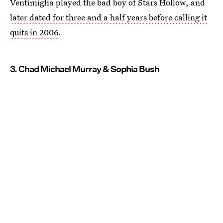
Ventimiglia played the bad boy of Stars Hollow, and
later dated for three and a half years before calling it
quits in 2006
.
3. Chad Michael Murray & Sophia Bush