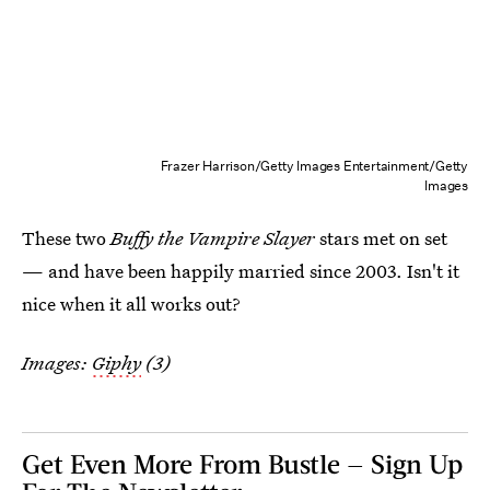
Frazer Harrison/Getty Images Entertainment/Getty
Images
These two
Buffy the Vampire Slayer
stars met on set
— and have been happily married since 2003. Isn't it
nice when it all works out?
Images:
Giphy
(3)
Get Even More From Bustle — Sign Up