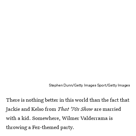
Stephen Dunn/Getty Images Sport/Getty Images
There is nothing better in this world than the fact that
Jackie and Kelso from
That '70s Show
are married
with a kid. Somewhere, Wilmer Valderrama is
throwing a Fez-themed party.