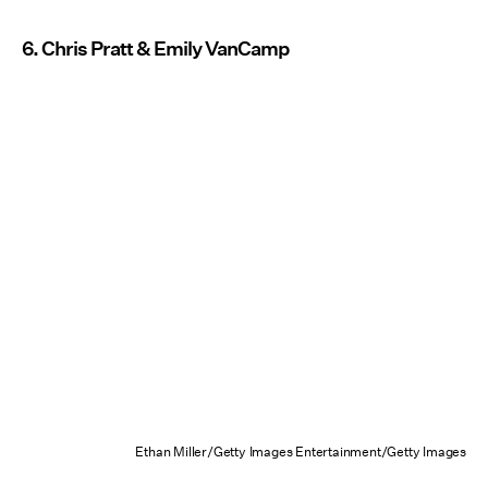
6. Chris Pratt & Emily VanCamp
Ethan Miller/Getty Images Entertainment/Getty Images