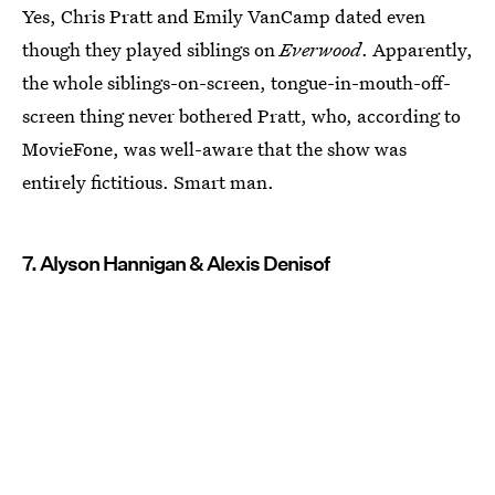
Yes, Chris Pratt and Emily VanCamp dated even
though they played siblings on
Everwood
. Apparently,
the whole siblings-on-screen, tongue-in-mouth-off-
screen thing never bothered Pratt, who, according to
MovieFone, was well-aware that the show was
entirely fictitious. Smart man.
7. Alyson Hannigan & Alexis Denisof