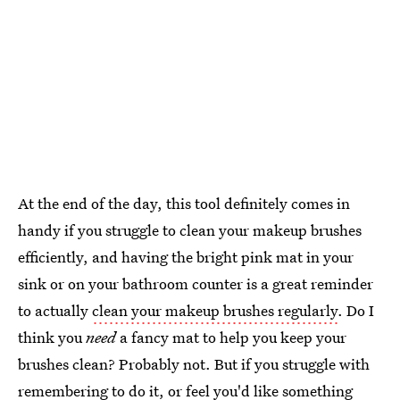
At the end of the day, this tool definitely comes in
handy if you struggle to clean your makeup brushes
efficiently, and having the bright pink mat in your
sink or on your bathroom counter is a great reminder
to actually
clean your makeup brushes regularly
. Do I
think you
need
a fancy mat to help you keep your
brushes clean? Probably not. But if you struggle with
remembering to do it, or feel you'd like something