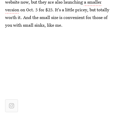
website now, but they are also launching
a smaller
version
on Oct. 5 for $25. It's a little pricey, but totally
worth it. And the small size is convenient for those of
you with small sinks, like me.