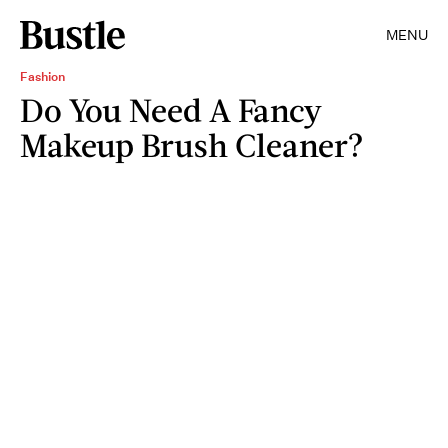
MENU
Fashion
Do You Need A Fancy
Makeup Brush Cleaner?