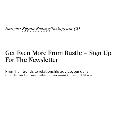
Images:
Sigma Beauty
/Instagram (2)
Get Even More From Bustle — Sign Up
For The Newsletter
From hair trends to relationship advice, our daily
newsletter has everything you need to sound like a
person who’s on TikTok, even if you aren’t.
Submit
By subscribing to this BDG newsletter, you agree to our
Terms of Service
and
Privacy
Policy