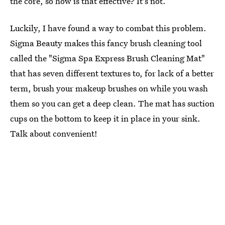
the core, so how is that effective? It's not.
Luckily, I have found a way to combat this problem.
Sigma Beauty makes this fancy brush cleaning tool
called the "Sigma Spa Express Brush Cleaning Mat"
that has seven different textures to, for lack of a better
term, brush your makeup brushes on while you wash
them so you can get a deep clean. The mat has suction
cups on the bottom to keep it in place in your sink.
Talk about convenient!