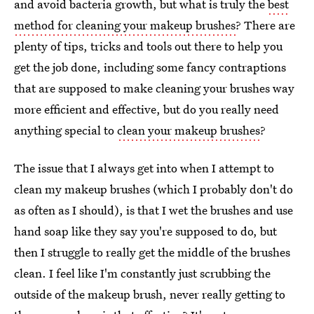
and avoid bacteria growth, but what is truly the
best
method for cleaning your makeup brushes
? There are
plenty of tips, tricks and tools out there to help you
get the job done, including some fancy contraptions
that are supposed to make cleaning your brushes way
more efficient and effective, but do you really need
anything special to
clean your makeup brushes
?
The issue that I always get into when I attempt to
clean my makeup brushes (which I probably don't do
as often as I should), is that I wet the brushes and use
hand soap like they say you're supposed to do, but
then I struggle to really get the middle of the brushes
clean. I feel like I'm constantly just scrubbing the
outside of the makeup brush, never really getting to