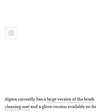
Sigma currently has a
large version of the brush
cleaning mat
and a glove version available on its