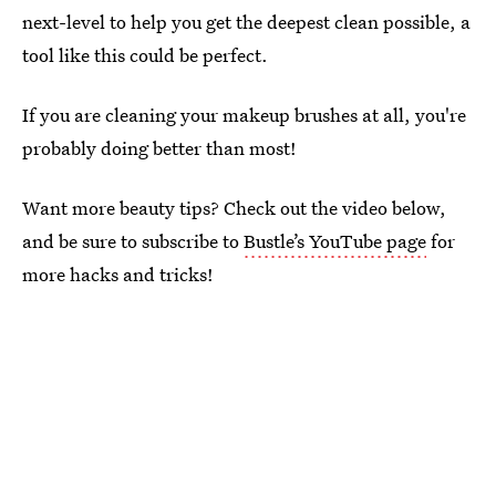
next-level to help you get the deepest clean possible, a
tool like this could be perfect.
If you are cleaning your makeup brushes at all, you're
probably doing better than most!
Want more beauty tips? Check out the video below,
and be sure to subscribe to
Bustle’s YouTube page
for
more hacks and tricks!