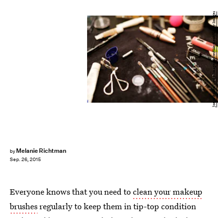
Joern Pollex/Getty Images Entertainment/Getty Images
Melanie Richtman
by
Sep. 26, 2015
Everyone knows that you need to
clean your makeup
brushes
regularly to keep them in tip-top condition