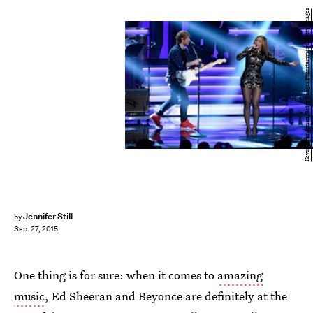
Kevork Djansezian/Getty Images Entertainment/Getty Images
Jennifer Still
by
Sep. 27, 2015
One thing is for sure: when it comes to
amazing
music
, Ed Sheeran and Beyonce are definitely at the