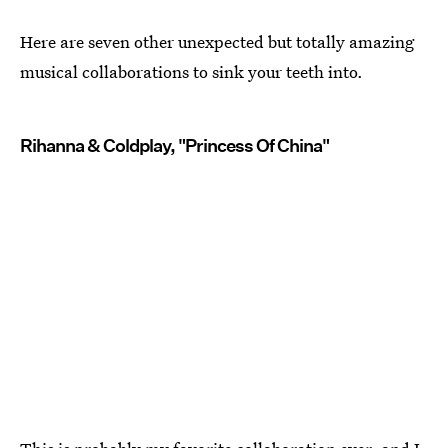
Here are seven other unexpected but totally amazing
musical collaborations to sink your teeth into.
Rihanna & Coldplay, "Princess Of China"