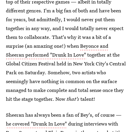
top of their respective games — albeit in totally
different genres. I'm a big fan of both and have been
for years, but admittedly, I would never put them
together in any way, and I would totally never expect
them to collaborate. That's why it was a bit of a
surprise (an amazing one!) when
Beyonce and
Sheeran performed "Drunk In Love"
together at the
Global Citizen Festival held in New York City's Central
Park on Saturday. Somehow, two artists who
seemingly have nothing in common on the surface
managed to make complete and total sense once they
hit the stage together. Now
that's
talent!
Sheeran has always been a fan of Bey's, of course —
he covered "Drunk In Love"
during interviews with