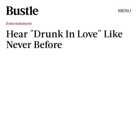
MENU
Entertainment
Hear "Drunk In Love" Like
Never Before