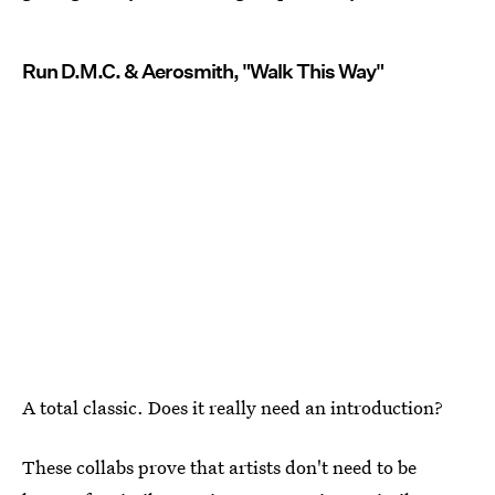
Run D.M.C. & Aerosmith, "Walk This Way"
A total classic. Does it really need an introduction?
These collabs prove that artists don't need to be