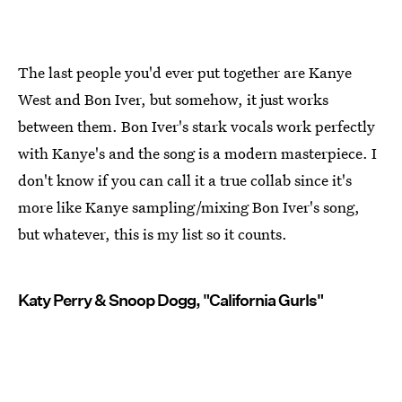
The last people you'd ever put together are Kanye
West and Bon Iver, but somehow, it just works
between them. Bon Iver's stark vocals work perfectly
with Kanye's and the song is a modern masterpiece. I
don't know if you can call it a true collab since it's
more like Kanye sampling/mixing Bon Iver's song,
but whatever, this is my list so it counts.
Katy Perry & Snoop Dogg, "California Gurls"