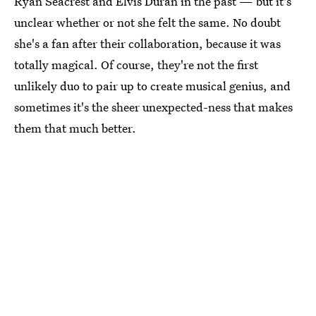
Ryan Seacrest and Elvis Duran in the past — but it's
unclear whether or not she felt the same. No doubt
she's a fan after their collaboration, because it was
totally magical. Of course, they're not the first
unlikely duo to pair up to create musical genius, and
sometimes it's the sheer unexpected-ness that makes
them that much better.