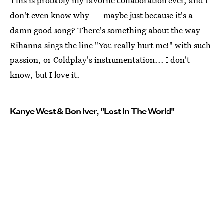
This is probably my favorite collaboration ever, and I
don't even know why — maybe just because it's a
damn good song? There's something about the way
Rihanna sings the line "You really hurt me!" with such
passion, or Coldplay's instrumentation... I don't
know, but I love it.
Kanye West & Bon Iver, "Lost In The World"