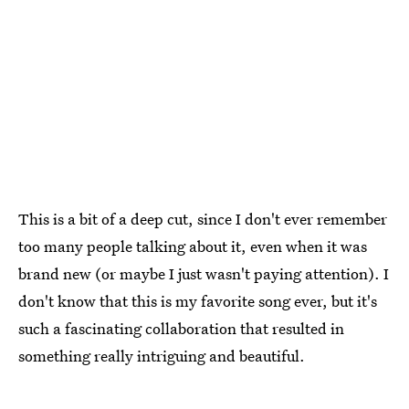
This is a bit of a deep cut, since I don't ever remember
too many people talking about it, even when it was
brand new (or maybe I just wasn't paying attention). I
don't know that this is my favorite song ever, but it's
such a fascinating collaboration that resulted in
something really intriguing and beautiful.