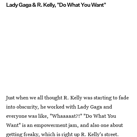
Lady Gaga & R. Kelly, "Do What You Want"
Just when we all thought R. Kelly was starting to fade
into obscurity, he worked with Lady Gaga and
everyone was like, "Whaaaaat?!" "Do What You
Want" is an empowerment jam, and also one about
getting freaky, which is right up R. Kelly's street.