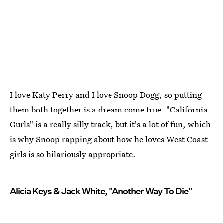
I love Katy Perry and I love Snoop Dogg, so putting
them both together is a dream come true. "California
Gurls" is a really silly track, but it's a lot of fun, which
is why Snoop rapping about how he loves West Coast
girls is so hilariously appropriate.
Alicia Keys & Jack White, "Another Way To Die"