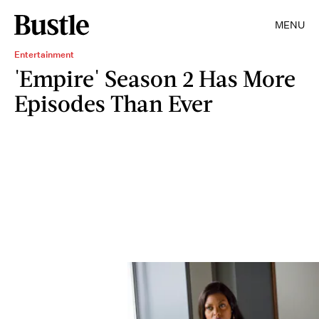
MENU
Entertainment
'Empire' Season 2 Has More
Episodes Than Ever