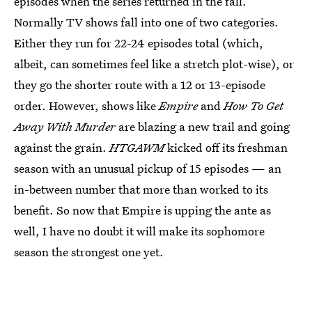
episodes when the series returned in the fall.
Normally TV shows fall into one of two categories.
Either they run for 22-24 episodes total (which,
albeit, can sometimes feel like a stretch plot-wise), or
they go the shorter route with a 12 or 13-episode
order. However, shows like
Empire
and
How To Get
Away With Murder
are blazing a new trail and going
against the grain.
HTGAWM
kicked off its freshman
season with an unusual pickup of 15 episodes — an
in-between number that more than worked to its
benefit. So now that Empire is upping the ante as
well, I have no doubt it will make its sophomore
season the strongest one yet.