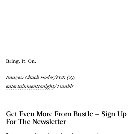
Bring. It. On.
Images: Chuck Hodes/FOX (2);
entertainmenttonight
/Tumblr
Get Even More From Bustle — Sign Up
For The Newsletter