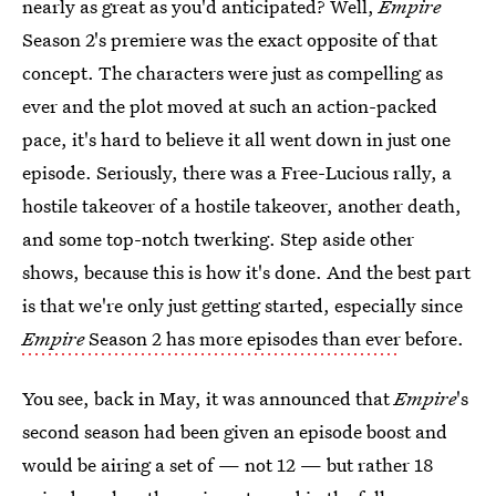
nearly as great as you'd anticipated? Well,
Empire
Season 2's premiere was the exact opposite of that
concept. The characters were just as compelling as
ever and the plot moved at such an action-packed
pace, it's hard to believe it all went down in just one
episode. Seriously, there was a Free-Lucious rally, a
hostile takeover of a hostile takeover, another death,
and some top-notch twerking. Step aside other
shows, because this is how it's done. And the best part
is that we're only just getting started, especially since
Empire
Season 2 has more episodes than ever
before.
You see, back in May, it was announced that
Empire
's
second season had been given an episode boost and
would be airing a set of — not 12 — but rather 18