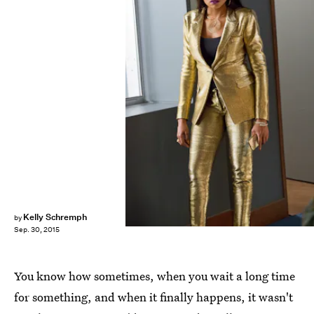
Kelly Schremph
by
Sep. 30, 2015
You know how sometimes, when you wait a long time
for something, and when it finally happens, it wasn't