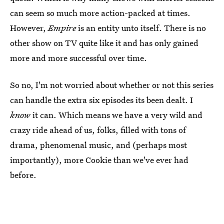
can seem so much more action-packed at times.
However,
Empire
is an entity unto itself. There is no
other show on TV quite like it and has only gained
more and more successful over time.
So no, I'm not worried about whether or not this series
can handle the extra six episodes its been dealt. I
know
it can. Which means we have a very wild and
crazy ride ahead of us, folks, filled with tons of
drama, phenomenal music, and (perhaps most
importantly), more Cookie than we've ever had
before.