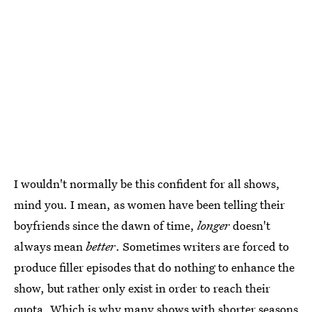
I wouldn't normally be this confident for all shows,
mind you. I mean, as women have been telling their
boyfriends since the dawn of time,
longer
doesn't
always mean
better
. Sometimes writers are forced to
produce filler episodes that do nothing to enhance the
show, but rather only exist in order to reach their
quota. Which is why many shows with shorter seasons