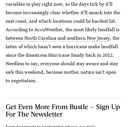
variables in play right now, as the days tick by it'll
become increasingly clear whether it'll smack into the
east coast, and which locations could be hardest hit.
According to AccuWeather, the most likely landfall is
between North Carolina and southern New Jersey
, the
latter of which hasn't seen a hurricane make landfall
since the disastrous Hurricane Sandy back in 2012.
Needless to say, everyone should stay aware and stay
safe this weekend, because mother nature isn't open
to negotiation.
Get Even More From Bustle — Sign Up
For The Newsletter
From hair trends to relationship advice, our daily