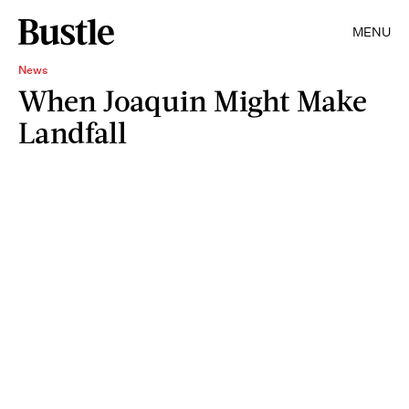
MENU
News
When Joaquin Might Make
Landfall