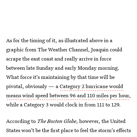
As for the timing of it, as illustrated above in a
graphic from The Weather Channel, Joaquin could
scrape the east coast and really arrive in force
between late Sunday and early Monday morning.
What force it's maintaining by that time will be
pivotal, obviously — a
Category 2 hurricane would
means wind speed between 96 and 110 miles per hour
,
while a Category 3 would clock in from 111 to 129.
According to
The Boston Globe
, however, the United
States won't be the first place to feel the storm's effects