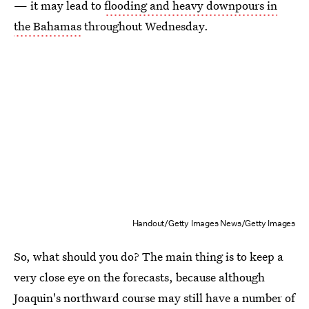
— it may lead to
flooding and heavy downpours in
the Bahamas
throughout Wednesday.
Handout/Getty Images News/Getty Images
So, what should you do? The main thing is to keep a
very close eye on the forecasts, because although
Joaquin's northward course may still have a number of