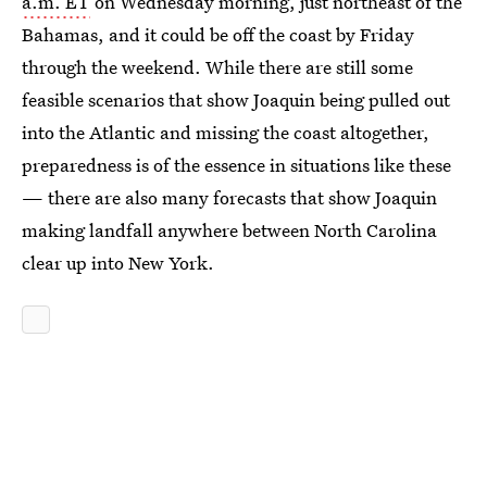
a.m. ET
on Wednesday morning, just northeast of the
Bahamas, and it could be off the coast by Friday
through the weekend. While there are still some
feasible scenarios that show Joaquin being pulled out
into the Atlantic and missing the coast altogether,
preparedness is of the essence in situations like these
— there are also many forecasts that show Joaquin
making landfall anywhere between North Carolina
clear up into New York.