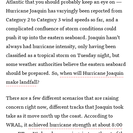
Atlantic that you should probably keep an eye on —
Hurricane Joaquin has varyingly been reported from
Category 2 to Category 3 wind speeds so far, and a
complicated confluence of storm conditions could
push it up into the eastern seaboard. Joaquin hasn't
always had hurricane intensity, only having been
classified as a tropical storm on Tuesday night, but
some weather authorities believe the eastern seaboard
should be prepared. So,
when will Hurricane Joaquin
make landfall
?
There are a few different scenarios that are raising
concern right now, different tracks that Joaquin took
take as it move north up the coast. According to
WRAL, it
achieved hurricane strength at about 8:00