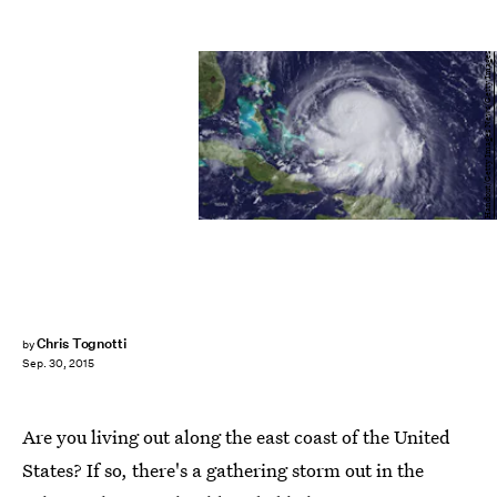
Handout/Getty Images News/Getty Images
Chris Tognotti
by
Sep. 30, 2015
Are you living out along the east coast of the United
States? If so, there's a gathering storm out in the