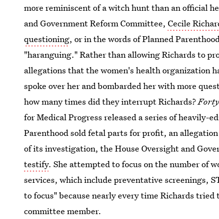
more reminiscent of a witch hunt than an official h
and Government Reform Committee,
Cecile Richar
questioning
, or in the words of Planned Parenthoo
"haranguing." Rather than allowing Richards to p
allegations that the women's health organization ha
spoke over her and bombarded her with more questi
how many times did they interrupt Richards?
Forty
for Medical Progress released a series of heavily-
Parenthood sold fetal parts for profit, an allegati
of its investigation, the House Oversight and G
testify
. She attempted to focus on the number of 
services, which include preventative screenings, S
to focus" because nearly every time Richards tried 
committee member.