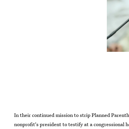
In their continued mission to strip Planned Parenth
nonprofit's president to testify at a congressiona