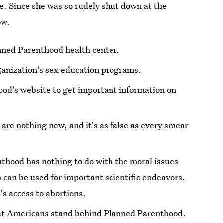
e. Since she was so rudely shut down at the
ow.
anned Parenthood health center.
rganization's sex education programs.
ood's website to get important information on
 are nothing new, and it's as false as every smear
thood has nothing to do with the moral issues
 can be used for important scientific endeavors.
n's access to abortions.
hat Americans stand behind Planned Parenthood.