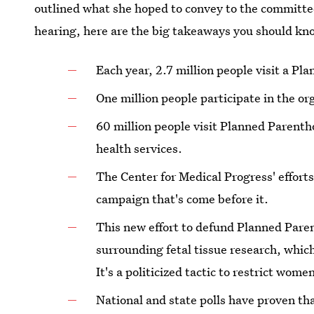
outlined what she hoped to convey to the committe
hearing, here are the big takeaways you should kn
Each year, 2.7 million people visit a Pl
One million people participate in the o
60 million people visit Planned Parenth
health services.
The Center for Medical Progress' efforts
campaign that's come before it.
This new effort to defund Planned Paren
surrounding fetal tissue research, which
It's a politicized tactic to restrict wome
National and state polls have proven t