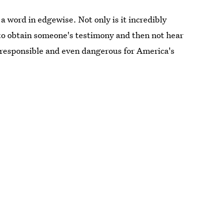
 word in edgewise. Not only is it incredibly
 to obtain someone's testimony and then not hear
 irresponsible and even dangerous for America's