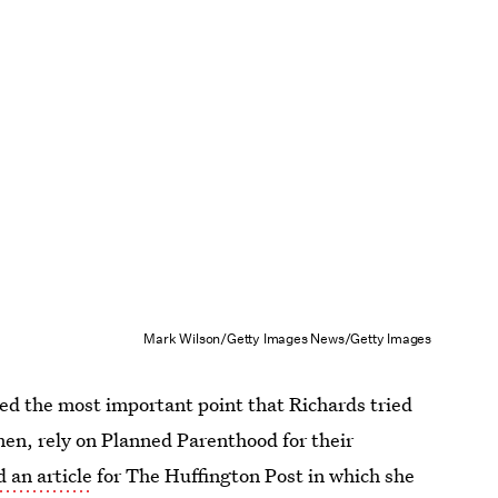
Mark Wilson/Getty Images News/Getty Images
sed the most important point that Richards tried
 men, rely on Planned Parenthood for their
 an article
for The Huffington Post in which she