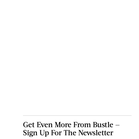
Get Even More From Bustle —
Sign Up For The Newsletter