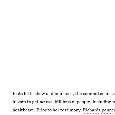
In its little show of dominance, the committee mis
in vain to get across: Millions of people, including
healthcare. Prior to her testimony,
Richards penned