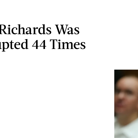
 Richards Was
upted 44 Times