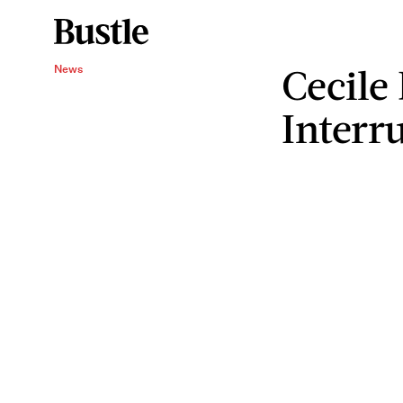
Cecile
News
Interr