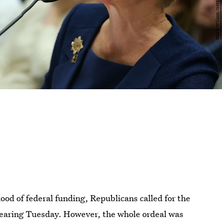
ood of federal funding, Republicans called for the
l hearing Tuesday. However, the whole ordeal was