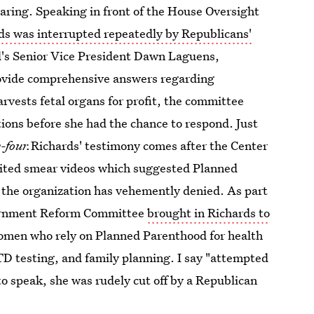
earing. Speaking in front of the House Oversight
ds was interrupted repeatedly by Republicans'
d's Senior Vice President Dawn Laguens,
rovide comprehensive answers regarding
rvests fetal organs for profit, the committee
ons before she had the chance to respond. Just
-four.
Richards' testimony comes after the Center
edited smear videos which suggested Planned
on the organization has vehemently denied. As part
overnment Reform Committee
brought in Richards to
women who rely on Planned Parenthood for health
TD testing, and family planning. I say "attempted
to speak, she was rudely cut off by a Republican