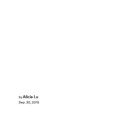
Alicia Lu
by
Sep. 30, 2015