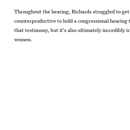
Throughout the hearing, Richards struggled to get a
counterproductive to hold a congressional hearing
that testimony, but it's also ultimately incredibly
women.