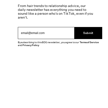
From hair trends to relationship advice, our
daily newsletter has everything you need to
sound like a person who’s on TikTok, even if you
aren’t.
Submit
By subscribing to this BDG newsletter, you agree to our
Terms of Service
and
Privacy Policy