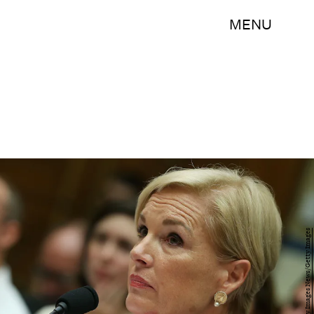
MENU
Mark Wilson/Getty Images News/Getty Images