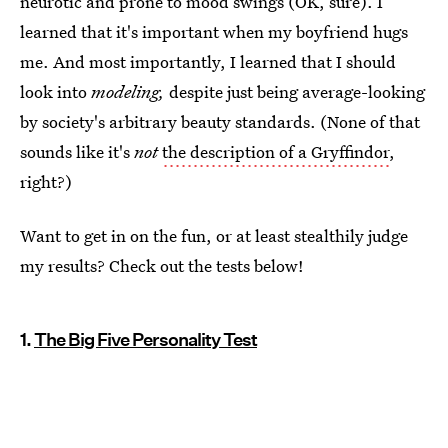
neurotic and prone to mood swings (OK, sure). I
learned that it's important when my boyfriend hugs
me. And most importantly, I learned that I should
look into
modeling,
despite just being average-looking
by society's arbitrary beauty standards. (None of that
sounds like it's
not
the description of a Gryffindor
,
right?)
Want to get in on the fun, or at least stealthily judge
my results? Check out the tests below!
1.
The Big Five Personality Test