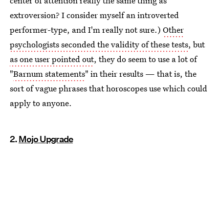
center of attention really the same thing as
extroversion? I consider myself an introverted
performer-type, and I'm really not sure.)
Other
psychologists seconded the validity of these tests
, but
as one user pointed out
, they do seem to use a lot of
"
Barnum statements
" in their results — that is, the
sort of vague phrases that horoscopes use which could
apply to anyone.
2.
Mojo Upgrade