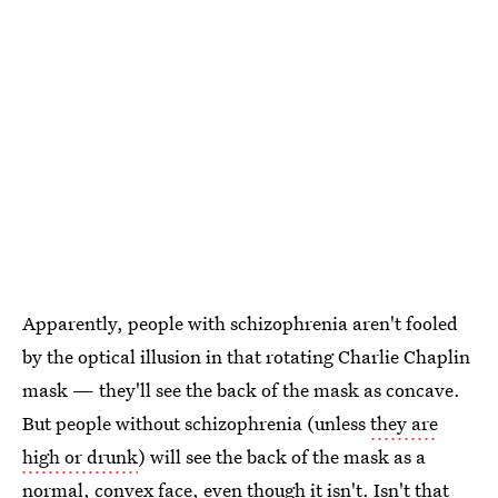
Apparently, people with schizophrenia aren't fooled
by the optical illusion in that rotating Charlie Chaplin
mask — they'll see the back of the mask as concave.
But people without schizophrenia (unless
they are
high or drunk
) will see the back of the mask as a
normal, convex face, even though it isn't. Isn't that