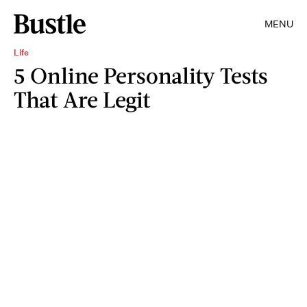
MENU
Life
5 Online Personality Tests
That Are Legit