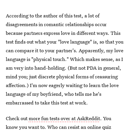
According to the author of this test, a lot of
disagreements in romantic relationships occur
because partners express love in different ways. This
test finds out what your "love language" is, so that you
can compare it to your partner's. Apparently, my love
language is "physical touch." Which makes sense, as I
am very into hand-holding. (But not PDA in general,
mind you; just discrete physical forms of reassuring
affection.) I'm now eagerly waiting to learn the love
language of my boyfriend, who tells me he's
embarrassed to take this test at work.
Check out
more fun tests over at AskReddit
. You
know you want to. Who can resist an online quiz