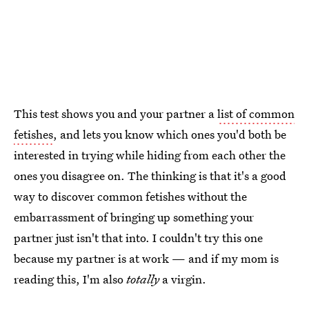
This test shows you and your partner a
list of common
fetishes
, and lets you know which ones you'd both be
interested in trying while hiding from each other the
ones you disagree on. The thinking is that it's a good
way to discover common fetishes without the
embarrassment of bringing up something your
partner just isn't that into. I couldn't try this one
because my partner is at work — and if my mom is
reading this, I'm also
totally
a virgin.