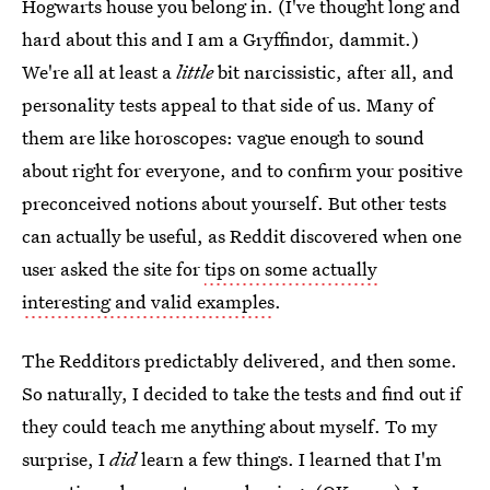
Hogwarts house you belong in. (I've thought long and
hard about this and I am a Gryffindor, dammit.)
We're all at least a
little
bit narcissistic, after all, and
personality tests appeal to that side of us. Many of
them are like horoscopes: vague enough to sound
about right for everyone, and to confirm your positive
preconceived notions about yourself. But other tests
can actually be useful, as Reddit discovered when one
user asked the site for
tips on some actually
interesting and valid examples
.
The Redditors predictably delivered, and then some.
So naturally, I decided to take the tests and find out if
they could teach me anything about myself. To my
surprise, I
did
learn a few things. I learned that I'm