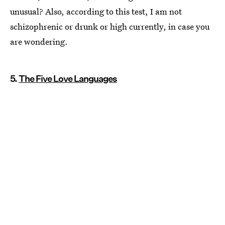
unusual? Also, according to this test, I am not
schizophrenic or drunk or high currently, in case you
are wondering.
5.
The Five Love Languages