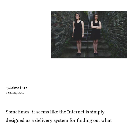
Jaime Lutz
by
Sep. 30, 2015
Sometimes, it seems like the Internet is simply
designed as a delivery system for finding out what