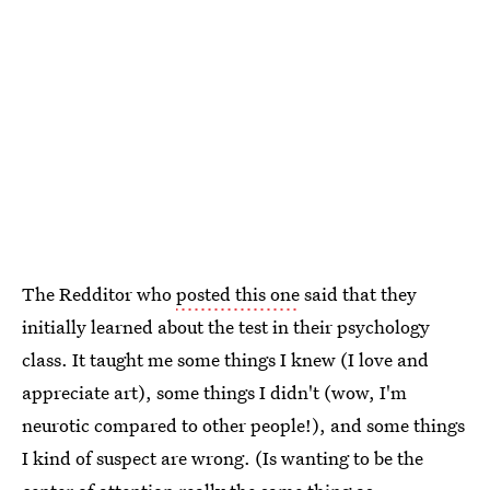
The Redditor who
posted this one
said that they
initially learned about the test in their psychology
class. It taught me some things I knew (I love and
appreciate art), some things I didn't (wow, I'm
neurotic compared to other people!), and some things
I kind of suspect are wrong. (Is wanting to be the