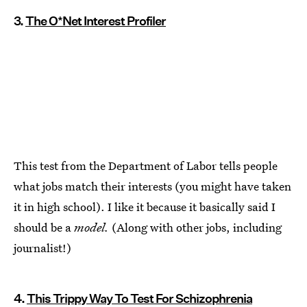
3.
The O*Net Interest Profiler
This test from the Department of Labor tells people
what jobs match their interests (you might have taken
it in high school). I like it because it basically said I
should be a
model.
(Along with other jobs, including
journalist!)
4.
This Trippy Way To Test For Schizophrenia