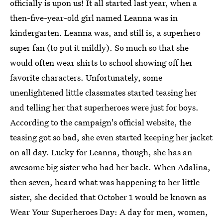
officially is upon us! It all started last year, when a
then-five-year-old girl named Leanna was in
kindergarten. Leanna was, and still is, a superhero
super fan (to put it mildly). So much so that she
would often wear shirts to school showing off her
favorite characters. Unfortunately, some
unenlightened little classmates started teasing her
and telling her that superheroes were just for boys.
According to the campaign's official website, the
teasing got so bad, she even started keeping her jacket
on all day. Lucky for Leanna, though, she has an
awesome big sister who had her back. When Adalina,
then seven, heard what was happening to her little
sister, she decided that October 1 would be known as
Wear Your Superheroes Day: A day for men, women,