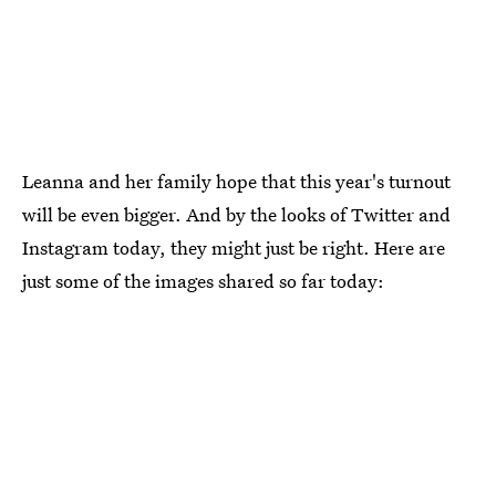
Leanna and her family hope that this year's turnout
will be even bigger. And by the looks of Twitter and
Instagram today, they might just be right. Here are
just some of the images shared so far today: