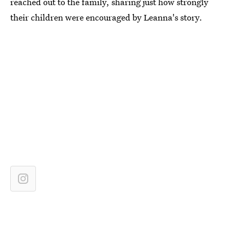
reached out to the family, sharing just how strongly
their children were encouraged by Leanna's story.