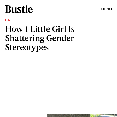
MENU
Life
How 1 Little Girl Is
Shattering Gender
Stereotypes