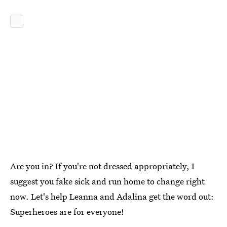
Are you in? If you're not dressed appropriately, I
suggest you fake sick and run home to change right
now. Let's help Leanna and Adalina get the word out:
Superheroes are for everyone!