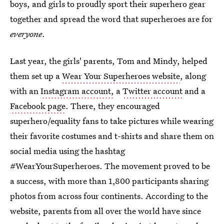
boys, and girls to proudly sport their superhero gear
together and spread the word that superheroes are for
everyone
.
Last year, the girls' parents, Tom and Mindy, helped
them set up a
Wear Your Superheroes website
, along
with an
Instagram account,
a
Twitter account
and a
Facebook page
. There, they encouraged
superhero/equality fans to take pictures while wearing
their favorite costumes and t-shirts and share them on
social media using the hashtag
#WearYourSuperheroes. The movement proved to be
a success, with more than 1,800 participants sharing
photos from across four continents. According to the
website, parents from all over the world have since