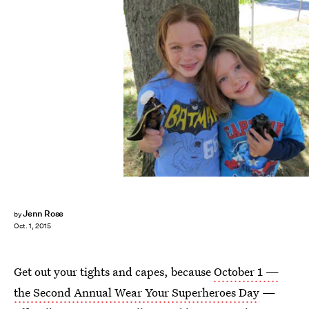
Jenn Rose
by
Oct. 1, 2015
Get out your tights and capes, because
October 1 —
the Second Annual Wear Your Superheroes Day
—