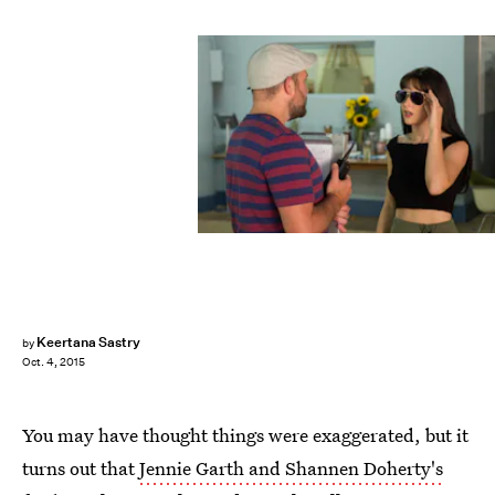
Keertana Sastry
by
Oct. 4, 2015
You may have thought things were exaggerated, but it
turns out that
Jennie Garth and Shannen Doherty's