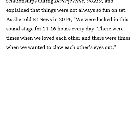
relationships during
Beverly Hills, 90210
, and
explained that things were not always so fun on set.
As she told E! News in 2014, "We were locked in this
sound stage for 14-16 hours every day. There were
times when we loved each other and there were times
when we wanted to claw each other's eyes out."