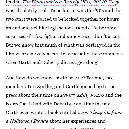
feud in
The Unauthorized Beverly Hills, 90210 Story
was absolutely real. To be fair, it was the '90s and the
two stars were forced to be locked together for hours
on end and act like high school friends. I'd be more
surprised if a few fights and annoyances didn't occur.
But we know that much of what was portrayed in the
film was relatively accurate, especially those moments
when Garth and Doherty did not get along.
And how do we know this to be true? For one, cast
members Tori Spelling and Garth opened up to the
press about their time on
Beverly Hills, 90210
and the
issues Garth had with Doherty from time to time.
Garth even wrote a book entitled
Deep Thoughts from
a Hollywood Blonde
about her experiences and