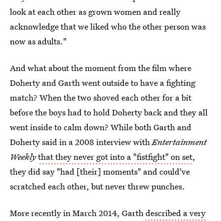
look at each other as grown women and really
acknowledge that we liked who the other person was
now as adults."
And what about the moment from the film where
Doherty and Garth went outside to have a fighting
match? When the two shoved each other for a bit
before the boys had to hold Doherty back and they all
went inside to calm down? While both Garth and
Doherty said in a 2008 interview with
Entertainment
Weekly
that they never got into a "fistfight" on set
,
they did say "had [their] moments" and could've
scratched each other, but never threw punches.
More recently in March 2014, Garth
described a very