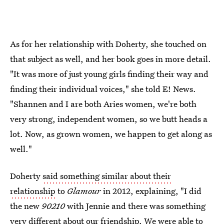
As for her relationship with Doherty, she touched on
that subject as well, and her book goes in more detail.
"It was more of just young girls finding their way and
finding their individual voices," she told E! News.
"Shannen and I are both Aries women, we're both
very strong, independent women, so we butt heads a
lot. Now, as grown women, we happen to get along as
well."
Doherty
said something similar about their
relationship
to
Glamour
in 2012, explaining, "I did
the new
90210
with Jennie and there was something
very different about our friendship. We were able to