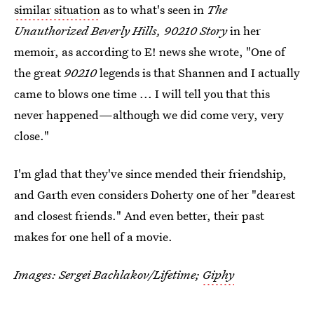
similar situation
as to what's seen in
The
Unauthorized Beverly Hills, 90210 Story
in her
memoir, as according to E! news she wrote, "One of
the great
90210
legends is that Shannen and I actually
came to blows one time ... I will tell you that this
never happened—although we did come very, very
close."
I'm glad that they've since mended their friendship,
and Garth even considers Doherty one of her "dearest
and closest friends." And even better, their past
makes for one hell of a movie.
Images:
Sergei Bachlakov/Lifetime;
Giphy