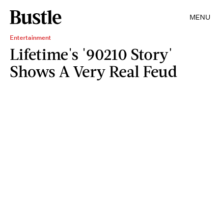
MENU
Entertainment
Lifetime's '90210 Story'
Shows A Very Real Feud