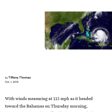
Handout/Getty Images News/Getty Images
Tiffany Thomas
by
Oct. 1, 2015
With winds measuring at 115 mph as it headed
toward the Bahamas on Thursday morning,