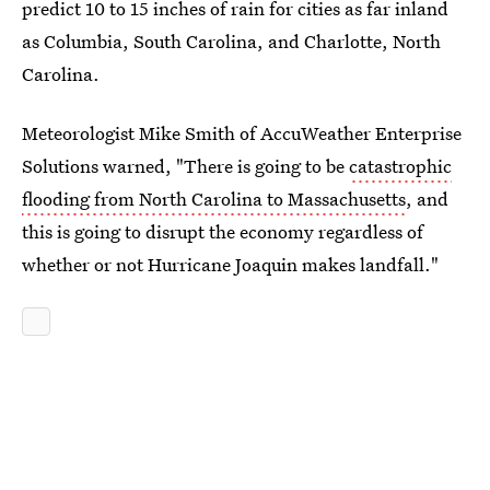
predict 10 to 15 inches of rain for cities as far inland
as Columbia, South Carolina, and Charlotte, North
Carolina.
Meteorologist Mike Smith of AccuWeather Enterprise
Solutions warned, "There is going to be
catastrophic
flooding from North Carolina to Massachusetts
, and
this is going to disrupt the economy regardless of
whether or not Hurricane Joaquin makes landfall."