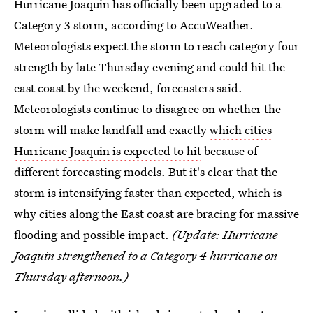
Hurricane Joaquin has officially been upgraded to a
Category 3 storm, according to AccuWeather.
Meteorologists expect the storm to reach category four
strength by late Thursday evening and could hit the
east coast by the weekend, forecasters said.
Meteorologists continue to disagree on whether the
storm will make landfall and exactly
which cities
Hurricane Joaquin is expected to hit
because of
different forecasting models. But it's clear that the
storm is intensifying faster than expected, which is
why cities along the East coast are bracing for massive
flooding and possible impact.
(Update: Hurricane
Joaquin strengthened to a Category 4 hurricane on
Thursday afternoon.)