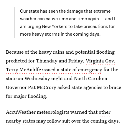
Our state has seen the damage that extreme
weather can cause time and time again — and I
am urging New Yorkers to take precautions for
more heavy storms in the coming days.
Because of the heavy rains and potential flooding
predicted for Thursday and Friday,
Virginia Gov.
Terry McAuliffe issued a state of emergency
for the
state on Wednesday night and North Carolina
Governor Pat McCrory asked state agencies to brace
for major flooding.
AccuWeather meteorologists warned that
other
nearby states may follow suit
over the coming days.