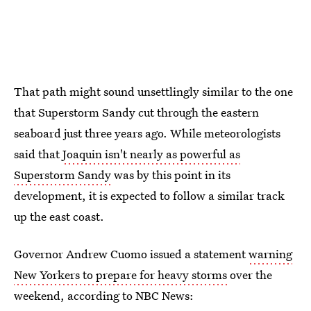
That path might sound unsettlingly similar to the one
that Superstorm Sandy cut through the eastern
seaboard just three years ago. While meteorologists
said that
Joaquin isn't nearly as powerful as
Superstorm Sandy
was by this point in its
development, it is expected to follow a similar track
up the east coast.
Governor Andrew Cuomo issued a statement
warning
New Yorkers to prepare for heavy storms
over the
weekend, according to NBC News: