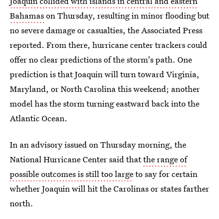
Joaquin collided with islands in central and eastern
Bahamas
on Thursday, resulting in minor flooding but
no severe damage or casualties, the Associated Press
reported. From there, hurricane center trackers could
offer no clear predictions of the storm's path. One
prediction is that Joaquin will turn toward Virginia,
Maryland, or North Carolina this weekend; another
model has the storm turning eastward back into the
Atlantic Ocean.
In an advisory issued on Thursday morning, the
National Hurricane Center said that
the range of
possible outcomes is still too large
to say for certain
whether Joaquin will hit the Carolinas or states farther
north.