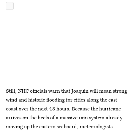
Still, NHC officials warn that Joaquin will mean strong
wind and historic flooding for cities along the east
coast over the next 48 hours. Because the hurricane
arrives on the heels of a massive rain system already
moving up the eastern seaboard, meteorologists