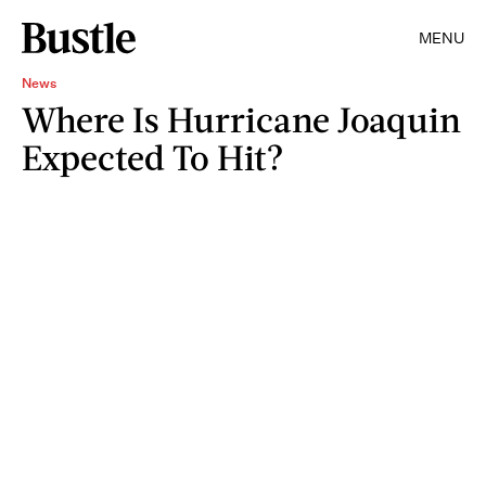
MENU
News
Where Is Hurricane Joaquin
Expected To Hit?