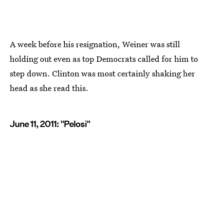
A week before his resignation, Weiner was still
holding out even as top Democrats called for him to
step down. Clinton was most certainly shaking her
head as she read this.
June 11, 2011: "Pelosi"