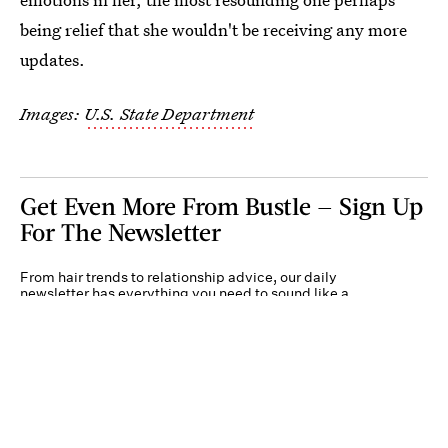
being relief that she wouldn't be receiving any more
updates.
Images:
U.S. State Department
Get Even More From Bustle — Sign Up
For The Newsletter
From hair trends to relationship advice, our daily
newsletter has everything you need to sound like a
person who’s on TikTok, even if you aren’t.
Submit
By subscribing to this BDG newsletter, you agree to our
Terms of Service
and
Privacy
Policy