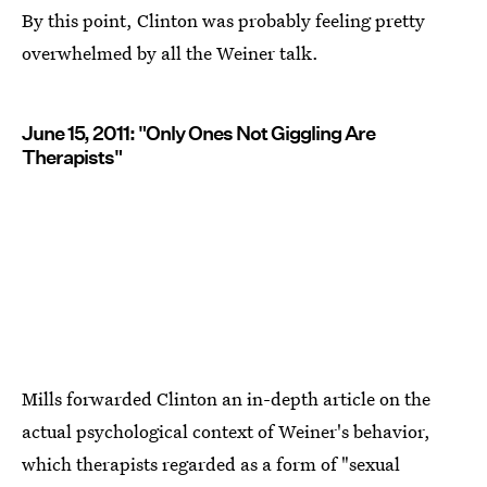
By this point, Clinton was probably feeling pretty
overwhelmed by all the Weiner talk.
June 15, 2011: "Only Ones Not Giggling Are
Therapists"
Mills forwarded Clinton an in-depth article on the
actual psychological context of Weiner's behavior,
which therapists regarded as a form of "sexual