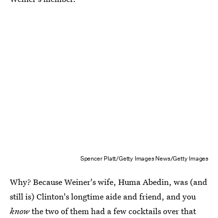
Spencer Platt/Getty Images News/Getty Images
Why? Because Weiner's wife, Huma Abedin, was (and
still is) Clinton's longtime aide and friend, and you
know
the two of them had a few cocktails over that