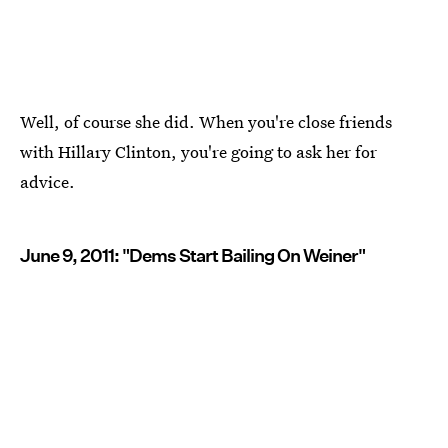
Well, of course she did. When you're close friends
with Hillary Clinton, you're going to ask her for
advice.
June 9, 2011: "Dems Start Bailing On Weiner"