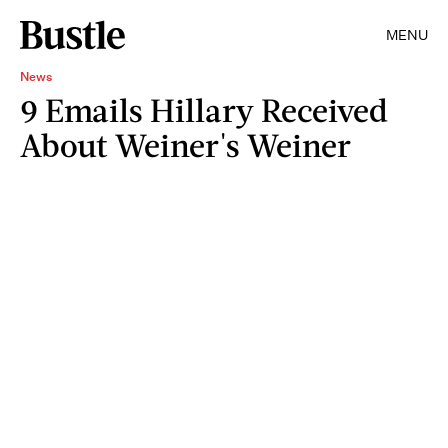
MENU
News
9 Emails Hillary Received
About Weiner's Weiner