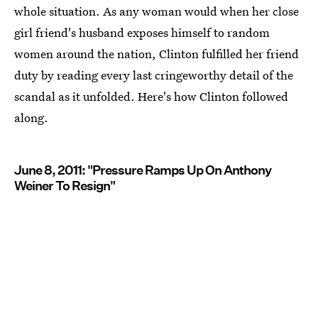
whole situation. As any woman would when her close
girl friend's husband exposes himself to random
women around the nation, Clinton fulfilled her friend
duty by reading every last cringeworthy detail of the
scandal as it unfolded. Here's how Clinton followed
along.
June 8, 2011: "Pressure Ramps Up On Anthony
Weiner To Resign"