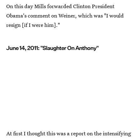
On this day Mills forwarded Clinton President
Obama's comment on Weiner, which was "I would
resign [if I were him]."
June 14, 2011: "Slaughter On Anthony"
At first I thought this was a report on the intensifying