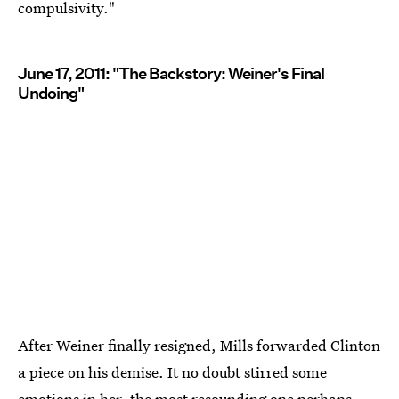
compulsivity."
June 17, 2011: "The Backstory: Weiner's Final
Undoing"
After Weiner finally resigned, Mills forwarded Clinton
a piece on his demise. It no doubt stirred some
emotions in her, the most resounding one perhaps