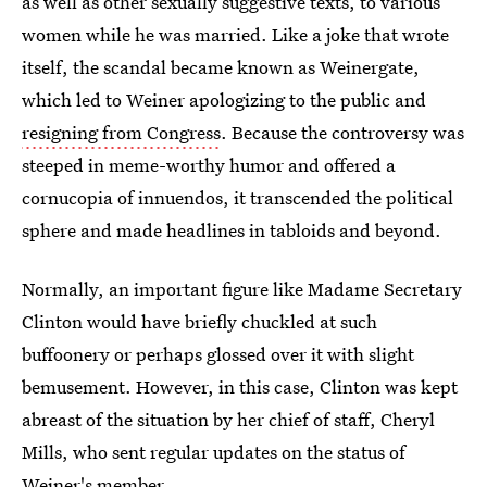
as well as other sexually suggestive texts, to various
women while he was married. Like a joke that wrote
itself, the scandal became known as Weinergate,
which led to Weiner apologizing to the public and
resigning from Congress
. Because the controversy was
steeped in meme-worthy humor and offered a
cornucopia of innuendos, it transcended the political
sphere and made headlines in tabloids and beyond.
Normally, an important figure like Madame Secretary
Clinton would have briefly chuckled at such
buffoonery or perhaps glossed over it with slight
bemusement. However, in this case, Clinton was kept
abreast of the situation by her chief of staff, Cheryl
Mills, who sent regular updates on the status of
Weiner's member.