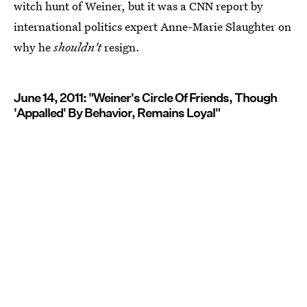
witch hunt of Weiner, but it was a CNN report by
international politics expert Anne-Marie Slaughter on
why he
shouldn't
resign.
June 14, 2011: "Weiner's Circle Of Friends, Though
'Appalled' By Behavior, Remains Loyal"