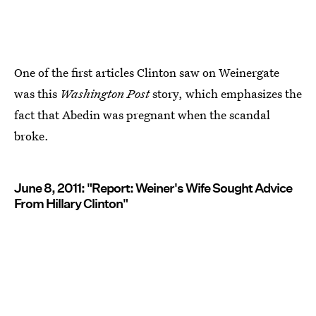
One of the first articles Clinton saw on Weinergate
was this
Washington Post
story, which emphasizes the
fact that Abedin was pregnant when the scandal
broke.
June 8, 2011: "Report: Weiner's Wife Sought Advice
From Hillary Clinton"