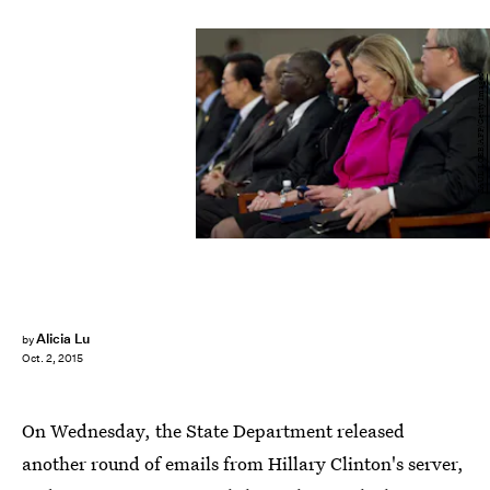
SAUL LOEB/AFP/Getty Images
Alicia Lu
by
Oct. 2, 2015
On Wednesday, the State Department released
another round of emails from Hillary Clinton's server,