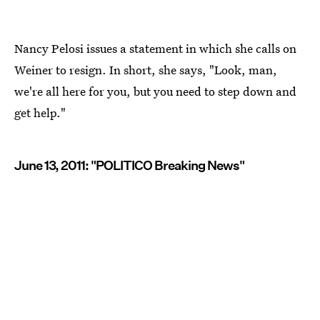
Nancy Pelosi issues a statement in which she calls on
Weiner to resign. In short, she says, "Look, man,
we're all here for you, but you need to step down and
get help."
June 13, 2011: "POLITICO Breaking News"