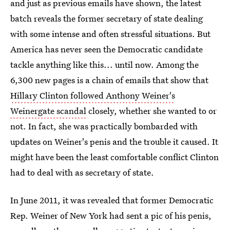
and just as previous emails have shown, the latest
batch reveals the former secretary of state dealing
with some intense and often stressful situations. But
America has never seen the Democratic candidate
tackle anything like this... until now. Among the
6,300 new pages is a chain of emails that show that
Hillary Clinton followed Anthony Weiner's
Weinergate scandal
closely, whether she wanted to or
not. In fact, she was practically bombarded with
updates on Weiner's penis and the trouble it caused. It
might have been the least comfortable conflict Clinton
had to deal with as secretary of state.
In June 2011, it was revealed that former Democratic
Rep. Weiner of New York had sent a pic of his penis,