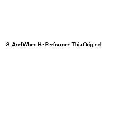
8. And When He Performed This Original