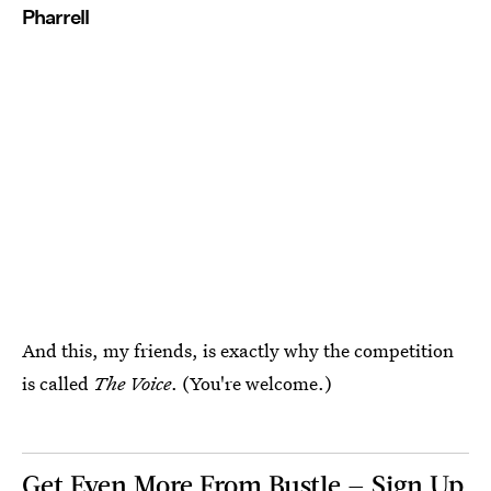
Pharrell
And this, my friends, is exactly why the competition
is called
The Voice
. (You're welcome.)
Get Even More From Bustle — Sign Up