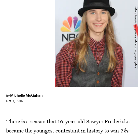
Angela Weiss/Getty Images Entertainment/Getty Images
Michelle McGahan
by
Oct. 1, 2015
There is a reason that 16-year-old Sawyer Fredericks
became the youngest contestant in history to win
The