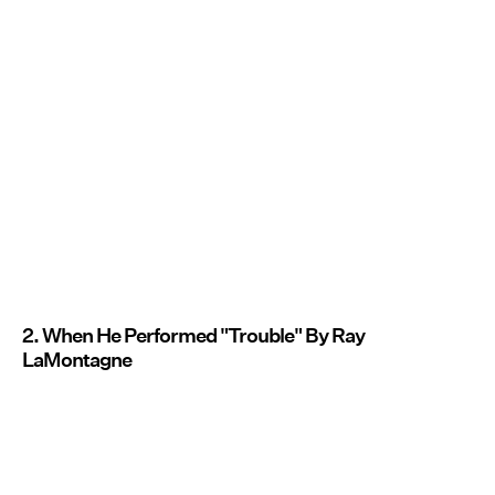
2. When He Performed "Trouble" By Ray
LaMontagne