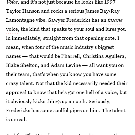
Voice
, and it's not just because he looks like 1997
Taylor Hanson and rocks a serious James Bay/Ray
Lamontagne vibe.
Sawyer Fredericks has an
insane
voice
, the kind that speaks to your soul and lures you
in immediately, straight from that opening note. I
mean, when four of the music industry's biggest
names — that would be Pharrell, Christina Aguilera,
Blake Shelton, and Adam Levine — all want you on
their team, that's when you know you have some
crazy talent. Not that the kid necessarily needed their
approval to know that he's got one hell of a voice, but
it obviously kicks things up a notch. Seriously,
Fredericks has some soulful pipes on him. The talent
is unreal.