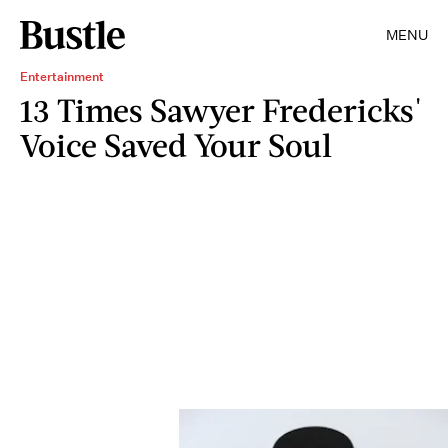
MENU
Entertainment
13 Times Sawyer Fredericks'
Voice Saved Your Soul