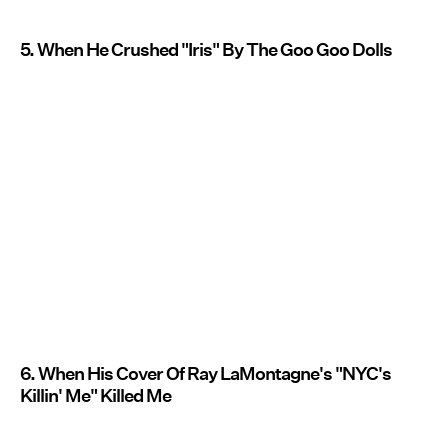
5. When He Crushed "Iris" By The Goo Goo Dolls
6. When His Cover Of Ray LaMontagne's "NYC's
Killin' Me" Killed Me