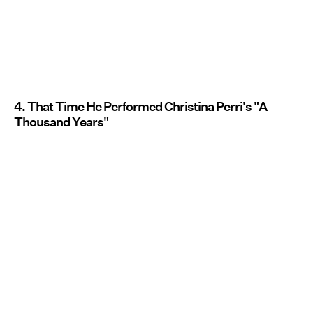
4. That Time He Performed Christina Perri's "A
Thousand Years"