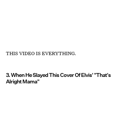
THIS VIDEO IS EVERYTHING.
3. When He Slayed This Cover Of Elvis' "That's
Alright Mama"