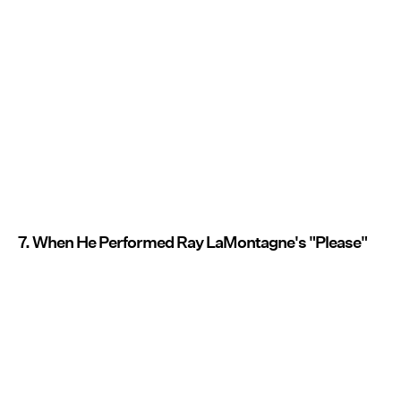
7. When He Performed Ray LaMontagne's "Please"