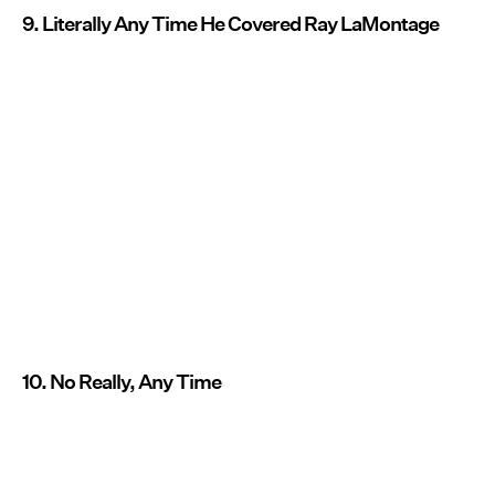
9. Literally Any Time He Covered Ray LaMontage
10. No Really, Any Time