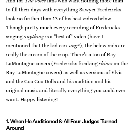
And for
The Voice
fans who want nothing more than
to fill their days with everything Sawyer Fredericks,
look no further than 13 of his best videos below.
Though pretty much every recording of Fredericks
singing
anything
is a "best of" video (have I
mentioned that the kid can
sing
?), the below vids are
really the cream of the crop. There's a ton of Ray
LaMontagne covers (Fredericks freaking
shines
on the
Ray LaMontagne covers) as well as versions of Elvis
and the Goo Goo Dolls and his audition and his
original music and literally everything you could ever
want. Happy listening!
1. When He Auditioned & All Four Judges Turned
Around