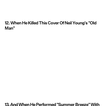
12. When He Killed This Cover Of Neil Young's "Old
Man"
13. And When He Performed "Summer Breeze" With