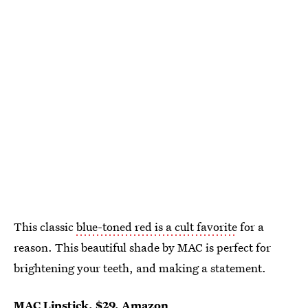
This classic
blue-toned red is a cult favorite
for a
reason. This beautiful shade by MAC is perfect for
brightening your teeth, and making a statement.
MAC Lipstick
, $29,
Amazon