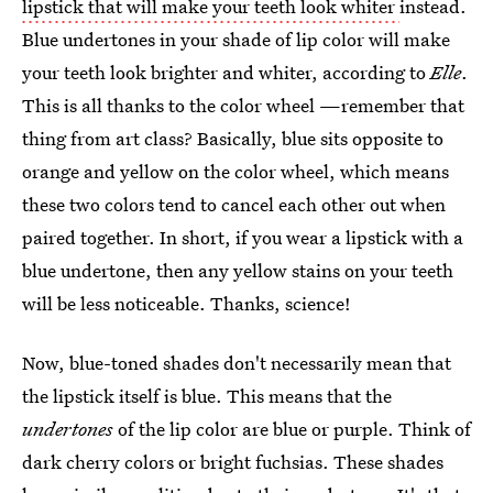
lipstick that will make your teeth look whiter
instead.
Blue undertones in your shade of lip color will make
your teeth look brighter and whiter, according to
Elle
.
This is all thanks to the color wheel —remember that
thing from art class? Basically, blue sits opposite to
orange and yellow on the color wheel, which means
these two colors tend to cancel each other out when
paired together. In short, if you wear a lipstick with a
blue undertone, then any yellow stains on your teeth
will be less noticeable. Thanks, science!
Now, blue-toned shades don't necessarily mean that
the lipstick itself is blue. This means that the
undertones
of the lip color are blue or purple. Think of
dark cherry colors or bright fuchsias. These shades