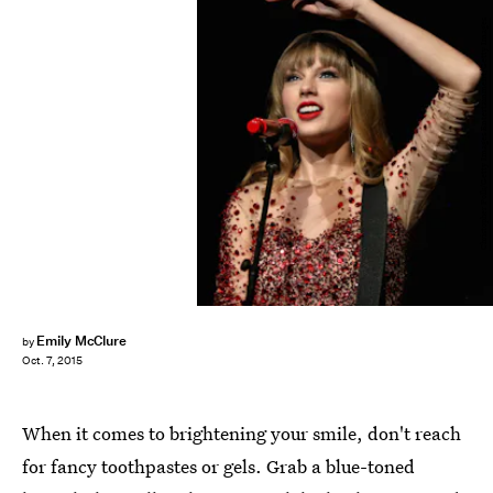
Christopher Polk/Getty Images Entertainment/Getty Images
Emily McClure
by
Oct. 7, 2015
When it comes to brightening your smile, don't reach
for fancy toothpastes or gels. Grab a blue-toned