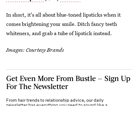
In short, it's all about blue-toned lipsticks when it
comes brightening your smile. Ditch fancy teeth
whiteners, and grab a tube of lipstick instead.
Images: Courtesy Brands
Get Even More From Bustle — Sign Up
For The Newsletter
From hair trends to relationship advice, our daily
newsletter has everything you need to sound like a
person who’s on TikTok, even if you aren’t.
Submit