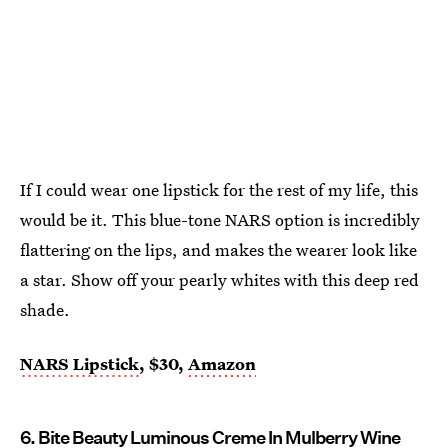
If I could wear one lipstick for the rest of my life, this
would be it. This blue-tone NARS option is incredibly
flattering on the lips, and makes the wearer look like
a star. Show off your pearly whites with this deep red
shade.
NARS Lipstick
, $30,
Amazon
6. Bite Beauty Luminous Creme In Mulberry Wine