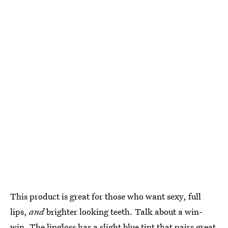
This product is great for those who want sexy, full
lips,
and
brighter looking teeth. Talk about a win-
win. The lipgloss has a slight blue tint that pairs great