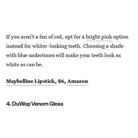
If you aren't a fan of red, opt for a
bright pink
option
instead for whiter-looking teeth. Choosing a shade
with blue undertones will make your teeth look as
white as can be.
Maybelline Lipstick
, $6,
Amazon
4. DuWop Venom Gloss