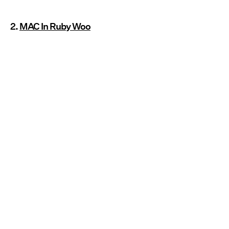
2.
MAC In Ruby Woo