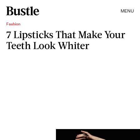
MENU
Fashion
7 Lipsticks That Make Your
Teeth Look Whiter