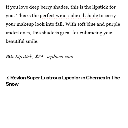
If you love deep berry shades, this is the lipstick for
you. This is the
perfect wine-colored shade
to carry
your makeup look into fall. With soft blue and purple
undertones, this shade is great for enhancing your
beautiful smile.
B
i
te Lipstick, $24,
sephora.com
7.
Revlon Super Lustrous Lipcolor in Cherries In The
Snow