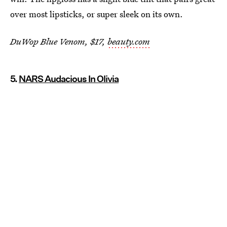
over most lipsticks, or super sleek on its own.
DuWop Blue Venom, $17,
beauty.com
5.
NARS Audacious In Olivia