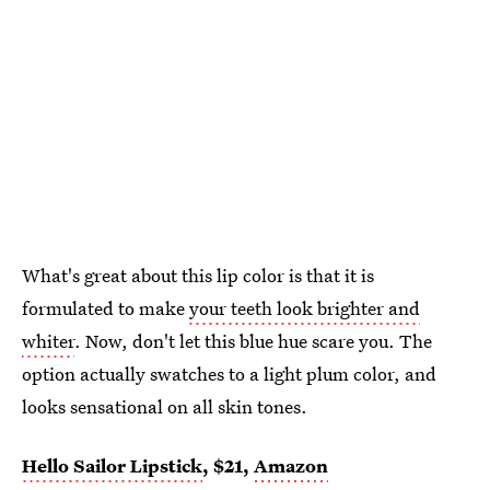
What's great about this lip color is that it is
formulated to make
your teeth look brighter and
whiter
. Now, don't let this blue hue scare you. The
option actually swatches to a light plum color, and
looks sensational on all skin tones.
Hello Sailor Lipstick
, $21,
Amazon