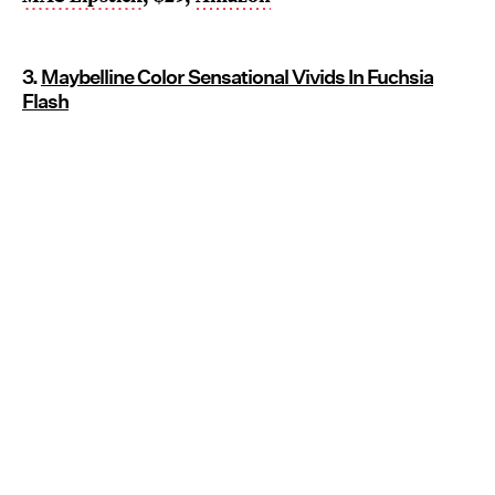
3.
Maybelline Color Sensational Vivids In Fuchsia
Flash