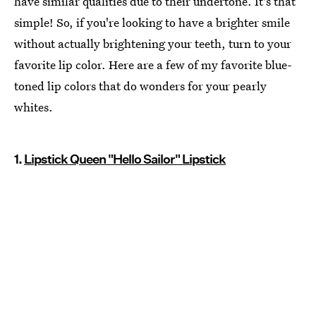
have similar qualities due to their undertone. It's that
simple! So, if you're looking to have a brighter smile
without actually brightening your teeth, turn to your
favorite lip color. Here are a few of my favorite blue-
toned lip colors that do wonders for your pearly
whites.
1.
Lipstick Queen "Hello Sailor" Lipstick