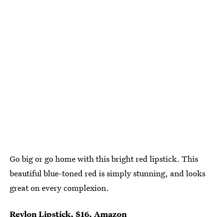
Go big or go home with this bright red lipstick. This
beautiful blue-toned red is simply stunning, and looks
great on every complexion.
Revlon Lipstick
, $16,
Amazon