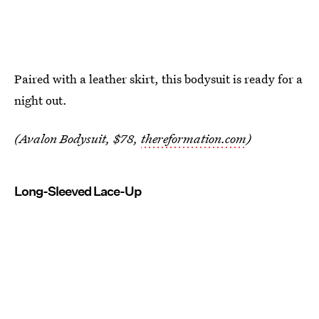
Paired with a leather skirt, this bodysuit is ready for a
night out.
(Avalon Bodysuit, $78,
thereformation.com
)
Long-Sleeved Lace-Up