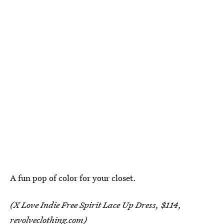
A fun pop of color for your closet.
(X Love Indie Free Spirit Lace Up Dress, $114,
revolveclothing.com
)