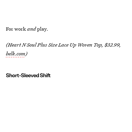
For work
and
play.
(Heart N Soul Plus Size Lace Up Woven Top, $32.99,
belk.com
)
Short-Sleeved Shift