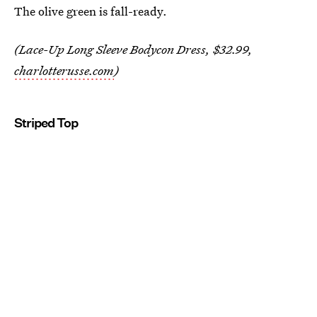
The olive green is fall-ready.
(Lace-Up Long Sleeve Bodycon Dress, $32.99,
charlotterusse.com
)
Striped Top