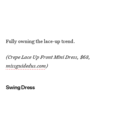
Fully owning the lace-up trend.
(Crepe Lace Up Front Mini Dress, $68,
missguidedus.com
)
Swing Dress