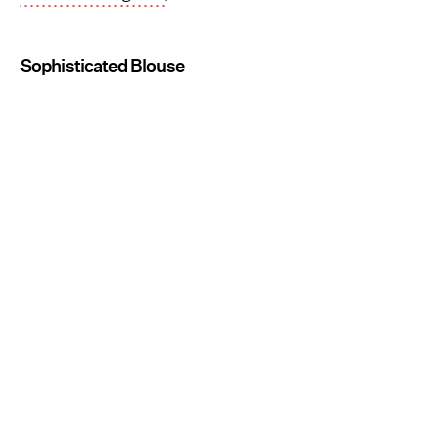
Sophisticated Blouse