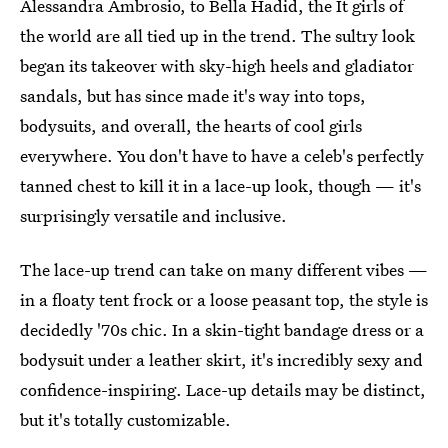
Alessandra Ambrosio, to Bella Hadid, the It girls of
the world are all tied up in the trend. The sultry look
began its takeover with sky-high heels and gladiator
sandals, but has since made it's way into tops,
bodysuits, and overall, the hearts of cool girls
everywhere. You don't have to have a celeb's perfectly
tanned chest to kill it in a lace-up look, though — it's
surprisingly versatile and inclusive.
The lace-up trend can take on many different vibes —
in a floaty tent frock or a loose peasant top, the style is
decidedly '70s chic. In a skin-tight bandage dress or a
bodysuit under a leather skirt, it's incredibly sexy and
confidence-inspiring. Lace-up details may be distinct,
but it's totally customizable.