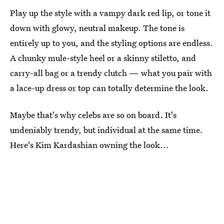
Play up the style with a vampy dark red lip, or tone it
down with glowy, neutral makeup. The tone is
entirely up to you, and the styling options are endless.
A chunky mule-style heel or a skinny stiletto, and
carry-all bag or a trendy clutch — what you pair with
a lace-up dress or top can totally determine the look.
Maybe that's why celebs are so on board. It's
undeniably trendy, but individual at the same time.
Here's Kim Kardashian owning the look...