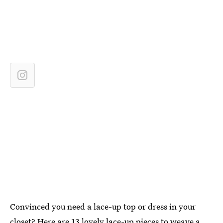
Convinced you need a lace-up top or dress in your
closet? Here are 13 lovely lace-up pieces to weave a