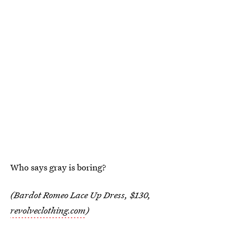
Who says gray is boring?
(Bardot Romeo Lace Up Dress, $130,
revolveclothing.com
)