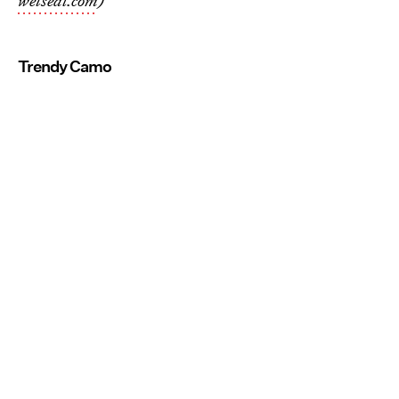
wetseal.com
)
Trendy Camo