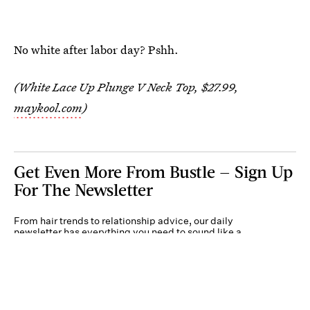
No white after labor day? Pshh.
(White Lace Up Plunge V Neck Top, $27.99,
maykool.com
)
Get Even More From Bustle — Sign Up
For The Newsletter
From hair trends to relationship advice, our daily
newsletter has everything you need to sound like a
person who’s on TikTok, even if you aren’t.
Submit