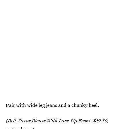
Pair with wide leg jeans and a chunky heel.
(Bell-Sleeve Blouse With Lace-Up Front, $19.50,