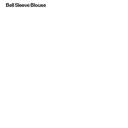
Bell Sleeve Blouse