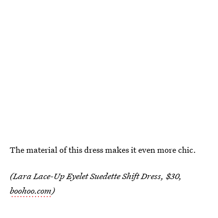
The material of this dress makes it even more chic.
(Lara Lace-Up Eyelet Suedette Shift Dress, $30,
boohoo.com
)