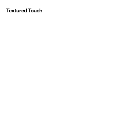
Textured Touch