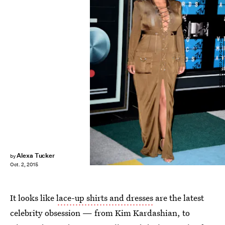
MARK RALSTON/AFP/Getty Images
Alexa Tucker
by
Oct. 2, 2015
It looks like
lace-up shirts and dresses
are the latest
celebrity obsession — from Kim Kardashian, to