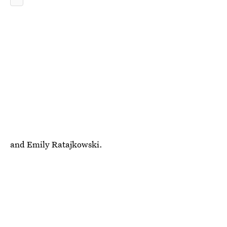
and Emily Ratajkowski.