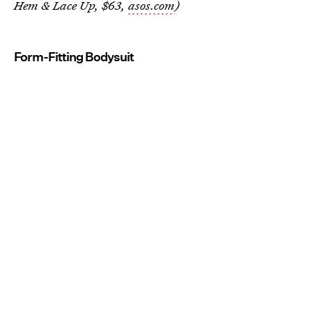
Hem & Lace Up, $63,
asos.com
)
Form-Fitting Bodysuit