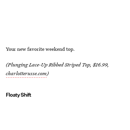
Your new favorite weekend top.
(Plunging Lace-Up Ribbed Striped Top, $16.99,
charlotterusse.com
)
Floaty Shift