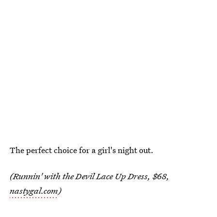
The perfect choice for a girl's night out.
(Runnin' with the Devil Lace Up Dress, $68,
nastygal.com
)