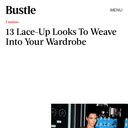
MENU
Fashion
13 Lace-Up Looks To Weave
Into Your Wardrobe