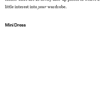
little interest into
your
wardrobe.
Mini Dress