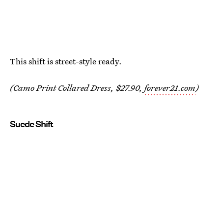
This shift is street-style ready.
(Camo Print Collared Dress, $27.90,
forever21.com
)
Suede Shift