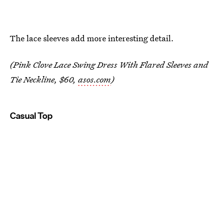
The lace sleeves add more interesting detail.
(Pink Clove Lace Swing Dress With Flared Sleeves and
Tie Neckline, $60,
asos.com
)
Casual Top