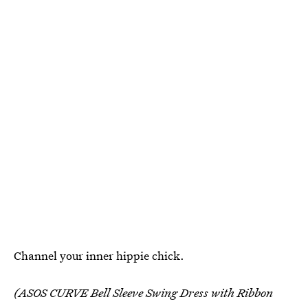
Channel your inner hippie chick.
(ASOS CURVE Bell Sleeve Swing Dress with Ribbon