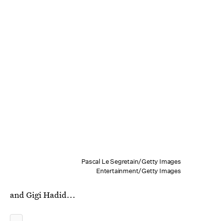
Pascal Le Segretain/Getty Images
Entertainment/Getty Images
and Gigi Hadid...