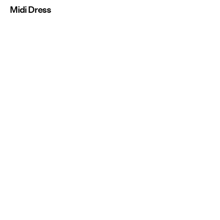
Midi Dress