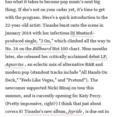
has what it takes to become pop music's next big
thing. If she's not on your radar yet, it's time to get
with the program. Here's a quick introduction to the
22-year-old artist: Tinashe burst onto the scene in
January 2014 with her infectious
DJ Mustard–
produced single, "2 On,"
which climbed all the way to
No. 24 on the
Billboard
Hot 100
chart. Nine months
later, she released her critically acclaimed
debut LP,
Aquarius
, an eclectic mix of alternative R&B and
modern pop (standout tracks include "All Hands On
Deck," "Feels Like Vegas," and "Pretend"). The
newcomer supported Nicki Minaj on tour this
summer, and is currently opening for Katy Perry.
(Pretty impressive, right?) I think that just about
covers it!
Tinashe's new album,
Joyride
, is due out in