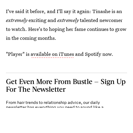
I've said it before, and I'll say it again: Tinashe is an
extremely
exciting and
extremely
talented newcomer
to watch. Here's to hoping her fame continues to grow
in the coming months.
"Player" is
available on iTunes
and Spotify now.
Get Even More From Bustle — Sign Up
For The Newsletter
From hair trends to relationship advice, our daily
newsletter has everything you need to sound like a
person who’s on TikTok, even if you aren’t.
Submit