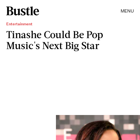
MENU
Entertainment
Tinashe Could Be Pop
Music's Next Big Star