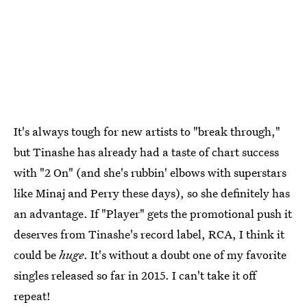
It's always tough for new artists to "break through,"
but Tinashe has already had a taste of chart success
with "2 On" (and she's rubbin' elbows with superstars
like Minaj and Perry these days), so she definitely has
an advantage. If "Player" gets the promotional push it
deserves from Tinashe's record label, RCA, I think it
could be
huge
. It's without a doubt one of my favorite
singles released so far in 2015. I can't take it off
repeat!