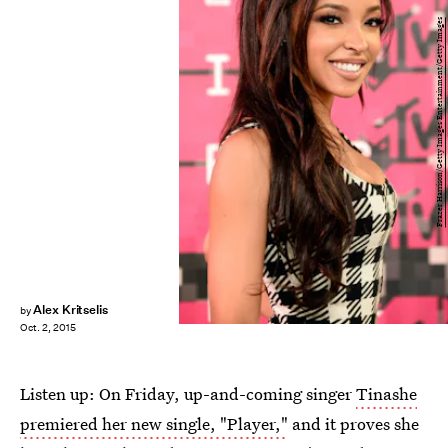
Frazer Harrison/Getty Images Entertainment/Getty Images
Alex Kritselis
by
Oct. 2, 2015
Listen up: On Friday, up-and-coming singer
Tinashe
premiered her new single, "Player,"
and it proves she