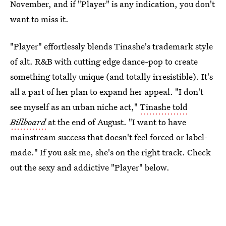
November, and if "Player" is any indication, you don't
want to miss it.
"Player" effortlessly blends Tinashe's trademark style
of alt. R&B with cutting edge dance-pop to create
something totally unique (and totally irresistible). It's
all a part of her plan to expand her appeal. "I don't
see myself as an urban niche act,"
Tinashe told
Billboard
at the end of August. "I want to have
mainstream success that doesn't feel forced or label-
made." If you ask me, she's on the right track. Check
out the sexy and addictive "Player" below.