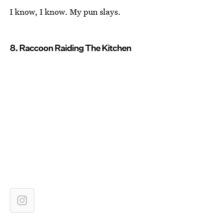
I know, I know. My pun slays.
8. Raccoon Raiding The Kitchen