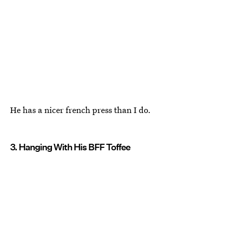
He has a nicer french press than I do.
3. Hanging With His BFF Toffee