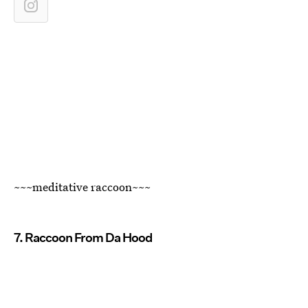
~~~meditative raccoon~~~
7. Raccoon From Da Hood