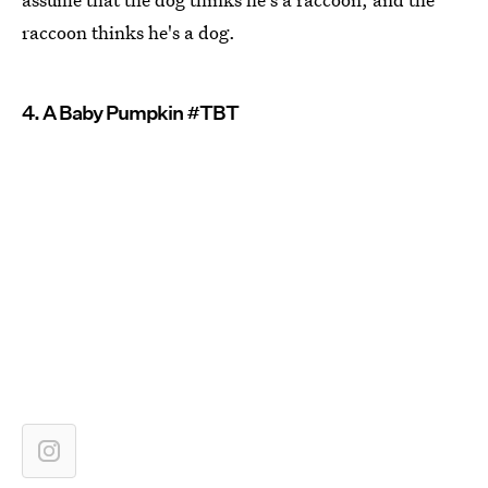
raccoon thinks he's a dog.
4. A Baby Pumpkin #TBT