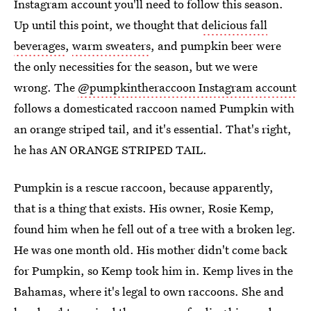
Instagram account you'll need to follow this season.
Up until this point, we thought that
delicious fall
beverages
,
warm sweaters
, and pumpkin beer were
the only necessities for the season, but we were
wrong. The
@pumpkintheraccoon Instagram account
follows a domesticated raccoon named Pumpkin with
an orange striped tail, and it's essential. That's right,
he has AN ORANGE STRIPED TAIL.
Pumpkin is a rescue raccoon, because apparently,
that is a thing that exists. His owner, Rosie Kemp,
found him when he fell out of a tree with a broken leg.
He was one month old. His mother didn't come back
for Pumpkin, so Kemp took him in. Kemp lives in the
Bahamas, where it's legal to own raccoons. She and