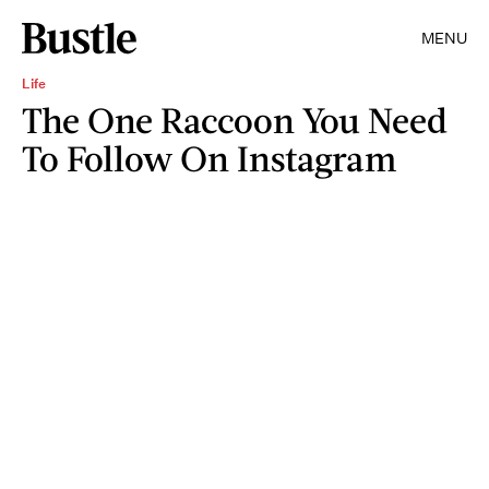
MENU
Life
The One Raccoon You Need
To Follow On Instagram