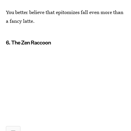
You better believe that epitomizes fall even more than
a fancy latte.
6. The Zen Raccoon