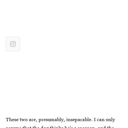
These two are, presumably, inseparable. I can only
assume that the dog thinks he's a raccoon, and the