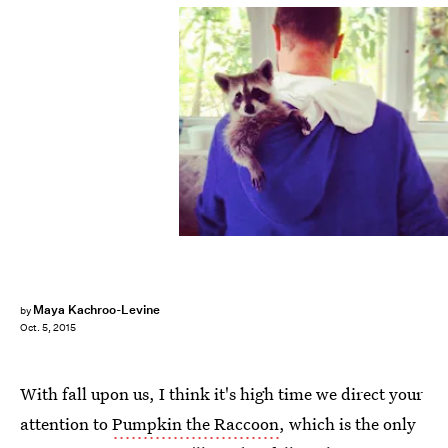
Maya Kachroo-Levine
by
Oct. 5, 2015
With fall upon us, I think it's high time we direct your
attention to
Pumpkin the Raccoon
, which is the only