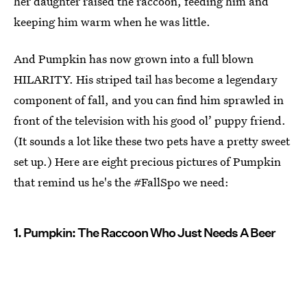
her daughter raised the raccoon, feeding him and
keeping him warm when he was little.
And Pumpkin has now grown into a full blown
HILARITY. His striped tail has become a legendary
component of fall, and you can find him sprawled in
front of the television with his good ol’ puppy friend.
(It sounds a lot like these two pets have a pretty sweet
set up.) Here are eight precious pictures of Pumpkin
that remind us he's the #FallSpo we need:
1. Pumpkin: The Raccoon Who Just Needs A Beer