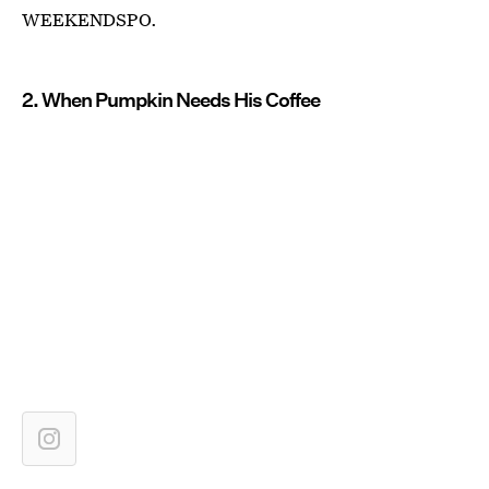
WEEKENDSPO.
2. When Pumpkin Needs His Coffee