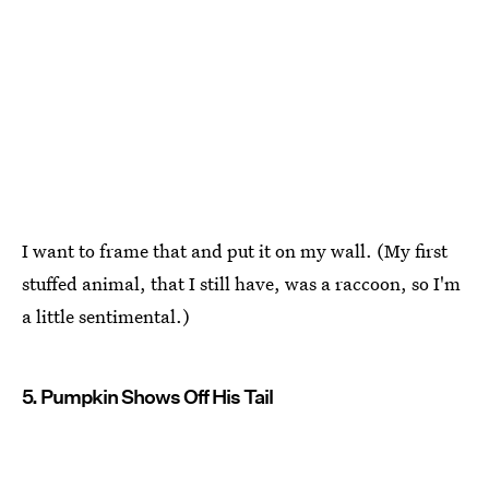
I want to frame that and put it on my wall. (My first
stuffed animal, that I still have, was a raccoon, so I'm
a little sentimental.)
5. Pumpkin Shows Off His Tail