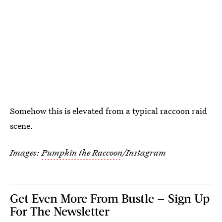
Somehow this is elevated from a typical raccoon raid
scene.
Images:
Pumpkin the Raccoon
/Instagram
Get Even More From Bustle — Sign Up
For The Newsletter