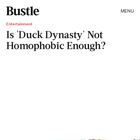
MENU
Entertainment
Is 'Duck Dynasty' Not
Homophobic Enough?