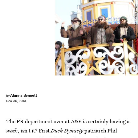
Laura Cavanaugh/Getty Images Entertainment/Getty Images
Alanna Bennett
by
Dec. 30, 2013
The PR department over at A&E is certainly having a
week
, isn't it? First
Duck Dynasty
patriarch Phil