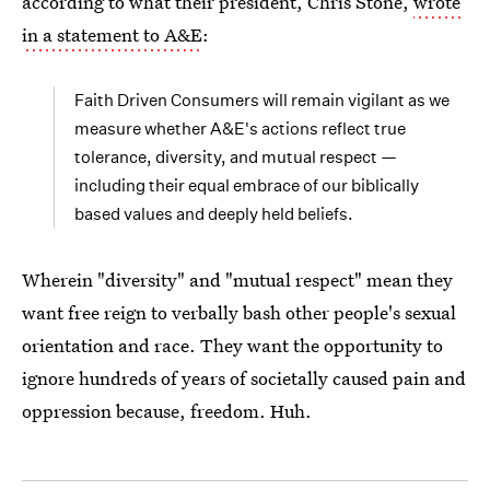
according to what their president, Chris Stone,
wrote
in a statement to A&E
:
Faith Driven Consumers will remain vigilant as we
measure whether A&E's actions reflect true
tolerance, diversity, and mutual respect —
including their equal embrace of our biblically
based values and deeply held beliefs.
Wherein "diversity" and "mutual respect" mean they
want free reign to verbally bash other people's sexual
orientation and race. They want the opportunity to
ignore hundreds of years of societally caused pain and
oppression because, freedom. Huh.