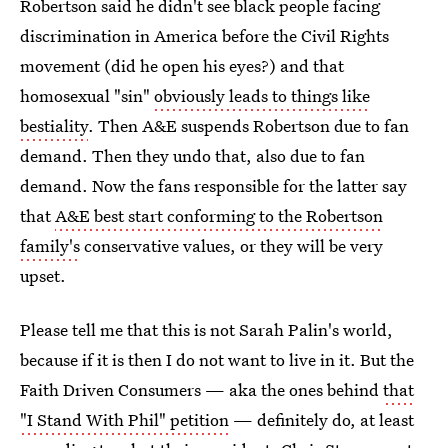
Robertson said he didn't see black people facing
discrimination in America before the Civil Rights
movement (did he open his eyes?) and that
homosexual "sin"
obviously leads to things like
bestiality
. Then A&E suspends Robertson due to fan
demand. Then they undo that, also due to fan
demand. Now the fans responsible for the latter say
that
A&E best start conforming to the Robertson
family's
conservative values, or they will be very
upset.
Please tell me that this is not Sarah Palin's world,
because if it is then I do not want to live in it. But the
Faith Driven Consumers — aka the ones behind
that
"I Stand With Phil" petition
— definitely do, at least