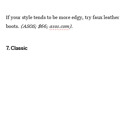
If your style tends to be more edgy, try faux leather
boots.
(ASOS; $66;
asos.com
).
7. Classic