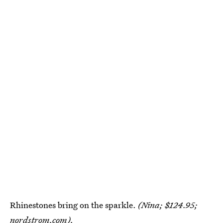
Rhinestones bring on the sparkle.
(Nina; $124.95;
nordstrom.com
).