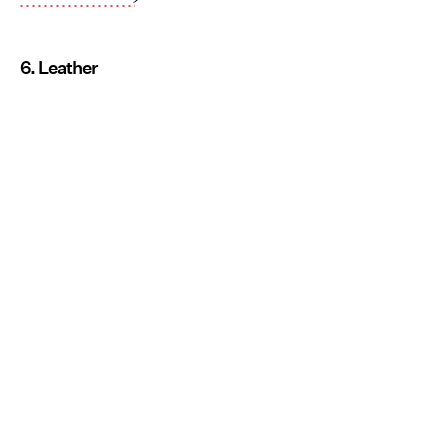
6. Leather