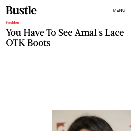
MENU
Fashion
You Have To See Amal's Lace
OTK Boots