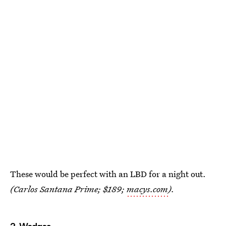
These would be perfect with an LBD for a night out.
(Carlos Santana Prime; $189;
macys.com
).