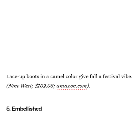
Lace-up boots in a camel color give fall a festival vibe.
(Nine West; $102.08;
amazon.com
).
5. Embellished