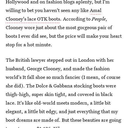
Hollywood and on fashion blogs aplenty, but I'm
willing to bet you haven't seen any like
Amal
Clooney's lace OTK boots
. According to
People
,
Clooney wore just about the most gorgeous pair of
boots I ever did see, but the price will make your heart
stop for a hot minute.
The British lawyer stepped out in London with her
husband, George Clooney, and made the fashion
world's It fall shoe so much fancier (I mean, of course
she did). The Dolce & Gabbana stocking boots were
thigh-high, super skin tight, and covered in black
lace. It's like old-world meets modern, a little bit
elegant, a little bit edgy, and just everything that my
boot dreams are made of. But these beauties are going