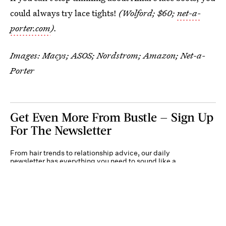
could always try lace tights!
(Wolford; $60;
net-a-
porter.com
).
Images: Macys; ASOS; Nordstrom; Amazon; Net-a-
Porter
Get Even More From Bustle — Sign Up
For The Newsletter
From hair trends to relationship advice, our daily
newsletter has everything you need to sound like a
person who’s on TikTok, even if you aren’t.
Submit
By subscribing to this BDG newsletter, you agree to our
Terms of Service
and
Privacy