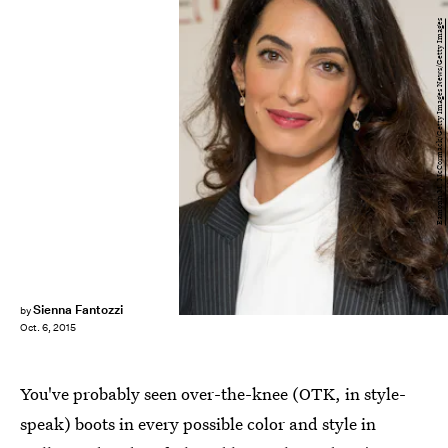
Eamonn M. McCormack/Getty Images News/Getty Images
Sienna Fantozzi
by
Oct. 6, 2015
You've probably seen over-the-knee (OTK, in style-
speak) boots in every possible color and style in