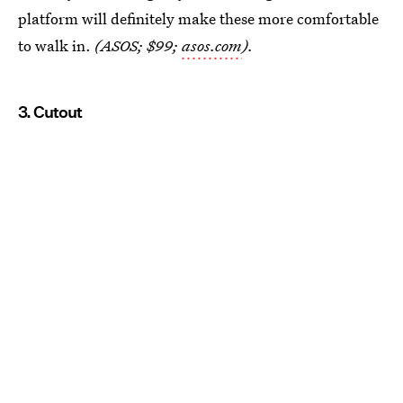
platform will definitely make these more comfortable
to walk in.
(ASOS; $99;
asos.com
).
3. Cutout