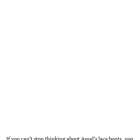
If you can't stop thinking about Amal's lace boots, you