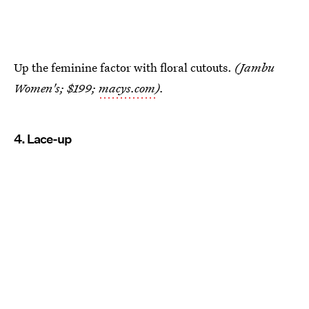
Up the feminine factor with floral cutouts.
(Jambu
Women's; $199;
macys.com
).
4. Lace-up