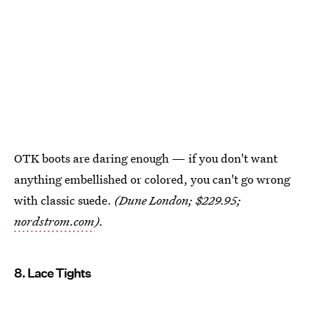
OTK boots are daring enough — if you don't want
anything embellished or colored, you can't go wrong
with classic suede.
(Dune London; $229.95;
nordstrom.com
).
8. Lace Tights