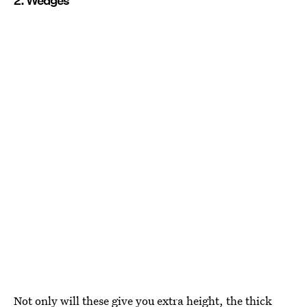
2. Wedges
Not only will these give you extra height, the thick