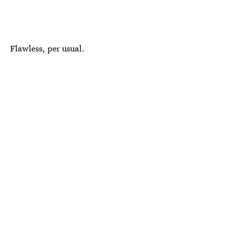
Flawless, per usual.