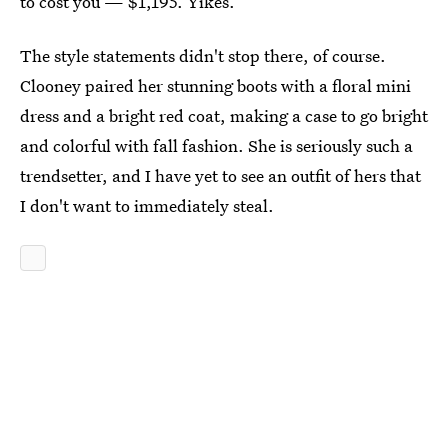
to cost you — $1,195. Yikes.
The style statements didn't stop there, of course.
Clooney paired her stunning boots with a floral mini
dress and a bright red coat, making a case to go bright
and colorful with fall fashion. She is seriously such a
trendsetter, and I have yet to see an outfit of hers that
I don't want to immediately steal.