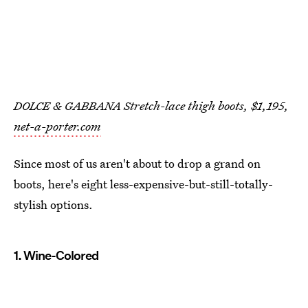
DOLCE & GABBANA Stretch-lace thigh boots, $1,195,
net-a-porter.com
Since most of us aren't about to drop a grand on
boots, here's eight less-expensive-but-still-totally-
stylish options.
1. Wine-Colored