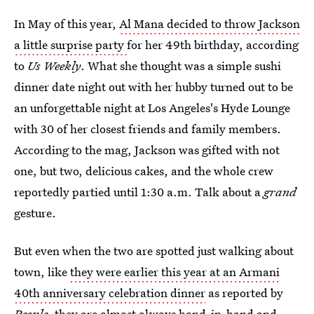
In May of this year,
Al Mana decided to throw Jackson
a little surprise party
for her 49th birthday, according
to
Us Weekly
. What she thought was a simple sushi
dinner date night out with her hubby turned out to be
an unforgettable night at Los Angeles's Hyde Lounge
with 30 of her closest friends and family members.
According to the mag, Jackson was gifted with not
one, but two, delicious cakes, and the whole crew
reportedly partied until 1:30 a.m. Talk about a
grand
gesture.
But even when the two are spotted just walking about
town, like
they were earlier this year at an Armani
40th anniversary celebration dinner
as reported by
People
, they are almost always hand-in-hand and