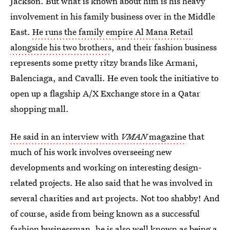
Jackson. But what is known about him is his heavy
involvement in his family business over in the Middle
East.
He runs the family empire Al Mana Retail
alongside his two brothers
, and their fashion business
represents some pretty ritzy brands like Armani,
Balenciaga, and Cavalli. He even took the initiative to
open up a flagship A/X Exchange store in a Qatar
shopping mall.
He said in an interview with
VMAN
magazine
that
much of his work involves overseeing new
developments and working on interesting design-
related projects. He also said that he was involved in
several charities and art projects. Not too shabby! And
of course, aside from being known as a successful
fashion businessman, he is also well known as being a