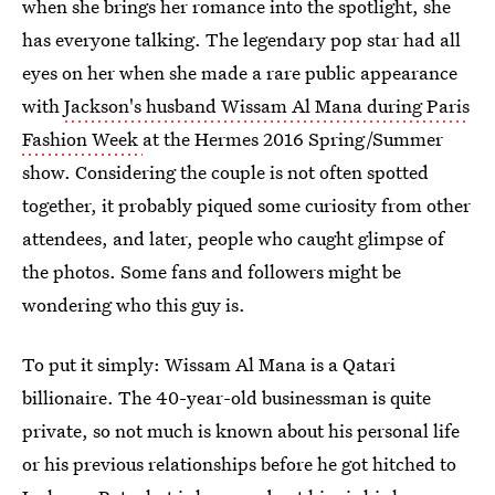
when she brings her romance into the spotlight, she
has everyone talking. The legendary pop star had all
eyes on her when she made a rare public appearance
with
Jackson's husband Wissam Al Mana during Paris
Fashion Week
at the Hermes 2016 Spring/Summer
show. Considering the couple is not often spotted
together, it probably piqued some curiosity from other
attendees, and later, people who caught glimpse of
the photos. Some fans and followers might be
wondering who this guy is.
To put it simply: Wissam Al Mana is a Qatari
billionaire. The 40-year-old businessman is quite
private, so not much is known about his personal life
or his previous relationships before he got hitched to