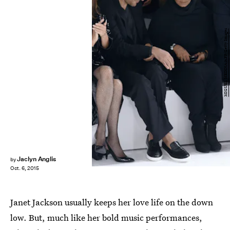
MIGUEL MEDINA/AFP/Getty Images
Jaclyn Anglis
by
Oct. 6, 2015
Janet Jackson usually keeps her love life on the down
low. But, much like her bold music performances,