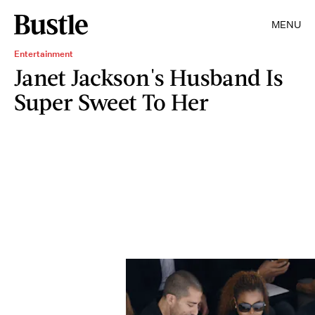
MENU
Entertainment
Janet Jackson's Husband Is
Super Sweet To Her