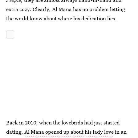
extra cozy. Clearly, Al Mana has no problem letting
the world know about where his dedication lies.
Back in 2010, when the lovebirds had just started
dating,
Al Mana opened up about his lady love
in an