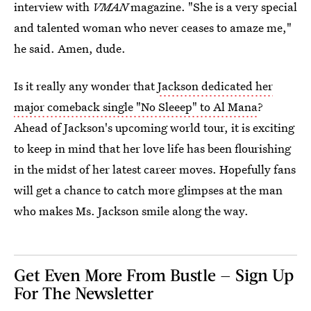
interview with
VMAN
magazine. "She is a very special
and talented woman who never ceases to amaze me,"
he said. Amen, dude.
Is it really any wonder that
Jackson dedicated her
major comeback single "No Sleeep" to Al Mana
?
Ahead of Jackson's upcoming world tour, it is exciting
to keep in mind that her love life has been flourishing
in the midst of her latest career moves. Hopefully fans
will get a chance to catch more glimpses at the man
who makes Ms. Jackson smile along the way.
Get Even More From Bustle — Sign Up
For The Newsletter