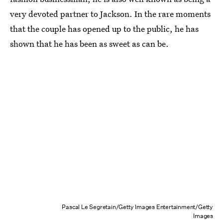
very devoted partner to Jackson. In the rare moments
that the couple has opened up to the public, he has
shown that he has been as sweet as can be.
Pascal Le Segretain/Getty Images Entertainment/Getty
Images