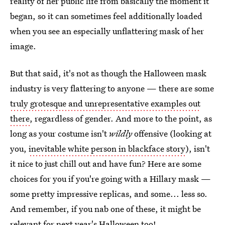
reality of her public life from basically the moment it
began, so it can sometimes feel additionally loaded
when you see an especially unflattering mask of her
image.
But that said, it's not as though the Halloween mask
industry is very flattering to anyone — there are some
truly grotesque and unrepresentative examples out
there
, regardless of gender. And more to the point, as
long as your costume isn't
wildly
offensive (looking at
you,
inevitable white person in blackface story
), isn't
it nice to just chill out and have fun? Here are some
choices for you if you're going with a Hillary mask —
some pretty impressive replicas, and some... less so.
And remember, if you nab one of these, it might be
relevant for next year's Halloween too!