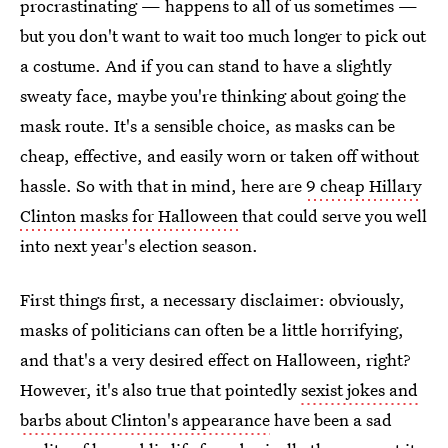
procrastinating — happens to all of us sometimes —
but you don't want to wait too much longer to pick out
a costume. And if you can stand to have a slightly
sweaty face, maybe you're thinking about going the
mask route. It's a sensible choice, as masks can be
cheap, effective, and easily worn or taken off without
hassle. So with that in mind, here are
9 cheap Hillary
Clinton masks for Halloween
that could serve you well
into next year's election season.
First things first, a necessary disclaimer: obviously,
masks of politicians can often be a little horrifying,
and that's a very desired effect on Halloween, right?
However, it's also true that pointedly
sexist jokes and
barbs about Clinton's appearance
have been a sad