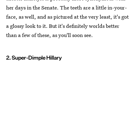
her days in the Senate. The teeth are a little in-your-
face, as well, and as pictured at the very least, it's got
a glossy look to it. But it's definitely worlds better
than a few of these, as you'll soon see.
2. Super-Dimple Hillary