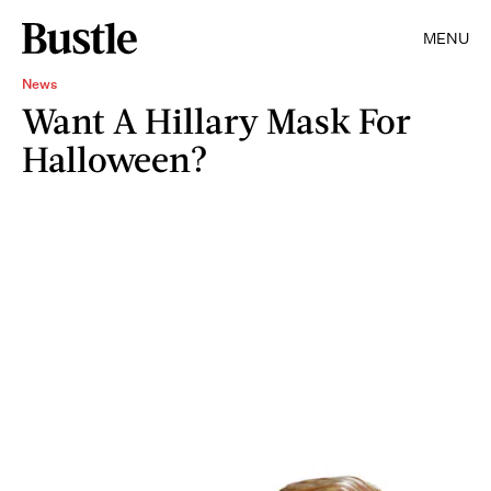
MENU
News
Want A Hillary Mask For
Halloween?