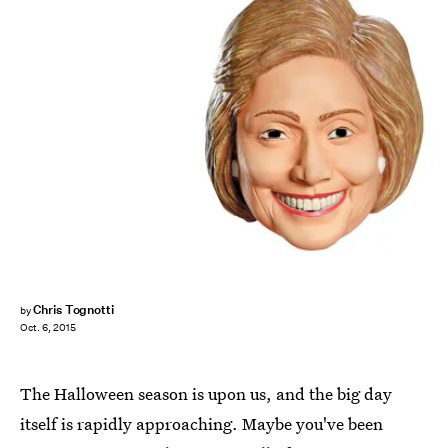
Chris Tognotti
by
Oct. 6, 2015
The Halloween season is upon us, and the big day
itself is rapidly approaching. Maybe you've been