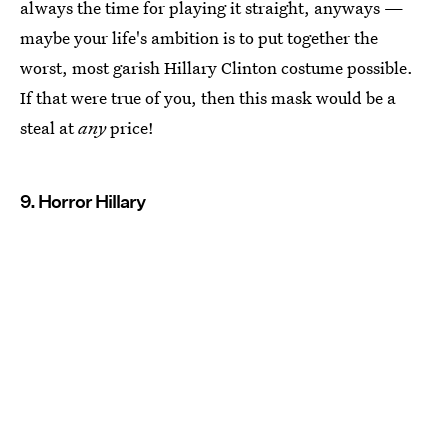
always the time for playing it straight, anyways —
maybe your life's ambition is to put together the
worst, most garish Hillary Clinton costume possible.
If that were true of you, then this mask would be a
steal at
any
price!
9. Horror Hillary