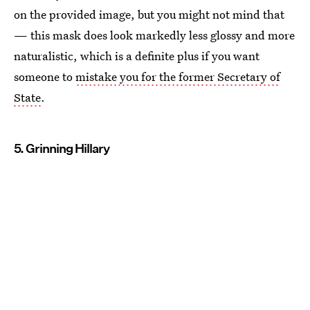
on the provided image, but you might not mind that
— this mask does look markedly less glossy and more
naturalistic, which is a definite plus if you want
someone to
mistake you for the former Secretary of
State
.
5. Grinning Hillary