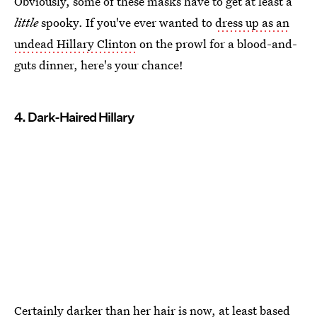
Obviously, some of these masks have to get at least a
little
spooky. If you've ever wanted to
dress up as an
undead Hillary Clinton
on the prowl for a blood-and-
guts dinner, here's your chance!
4. Dark-Haired Hillary
Certainly darker than her hair is now, at least based