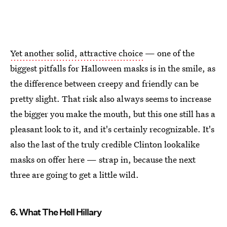
Yet another solid, attractive choice
— one of the
biggest pitfalls for Halloween masks is in the smile, as
the difference between creepy and friendly can be
pretty slight. That risk also always seems to increase
the bigger you make the mouth, but this one still has a
pleasant look to it, and it's certainly recognizable. It's
also the last of the truly credible Clinton lookalike
masks on offer here — strap in, because the next
three are going to get a little wild.
6. What The Hell Hillary