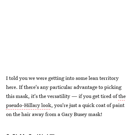
I told you we were getting into some lean territory
here. If there's any particular advantage to picking
this mask, it's the versatility — if you get tired of
the
pseudo-Hillary look
, you're just a quick coat of paint
on the hair away from a Gary Busey mask!