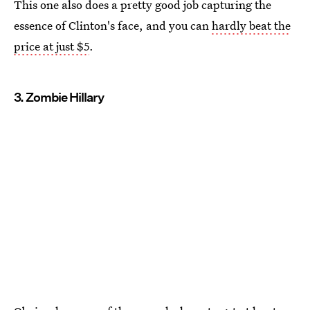
This one also does a pretty good job capturing the
essence of Clinton's face, and you can
hardly beat the
price at just $5
.
3. Zombie Hillary