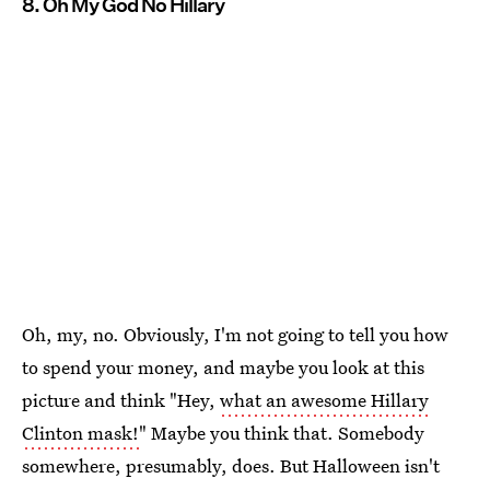
8. Oh My God No Hillary
Oh, my, no. Obviously, I'm not going to tell you how
to spend your money, and maybe you look at this
picture and think "Hey,
what an awesome Hillary
Clinton mask!
" Maybe you think that. Somebody
somewhere, presumably, does. But Halloween isn't