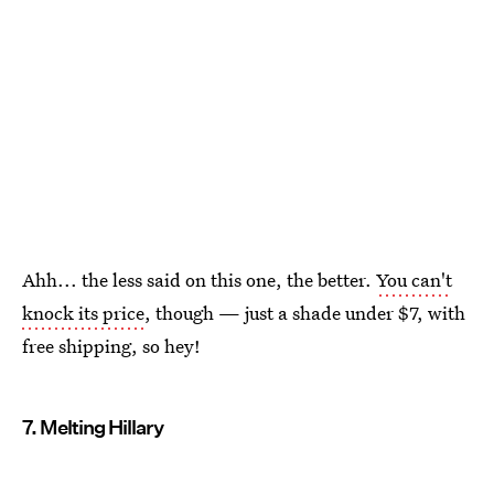
Ahh... the less said on this one, the better.
You can't
knock its price
, though — just a shade under $7, with
free shipping, so hey!
7. Melting Hillary