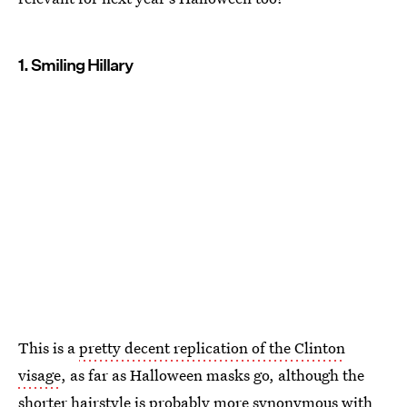
1. Smiling Hillary
This is a
pretty decent replication of the Clinton
visage
, as far as Halloween masks go, although the
shorter hairstyle is probably more synonymous with