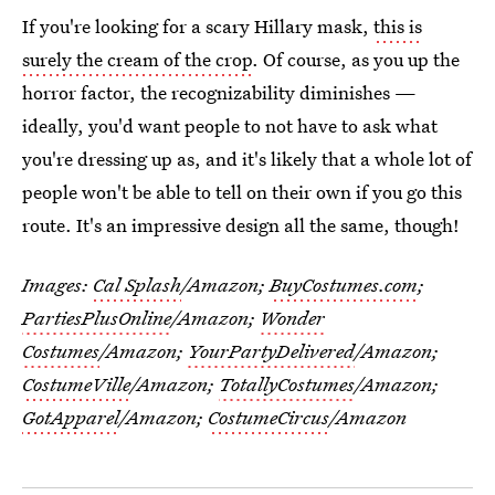
If you're looking for a scary Hillary mask,
this is
surely the cream of the crop
. Of course, as you up the
horror factor, the recognizability diminishes —
ideally, you'd want people to not have to ask what
you're dressing up as, and it's likely that a whole lot of
people won't be able to tell on their own if you go this
route. It's an impressive design all the same, though!
Images:
Cal Splash
/Amazon;
BuyCostumes.com
;
PartiesPlusOnline
/Amazon;
Wonder
Costumes
/Amazon;
YourPartyDelivered
/Amazon;
CostumeVille
/Amazon;
TotallyCostumes
/Amazon;
GotApparel
/Amazon;
CostumeCircus
/Amazon