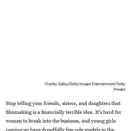
Charley Gallay/Getty Images Entertainment/Getty
Images
Stop telling your friends, sisters, and daughters that
filmmaking is a financially terrible idea. It's hard for
women to break into the business, and young girls
coming up have dreadfully few role models in the