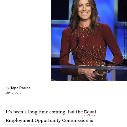
Kevin Winter/Getty Images Entertainment/Getty Images
Hope Racine
by
Oct. 7, 2015
It's been a long time coming, but the
Equal
Employment Opportunity Commission is