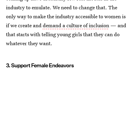
industry to emulate. We need to change that. The
only way to make the industry accessible to women is
if we create and
demand a culture of inclusion
— and
that starts with telling young girls that they can do
whatever they want.
3. Support Female Endeavors