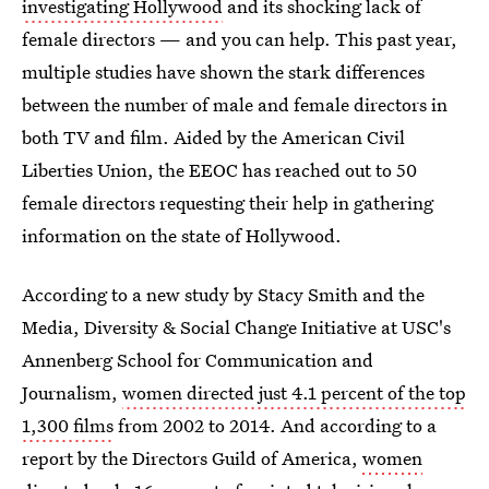
investigating Hollywood
and its shocking lack of
female directors — and you can help. This past year,
multiple studies have shown the stark differences
between the number of male and female directors in
both TV and film. Aided by the American Civil
Liberties Union, the EEOC has reached out to 50
female directors requesting their help in gathering
information on the state of Hollywood.
According to a new study by Stacy Smith and the
Media, Diversity & Social Change Initiative at USC's
Annenberg School for Communication and
Journalism,
women directed just 4.1 percent of the top
1,300 films
from 2002 to 2014. And according to a
report by the Directors Guild of America,
women