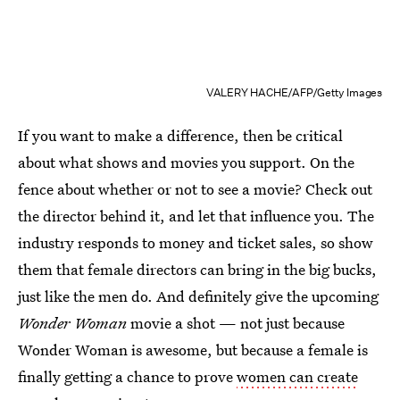
VALERY HACHE/AFP/Getty Images
If you want to make a difference, then be critical
about what shows and movies you support. On the
fence about whether or not to see a movie? Check out
the director behind it, and let that influence you. The
industry responds to money and ticket sales, so show
them that female directors can bring in the big bucks,
just like the men do. And definitely give the upcoming
Wonder Woman
movie a shot — not just because
Wonder Woman is awesome, but because a female is
finally getting a chance to prove
women can create