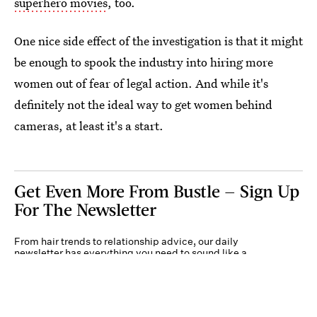
superhero movies
, too.
One nice side effect of the investigation is that it might
be enough to spook the industry into hiring more
women out of fear of legal action. And while it's
definitely not the ideal way to get women behind
cameras, at least it's a start.
Get Even More From Bustle — Sign Up
For The Newsletter
From hair trends to relationship advice, our daily
newsletter has everything you need to sound like a
person who’s on TikTok, even if you aren’t.
Submit