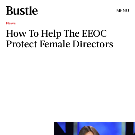
MENU
News
How To Help The EEOC
Protect Female Directors