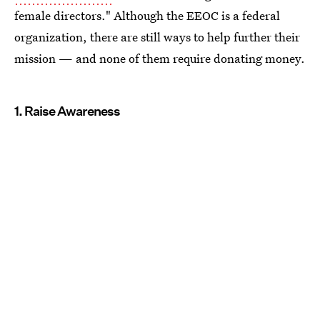
female directors." Although the EEOC is a federal
organization, there are still ways to help further their
mission — and none of them require donating money.
1. Raise Awareness