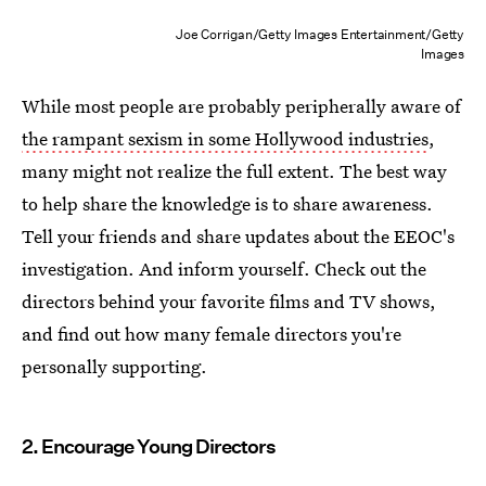
Joe Corrigan/Getty Images Entertainment/Getty
Images
While most people are probably peripherally aware of
the rampant sexism in some Hollywood industries
,
many might not realize the full extent. The best way
to help share the knowledge is to share awareness.
Tell your friends and share updates about the EEOC's
investigation. And inform yourself. Check out the
directors behind your favorite films and TV shows,
and find out how many female directors you're
personally supporting.
2. Encourage Young Directors