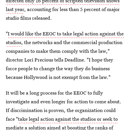
directed only 16 percent of scripted television shows
last year
, accounting for less than 5 percent of major
studio films released.
"
I would like the EEOC to take legal action against the
studios
, the networks and the commercial production
companies to make them comply with the law,"
director Lori Precious tells Deadline. "I hope they
force people to change the way they do business
because Hollywood is not exempt from the law."
It will be a long process for the EEOC to fully
investigate and even longer for action to come about.
If discrimination is proven, the organization could
face "
take legal action against the studios or seek to
mediate a solution
aimed at boosting the ranks of