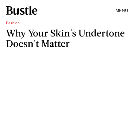
MENU
Fashion
Why Your Skin's Undertone
Doesn't Matter