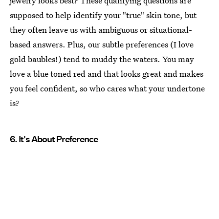
jewelry looks best? These qualifying questions are
supposed to help identify your "true" skin tone, but
they often leave us with ambiguous or situational-
based answers. Plus, our subtle preferences (I love
gold baubles!) tend to muddy the waters. You may
love a blue toned red and that looks great and makes
you feel confident, so who cares what your undertone
is?
6. It's About Preference