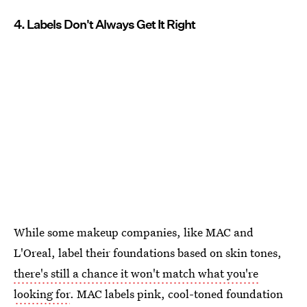
4. Labels Don't Always Get It Right
While some makeup companies, like MAC and
L'Oreal, label their foundations based on skin tones,
there's still a chance it won't match what you're
looking for
. MAC labels pink, cool-toned foundation