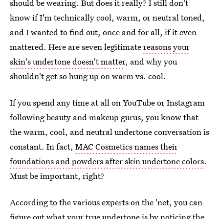
should be wearing. But does it really? I still don't
know if I'm technically cool, warm, or neutral toned,
and I wanted to find out, once and for all, if it even
mattered. Here are seven legitimate
reasons your
skin's undertone doesn't matter
, and why you
shouldn't get so hung up on warm vs. cool.
If you spend any time at all on YouTube or Instagram
following beauty and makeup gurus, you know that
the warm, cool, and neutral undertone conversation is
constant. In fact,
MAC Cosmetics names their
foundations and powders after skin undertone colors
.
Must be important, right?
According to the various experts on the 'net, you can
figure out what your true undertone is by noticing the