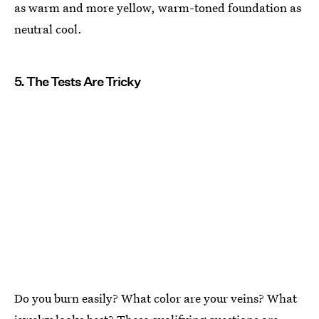
as warm and more yellow, warm-toned foundation as
neutral cool.
5. The Tests Are Tricky
Do you burn easily? What color are your veins? What