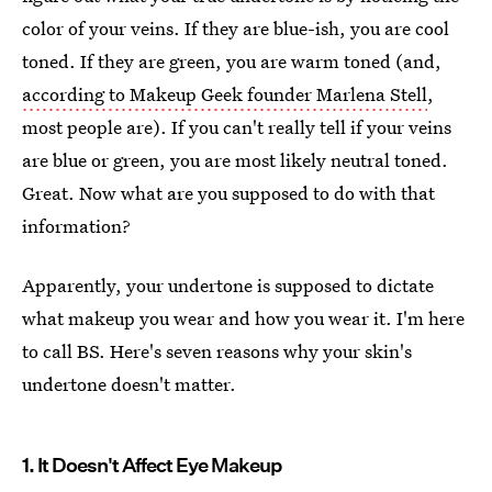
color of your veins. If they are blue-ish, you are cool
toned. If they are green, you are warm toned (and,
according to Makeup Geek founder Marlena Stell
,
most people are). If you can't really tell if your veins
are blue or green, you are most likely neutral toned.
Great. Now what are you supposed to do with that
information?
Apparently, your undertone is supposed to dictate
what makeup you wear and how you wear it. I'm here
to call BS. Here's seven reasons why your skin's
undertone doesn't matter.
1. It Doesn't Affect Eye Makeup