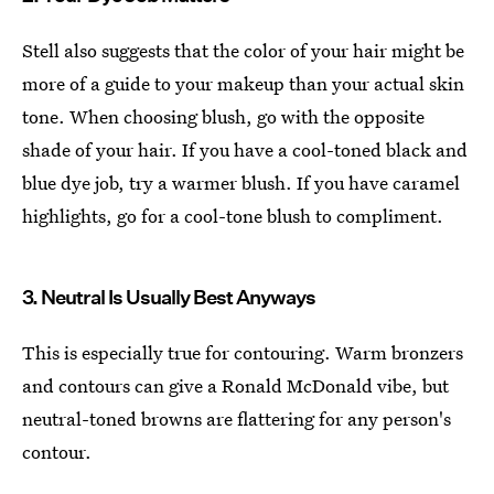
Stell also suggests that the color of your hair might be
more of a guide to your makeup than your actual skin
tone. When choosing blush, go with the opposite
shade of your hair. If you have a cool-toned black and
blue dye job, try a warmer blush. If you have caramel
highlights, go for a cool-tone blush to compliment.
3. Neutral Is Usually Best Anyways
This is especially true for contouring. Warm bronzers
and contours can give a Ronald McDonald vibe, but
neutral-toned browns are flattering for any person's
contour.