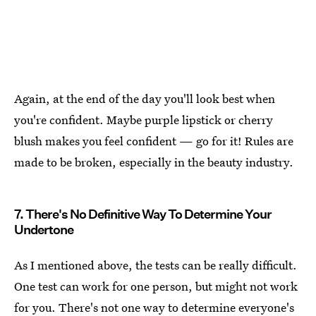
Again, at the end of the day you'll look best when
you're confident. Maybe purple lipstick or cherry
blush makes you feel confident — go for it! Rules are
made to be broken, especially in the beauty industry.
7. There's No Definitive Way To Determine Your
Undertone
As I mentioned above, the tests can be really difficult.
One test can work for one person, but might not work
for you. There's
not one way to determine everyone's