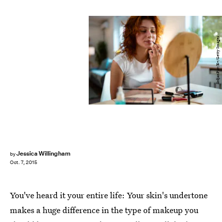
SrdjanPav/E+/Getty Images
Jessica Willingham
by
Oct. 7, 2015
You've heard it your entire life: Your skin's undertone
makes a huge difference in the type of makeup you