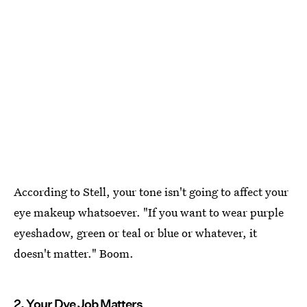
According to Stell, your tone isn't going to affect your
eye makeup whatsoever. "If you want to wear purple
eyeshadow, green or teal or blue or whatever, it
doesn't matter." Boom.
2. Your Dye Job Matters