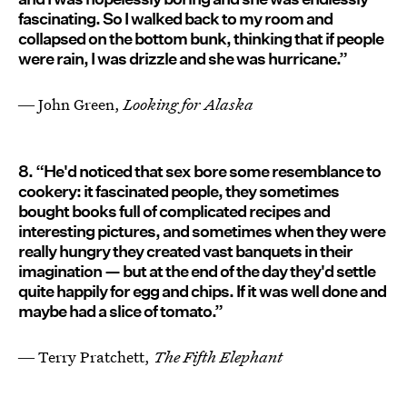
fascinating. So I walked back to my room and
collapsed on the bottom bunk, thinking that if people
were rain, I was drizzle and she was hurricane.”
― John Green,
Looking for Alaska
8. “He'd noticed that sex bore some resemblance to
cookery: it fascinated people, they sometimes
bought books full of complicated recipes and
interesting pictures, and sometimes when they were
really hungry they created vast banquets in their
imagination — but at the end of the day they'd settle
quite happily for egg and chips. If it was well done and
maybe had a slice of tomato.”
― Terry Pratchett,
The Fifth Elephant