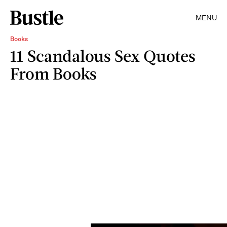
MENU
Books
11 Scandalous Sex Quotes
From Books