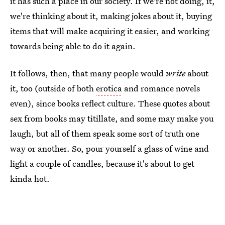
it has such a place in our society. If we're not doing, it,
we're thinking about it, making jokes about it, buying
items that will make acquiring it easier, and working
towards being able to do it again.
It follows, then, that many people would
write
about
it, too (outside of both
erotica
and romance novels
even), since books reflect culture. These quotes about
sex from books may titillate, and some may make you
laugh, but all of them speak some sort of truth one
way or another. So, pour yourself a glass of wine and
light a couple of candles, because it's about to get
kinda hot.