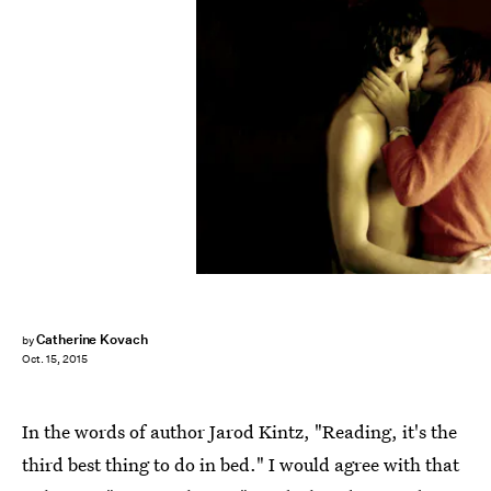
Catherine Kovach
by
Oct. 15, 2015
In the words of author Jarod Kintz, "Reading, it's the
third best thing to do in bed." I would agree with that