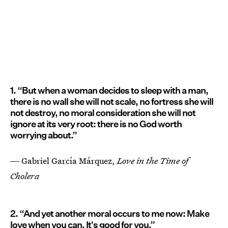
1. “But when a woman decides to sleep with a man,
there is no wall she will not scale, no fortress she will
not destroy, no moral consideration she will not
ignore at its very root: there is no God worth
worrying about.”
― Gabriel Garcí­a Márquez,
Love in the Time of
Cholera
2. “And yet another moral occurs to me now: Make
love when you can. It's good for you.”