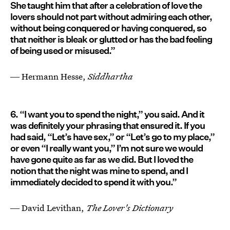
She taught him that after a celebration of love the
lovers should not part without admiring each other,
without being conquered or having conquered, so
that neither is bleak or glutted or has the bad feeling
of being used or misused.”
― Hermann Hesse,
Siddhartha
6. “I want you to spend the night,” you said. And it
was definitely your phrasing that ensured it. If you
had said, “Let’s have sex,” or “Let’s go to my place,”
or even “I really want you,” I’m not sure we would
have gone quite as far as we did. But I loved the
notion that the night was mine to spend, and I
immediately decided to spend it with you.”
― David Levithan,
The Lover's Dictionary