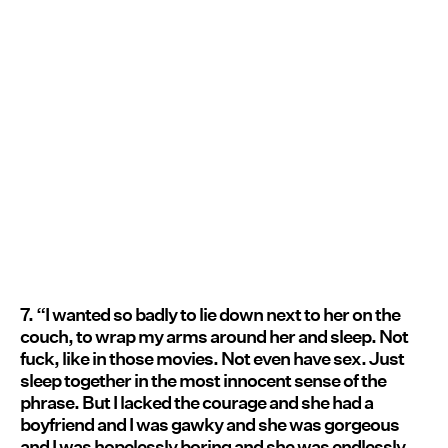
7. “I wanted so badly to lie down next to her on the
couch, to wrap my arms around her and sleep. Not
fuck, like in those movies. Not even have sex. Just
sleep together in the most innocent sense of the
phrase. But I lacked the courage and she had a
boyfriend and I was gawky and she was gorgeous
and I was hopelessly boring and she was endlessly