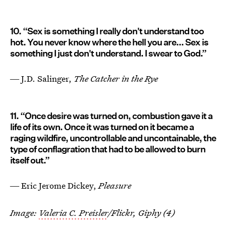
10. “Sex is something I really don't understand too
hot. You never know where the hell you are... Sex is
something I just don't understand. I swear to God.”
― J.D. Salinger,
The Catcher in the Rye
11. “Once desire was turned on, combustion gave it a
life of its own. Once it was turned on it became a
raging wildfire, uncontrollable and uncontainable, the
type of conflagration that had to be allowed to burn
itself out.”
― Eric Jerome Dickey,
Pleasure
Image:
Valeria C. Preisler
/Flickr, Giphy (4)