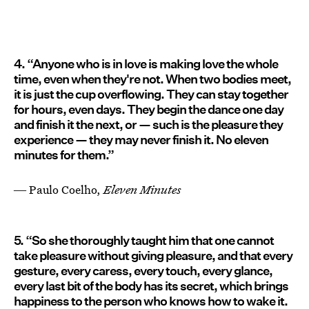
4. “Anyone who is in love is making love the whole
time, even when they're not. When two bodies meet,
it is just the cup overflowing. They can stay together
for hours, even days. They begin the dance one day
and finish it the next, or — such is the pleasure they
experience — they may never finish it. No eleven
minutes for them.”
― Paulo Coelho,
Eleven Minutes
5. “So she thoroughly taught him that one cannot
take pleasure without giving pleasure, and that every
gesture, every caress, every touch, every glance,
every last bit of the body has its secret, which brings
happiness to the person who knows how to wake it.