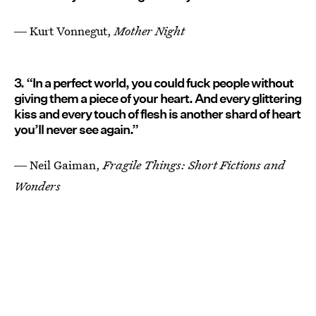
― Kurt Vonnegut,
Mother Night
3. “In a perfect world, you could fuck people without
giving them a piece of your heart. And every glittering
kiss and every touch of flesh is another shard of heart
you’ll never see again.”
― Neil Gaiman,
Fragile Things: Short Fictions and
Wonders