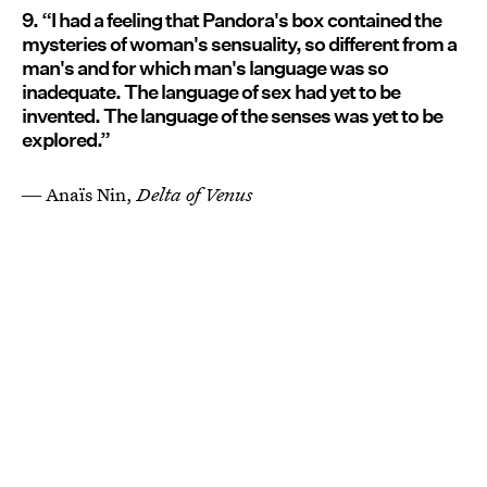
9. “I had a feeling that Pandora's box contained the
mysteries of woman's sensuality, so different from a
man's and for which man's language was so
inadequate. The language of sex had yet to be
invented. The language of the senses was yet to be
explored.”
― Anaïs Nin,
Delta of Venus