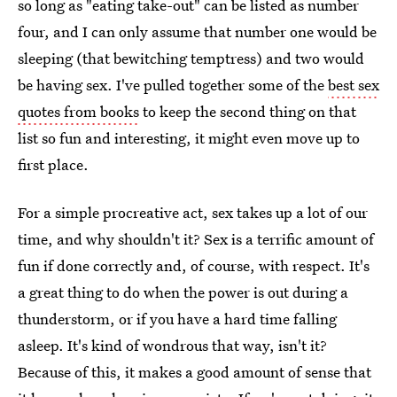
so long as "eating take-out" can be listed as number
four, and I can only assume that number one would be
sleeping (that bewitching temptress) and two would
be having sex. I've pulled together some of the
best sex
quotes from books
to keep the second thing on that
list so fun and interesting, it might even move up to
first place.
For a simple procreative act, sex takes up a lot of our
time, and why shouldn't it? Sex is a terrific amount of
fun if done correctly and, of course, with respect. It's
a great thing to do when the power is out during a
thunderstorm, or if you have a hard time falling
asleep. It's kind of wondrous that way, isn't it?
Because of this, it makes a good amount of sense that