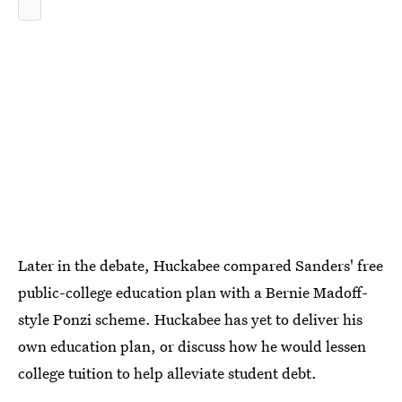
Later in the debate, Huckabee compared Sanders' free
public-college education plan with a Bernie Madoff-
style Ponzi scheme. Huckabee has yet to deliver his
own education plan, or discuss how he would lessen
college tuition to help alleviate student debt.