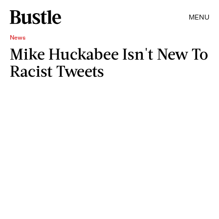
MENU
News
Mike Huckabee Isn't New To
Racist Tweets