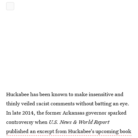
Huckabee has been known to make insensitive and
thinly veiled racist comments without batting an eye.
In late 2014, the former Arkansas governor sparked
controversy when
U.S. News & World Report
published an excerpt from Huckabee's upcoming book