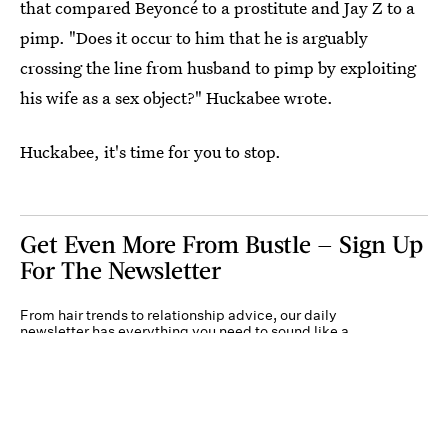
that compared Beyoncé to a prostitute and Jay Z to a
pimp. "Does it occur to him that he is arguably
crossing the line from husband to pimp by exploiting
his wife as a sex object?" Huckabee wrote.
Huckabee, it's time for you to stop.
Get Even More From Bustle — Sign Up
For The Newsletter
From hair trends to relationship advice, our daily
newsletter has everything you need to sound like a
person who’s on TikTok, even if you aren’t.
Submit