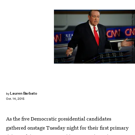
Justin Sullivan/Getty Images News/Getty Images
Lauren Barbato
by
Oct. 14, 2015
As the five Democratic presidential candidates
gathered onstage Tuesday night for their first primary