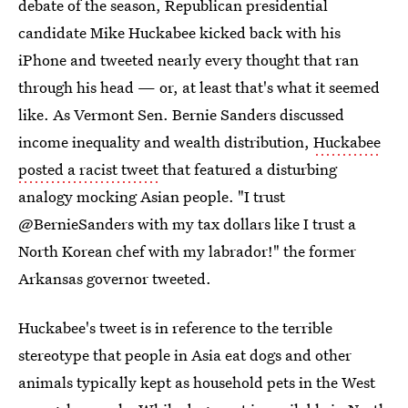
debate of the season, Republican presidential
candidate Mike Huckabee kicked back with his
iPhone and tweeted nearly every thought that ran
through his head — or, at least that's what it seemed
like. As Vermont Sen. Bernie Sanders discussed
income inequality and wealth distribution,
Huckabee
posted a racist tweet
that featured a disturbing
analogy mocking Asian people. "I trust
@BernieSanders with my tax dollars like I trust a
North Korean chef with my labrador!" the former
Arkansas governor tweeted.
Huckabee's tweet is in reference to the terrible
stereotype that people in Asia eat dogs and other
animals typically kept as household pets in the West