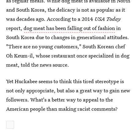
as regular meals. While dog meat is available in North
and South Korea, the delicacy is not as popular as it
was decades ago. According to a 2014
USA Today
report,
dog meat has been falling out of fashion
in
South Korea due to changes in generational attitudes.
"There are no young customers," South Korean chef
Oh Keum-il, whose restaurant once specialized in dog
meat, told the news source.
Yet Huckabee seems to think this tired stereotype is
not only appropriate, but also a great way to gain new
followers. What's a better way to appeal to the
American people than making racist comments?