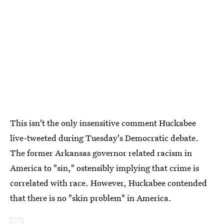
This isn't the only insensitive comment Huckabee
live-tweeted during Tuesday's Democratic debate.
The former Arkansas governor related racism in
America to "sin," ostensibly implying that crime is
correlated with race. However, Huckabee contended
that there is no "skin problem" in America.