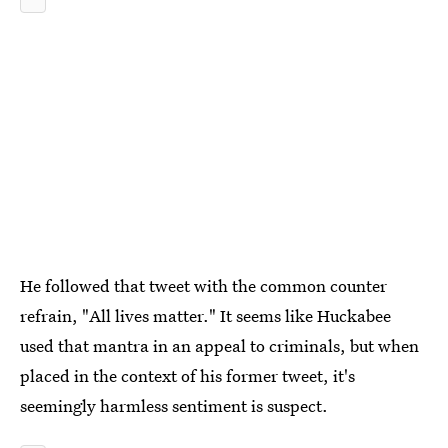
He followed that tweet with the common counter
refrain, "All lives matter." It seems like Huckabee
used that mantra in an appeal to criminals, but when
placed in the context of his former tweet, it's
seemingly harmless sentiment is suspect.