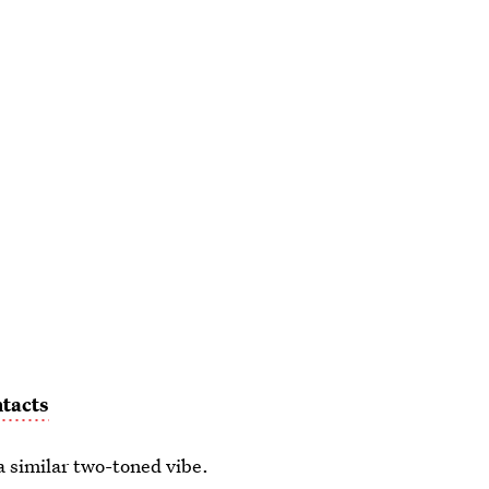
tacts
a similar two-toned vibe.