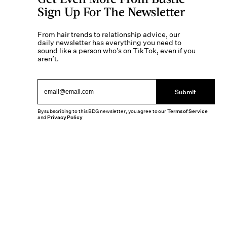
Sign Up For The Newsletter
From hair trends to relationship advice, our
daily newsletter has everything you need to
sound like a person who’s on TikTok, even if you
aren’t.
Submit
By subscribing to this BDG newsletter, you agree to our
Terms of Service
and
Privacy Policy