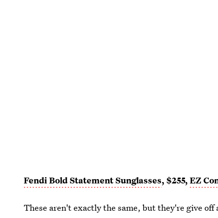
Fendi Bold Statement Sunglasses
, $255,
EZ Con
These aren't exactly the same, but they're give off 