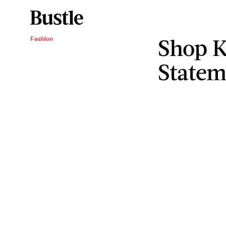
Shop K
Fashion
Statem