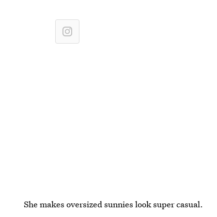
She makes oversized sunnies look super casual.