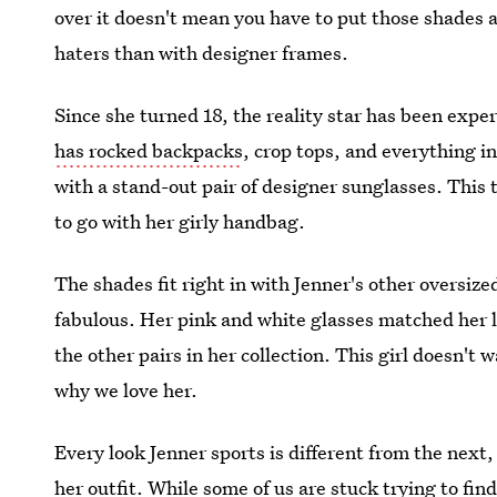
over it doesn't mean you have to put those shades a
haters than with designer frames.
Since she turned 18, the reality star has been exp
has rocked backpacks
, crop tops, and everything i
with a stand-out pair of designer sunglasses. This
to go with her girly handbag.
The shades fit right in with Jenner's other oversi
fabulous. Her pink and white glasses matched her lon
the other pairs in her collection. This girl doesn't 
why we love her.
Every look Jenner sports is different from the next
her outfit. While some of us are stuck trying to find