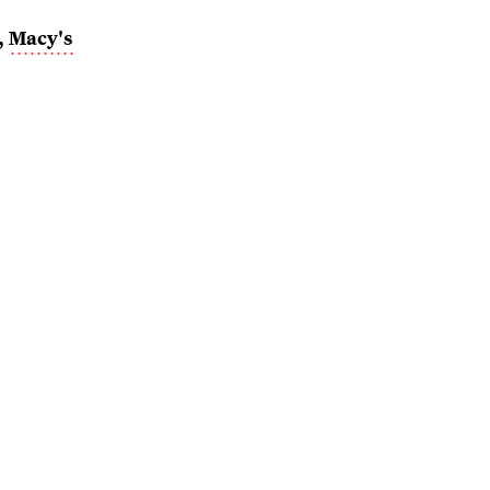
,
Macy's