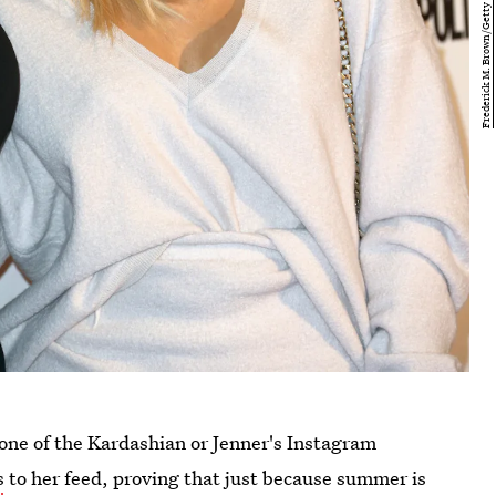
g one of the Kardashian or Jenner's Instagram
s
to her feed, proving that just because summer is