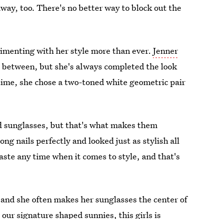
way, too. There's no better way to block out the
erimenting with her style more than ever.
Jenner
n between, but she's always completed the look
 time, she chose a two-toned white geometric pair
zed sunglasses, but that's what makes them
g nails perfectly and looked just as stylish all
waste any time when it comes to style, and that's
, and she often makes her sunglasses the center of
 our signature shaped sunnies, this girls is