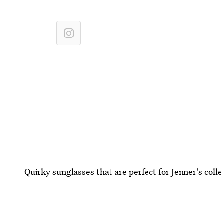
Quirky sunglasses that are perfect for Jenner's coll