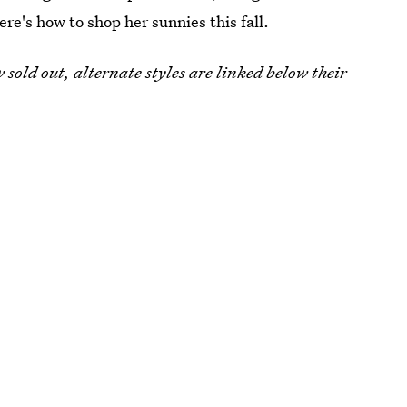
re's how to shop her sunnies this fall.
w sold out, alternate styles are linked below their