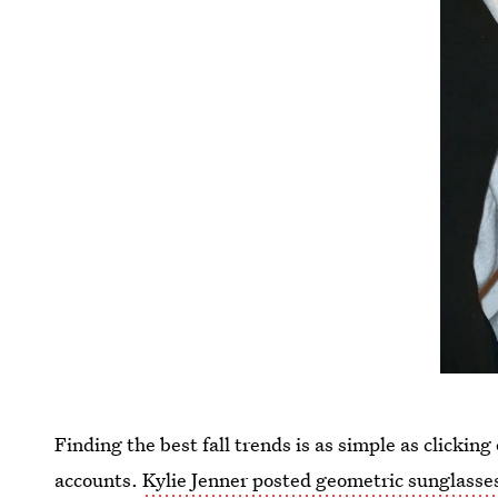
Finding the best fall trends is as simple as clickin
accounts.
Kylie Jenner posted geometric sunglasse