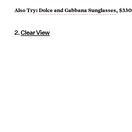
Also Try:
Dolce and Gabbana Sunglasses
, $330
2.
Clear View