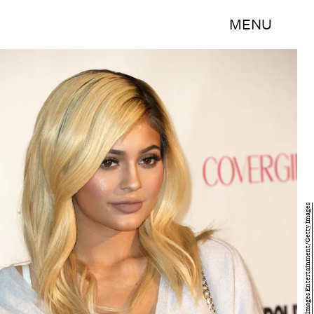
MENU
Frederick M. Brown/Getty Images Entertainment/Getty Images