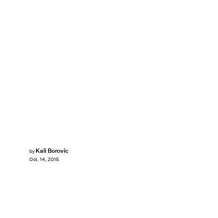
Kali Borovic
by
Oct. 14, 2015