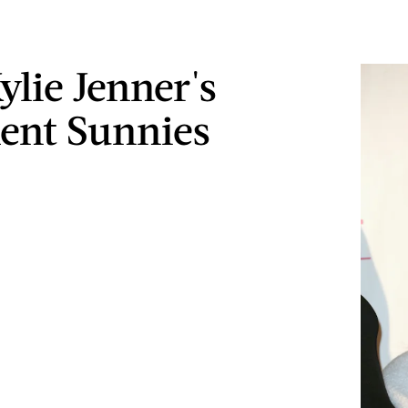
ylie Jenner's
ent Sunnies