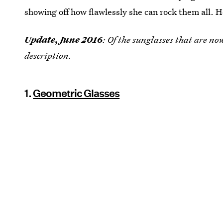
showing off how flawlessly she can rock them all. He
Update, June 2016
: Of the sunglasses that are no
description.
1.
Geometric Glasses