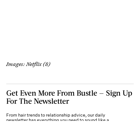
Images: Netflix (8)
Get Even More From Bustle — Sign Up
For The Newsletter
From hair trends to relationship advice, our daily
newsletter has everything you need to sound like a
person who’s on TikTok, even if you aren’t.