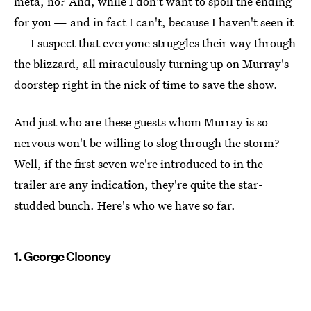
meta, no? And, while I don't want to spoil the ending
for you — and in fact I can't, because I haven't seen it
— I suspect that everyone struggles their way through
the blizzard, all miraculously turning up on Murray's
doorstep right in the nick of time to save the show.
And just who are these guests whom Murray is so
nervous won't be willing to slog through the storm?
Well, if the first seven we're introduced to in the
trailer are any indication, they're quite the star-
studded bunch. Here's who we have so far.
1. George Clooney