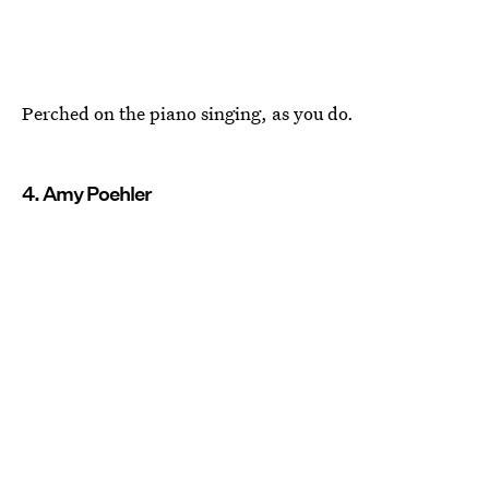
Perched on the piano singing, as you do.
4. Amy Poehler