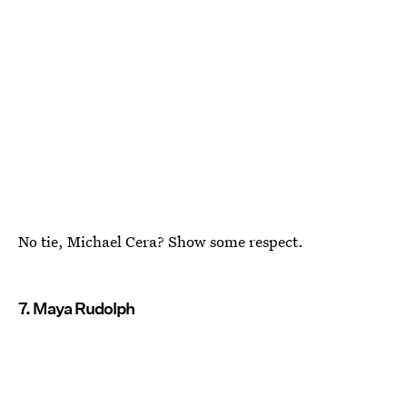
No tie, Michael Cera? Show some respect.
7. Maya Rudolph