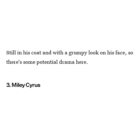
Still in his coat and with a grumpy look on his face, so
there's some potential drama here.
3. Miley Cyrus