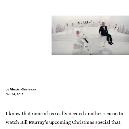
Alexis Rhiannon
by
Oct. 14, 2015
I know that none of us really needed another reason to
watch
Bill Murray's upcoming Christmas special
that