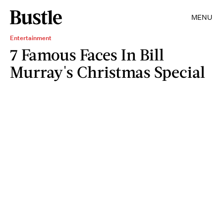
MENU
Entertainment
7 Famous Faces In Bill
Murray's Christmas Special