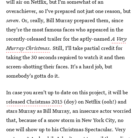
will air on Netflix, but I'm somewhat of an
overachiever, so I've prepared not just one reason, but
seven
. Or, really, Bill Murray prepared them, since
they're the most famous faces who appeared in the
recently-released trailer for the aptly-named
A Very
Murray Christmas
.
Still, I'll take partial credit for
taking the 30 seconds required to watch it and then
screen-shotting their faces. It's a hard job, but
somebody's gotta do it.
In case you aren't up to date on this project, it will be
released Christmas 2015
(doy) on Netflix (ooh!) and
stars Murray as Bill Murray, an insecure actor worried
that, because of a snow storm in New York City, no
one will show up to his Christmas Spectacular. Very