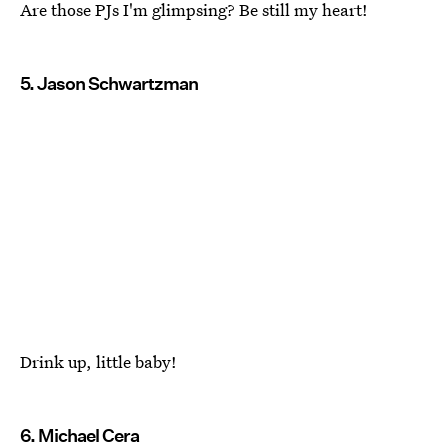
Are those PJs I'm glimpsing? Be still my heart!
5. Jason Schwartzman
Drink up, little baby!
6. Michael Cera