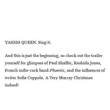
YASSSS QUEEN. Sing it.
And this is just the beginning, so check out the trailer
yourself for glimpses of Paul Shaffer, Rashida Jones,
French indie-rock band
Phoenix
, and the influences of
writer Sofia Coppola. A Very Murray Christmas
indeed!