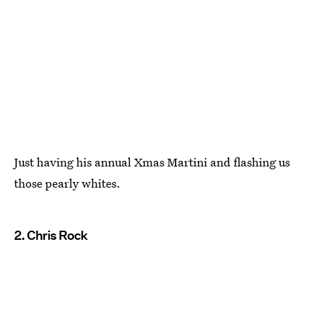
Just having his annual Xmas Martini and flashing us
those pearly whites.
2. Chris Rock