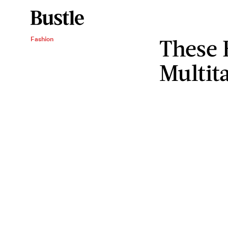
These 
Fashion
Multita