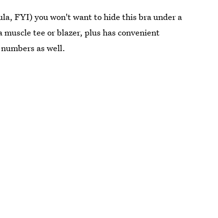
la, FYI) you won't want to hide this bra under a
a muscle tee or blazer, plus has convenient
s numbers as well.