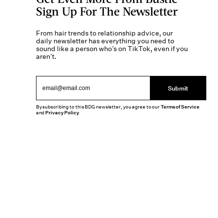
Sign Up For The Newsletter
From hair trends to relationship advice, our
daily newsletter has everything you need to
sound like a person who’s on TikTok, even if you
aren’t.
Submit
By subscribing to this BDG newsletter, you agree to our
Terms of Service
and
Privacy Policy