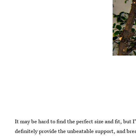
It may be hard to find the perfect size and fit, but I
definitely provide the unbeatable support, and br