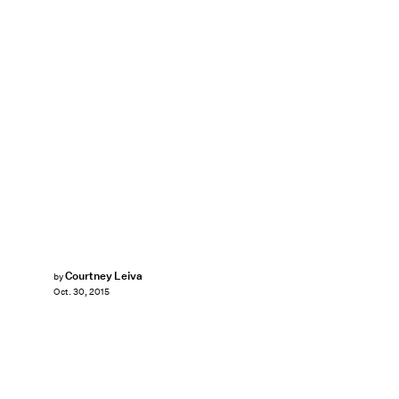
Courtney Leiva
by
Oct. 30, 2015