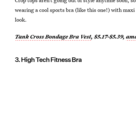
Crop tops aren’t going out of style anytime soon, so 
wearing a cool sports bra (like this one!) with maxi
look.
Tank Cross Bondage Bra Vest
, $5.17-$5.39,
am
3. High Tech Fitness Bra