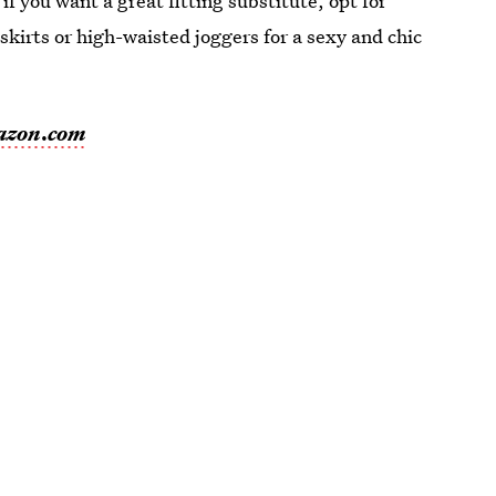
if you want a great fitting substitute, opt for
 skirts or high-waisted joggers for a sexy and chic
azon.com