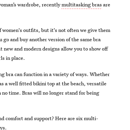
y woman’s wardrobe, recently
multitasking bras
are
 of women's outfits, but it's not often we give them
u go and buy another version of the same bra
t new and modern designs allow you to show off
ls in place.
ng bra can function in a variety of ways. Whether
as a well fitted bikini top at the beach, versatile
 no time. Bras will no longer stand for being
nd comfort and support? Here are six multi-
ys.