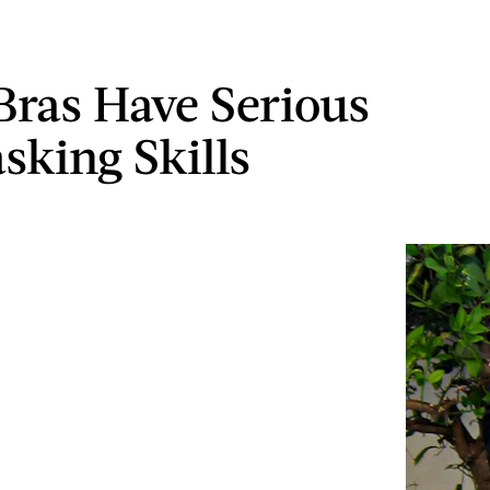
Bras Have Serious
sking Skills