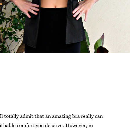
’ll totally admit that an amazing bra really can
eathable comfort you deserve. However, in