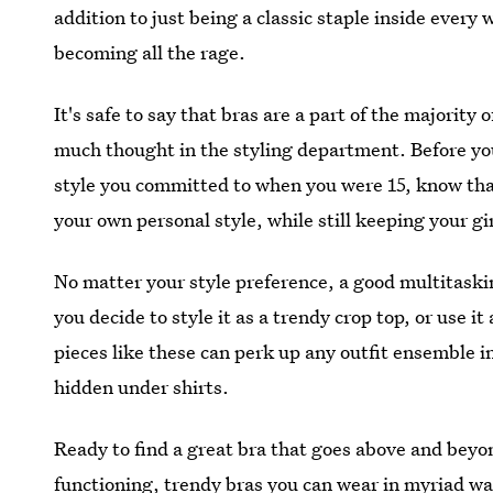
addition to just being a classic staple inside ever
becoming all the rage.
It's safe to say that bras are a part of the majority
much thought in the styling department. Before yo
style you committed to when you were 15, know tha
your own personal style, while still keeping your gir
No matter your style preference, a good multitaski
you decide to style it as a trendy crop top, or use it 
pieces like these can perk up any outfit ensemble in
hidden under shirts.
Ready to find a great bra that goes above and beyo
functioning, trendy bras you can wear in myriad wa