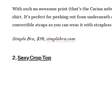
With such an awesome print (that's the Carina nebu
shirt. It's perfect for peeking out from underneath 
convertible straps so you can wear it with straples
Simple Bra, $39,
simplebra.com
2.
Sexy Crop Top