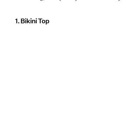
1. Bikini Top