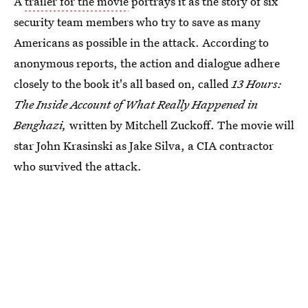
A
trailer for the movie
portrays it as the story of six
security team members who try to save as many
Americans as possible in the attack. According to
anonymous reports, the action and dialogue adhere
closely to the book it's all based on, called
13 Hours:
The Inside Account of What Really Happened in
Benghazi,
written by Mitchell Zuckoff. The movie will
star John Krasinski as Jake Silva, a CIA contractor
who survived the attack.