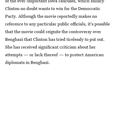
of the ever-important Iowa caucuses, which Hillary
Clinton no doubt wants to win for the Democratic
Party. Although the movie reportedly makes no
reference to any particular public officials, it's possible
that the movie could reignite the controversy over
Benghazi that Clinton has tried tirelessly to put out.
She has received significant criticism about her
attempts — or lack thereof — to protect American
diplomats in Benghazi.