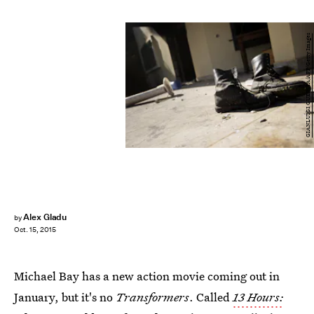
GIANLUIGI GUERCIA/AFP/Getty Images
Alex Gladu
by
Oct. 15, 2015
Michael Bay has a new action movie coming out in
January, but it's no
Transformers
. Called
13 Hours: