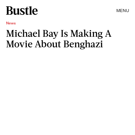
MENU
News
Michael Bay Is Making A
Movie About Benghazi