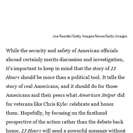
Joe Raedle/Getty Images News/Getty Images
While the security and safety of American officials
abroad certainly merits discussion and investigation,
it's important to keep in mind that the story of
13
Hours
should be more than a political tool. It tells the
story of real Americans, and it should do for those
Americans and their peers what
American Sniper
did
for veterans like Chris Kyle: celebrate and honor
them. Hopefully, by focusing on the firsthand
perspective of the action rather than the debate back
home,
13 Hours
will send a powerful message without