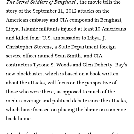
The Secret Soldiers of Benghazi
, the movie
tells the
story of the September 11, 2012 attacks on the
American embassy and CIA compound in Benghazi,
Libya. Islamic militants injured at least 10 Americans
and killed four: U.S. ambassador to Libya, J.
Christopher Stevens, a State Department foreign
service officer named Sean Smith, and CIA
contractors Tyrone S. Woods and Glen Doherty. Bay's
new blockbuster, which is based on a book written
about the attacks, will focus on the perspective of
those who were there, as opposed to much of the
media coverage and political debate since the attacks,
which have focused on placing the blame on someone
back home.