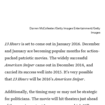
Darren McCollester/Getty Images Entertainment/Getty
Images
13 Hours
is set to come out in January 2016. December
and January are becoming popular months for action-
packed patriotic movies. The widely successful
American Sniper
came out in December 2014, and
carried its success well into 2015. It's very possible
that
13 Hours
will be 2016's
American Sniper
.
Additionally, the timing may or may not be strategic
for politicians. The movie will hit theaters just ahead