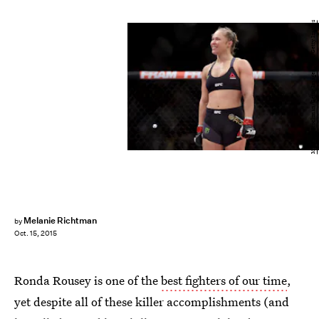
Matthew Stockman/Getty Images Sport/Getty Images
Melanie Richtman
by
Oct. 15, 2015
Ronda Rousey is one of the
best fighters of our time
,
yet despite all of these killer accomplishments (and