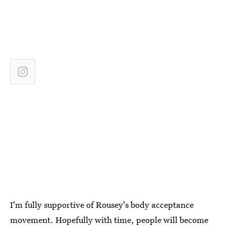
I'm fully supportive of Rousey's body acceptance
movement. Hopefully with time, people will become