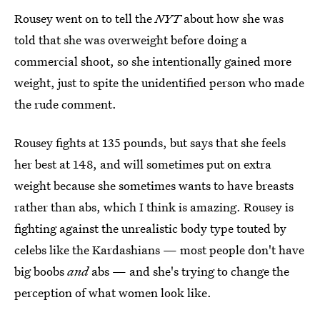
Rousey went on to tell the
NYT
about how she was
told that she was overweight before doing a
commercial shoot, so she intentionally gained more
weight, just to spite the unidentified person who made
the rude comment.
Rousey fights at 135 pounds, but says that she feels
her best at 148, and will sometimes put on extra
weight because she sometimes wants to have breasts
rather than abs, which I think is amazing. Rousey is
fighting against the unrealistic body type touted by
celebs like the Kardashians — most people don't have
big boobs
and
abs — and she's trying to change the
perception of what women look like.