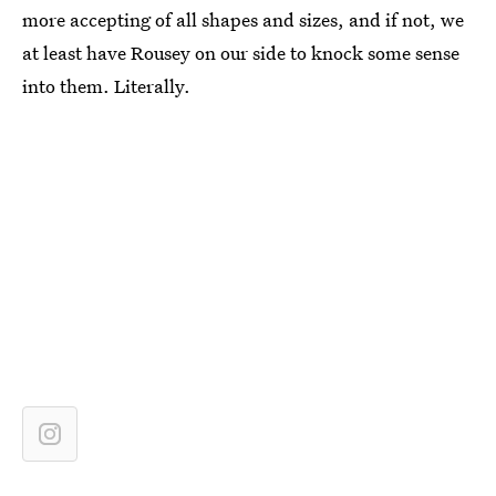
more accepting of all shapes and sizes, and if not, we
at least have Rousey on our side to knock some sense
into them. Literally.