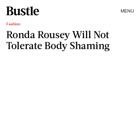
MENU
Fashion
Ronda Rousey Will Not
Tolerate Body Shaming