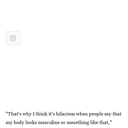
"That's why I think it's hilarious when people say that
my body looks masculine or something like that,"