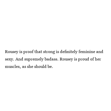
Rousey is proof that strong is definitely feminine and
sexy. And supremely badass. Rousey is proud of her
muscles, as she should be.