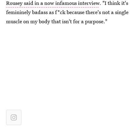
Rousey said in a now infamous interview
. "I think it's
femininely badass as f*ck because there's not a single
muscle on my body that isn't for a purpose."