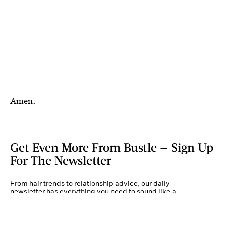
Amen.
Get Even More From Bustle — Sign Up
For The Newsletter
From hair trends to relationship advice, our daily
newsletter has everything you need to sound like a
person who’s on TikTok, even if you aren’t.