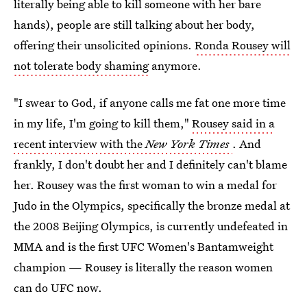
literally being able to kill someone with her bare
hands), people are still talking about her body,
offering their unsolicited opinions.
Ronda Rousey will
not tolerate body shaming
anymore.
"I swear to God, if anyone calls me fat one more time
in my life, I'm going to kill them,"
Rousey said in a
recent interview with the
New York Times
. And
frankly, I don't doubt her and I definitely can't blame
her. Rousey was the first woman to win a medal for
Judo in the Olympics, specifically the bronze medal at
the 2008 Beijing Olympics, is currently undefeated in
MMA and is the first UFC Women's Bantamweight
champion — Rousey is literally the reason women
can do UFC now.