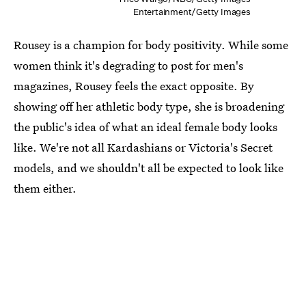
Entertainment/Getty Images
Rousey is a champion for body positivity. While some
women think it's degrading to post for men's
magazines, Rousey feels the exact opposite. By
showing off her athletic body type, she is broadening
the public's idea of what an ideal female body looks
like. We're not all Kardashians or Victoria's Secret
models, and we shouldn't all be expected to look like
them either.