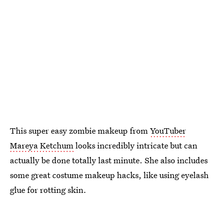
This super easy zombie makeup from
YouTuber
Mareya Ketchum
looks incredibly intricate but can
actually be done totally last minute. She also includes
some great costume makeup hacks, like using eyelash
glue for rotting skin.