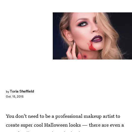
Toria Sheffield
by
Oct. 15, 2015
You don't need to be a professional makeup artist to
create super cool Halloween looks — there are even a