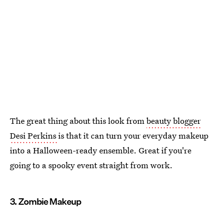
The great thing about this look from
beauty blogger
Desi Perkins
is that it can turn your everyday makeup
into a Halloween-ready ensemble. Great if you're
going to a spooky event straight from work.
3. Zombie Makeup