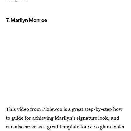
7. Marilyn Monroe
This video from Pixiewoo is a great step-by-step how
to guide for achieving Marilyn's signature look, and
can also serve as a great template for retro glam looks