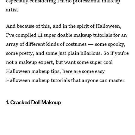
especially considering I'm no professional makeup
artist.
And because of this, and in the spirit of Halloween,
I've compiled 11 super doable makeup tutorials for an
array of different kinds of costumes — some spooky,
some pretty, and some just plain hilarious. So if you're
not a makeup expert, but want some super cool
Halloween makeup tips, here are some easy
Halloween makeup tutorials that anyone can master.
1. Cracked Doll Makeup