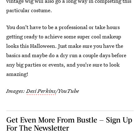
vintage wig will also go a long way in completing this
particular costume.
You don't have to be a professional or take hours
getting ready to achieve some super cool makeup
looks this Halloween. Just make sure you have the
basics and maybe do a dry run a couple days before
any big parties or events, and you're sure to look
amazing!
Images:
Desi Perkins
/YouTube
Get Even More From Bustle — Sign Up
For The Newsletter