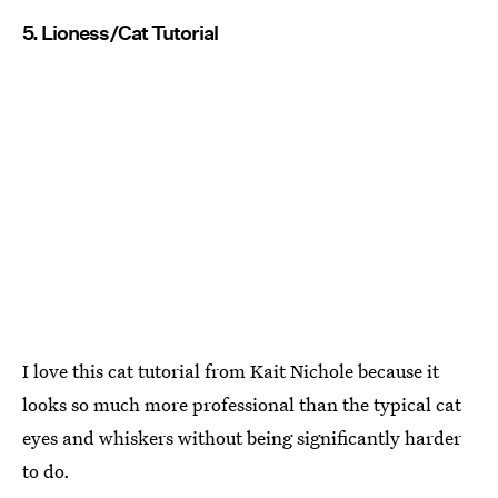
5. Lioness/Cat Tutorial
I love this cat tutorial from Kait Nichole because it
looks so much more professional than the typical cat
eyes and whiskers without being significantly harder
to do.