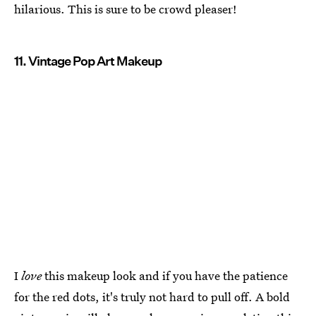
hilarious. This is sure to be crowd pleaser!
11. Vintage Pop Art Makeup
I
love
this makeup look and if you have the patience
for the red dots, it's truly not hard to pull off. A bold