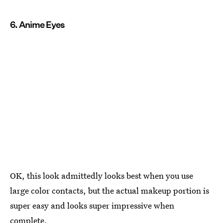
6. Anime Eyes
OK, this look admittedly looks best when you use
large color contacts, but the actual makeup portion is
super easy and looks super impressive when
complete.