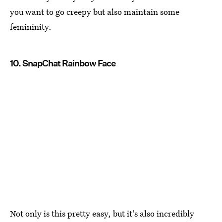
you want to go creepy but also maintain some
femininity.
10. SnapChat Rainbow Face
Not only is this pretty easy, but it's also incredibly