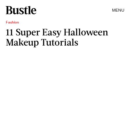
MENU
Fashion
11 Super Easy Halloween
Makeup Tutorials