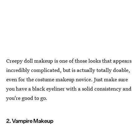
Creepy doll makeup is one of those looks that appears
incredibly complicated, but is actually totally doable,
even for the costume makeup novice. Just make sure
you have a black eyeliner with a solid consistency and
you're good to go.
2. Vampire Makeup