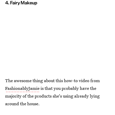
4. Fairy Makeup
The awesome thing about this how-to video from
FashionablyJamie
is that you probably have the
majority of the products she's using already lying
around the house.