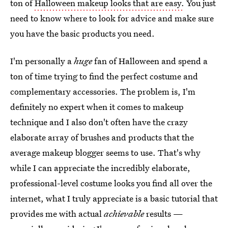
ton of
Halloween makeup looks that are easy.
You just
need to know where to look for advice and make sure
you have the basic products you need.
I'm personally a
huge
fan of Halloween and spend a
ton of time trying to find the perfect costume and
complementary accessories. The problem is, I'm
definitely no expert when it comes to makeup
technique and I also don't often have the crazy
elaborate array of brushes and products that the
average makeup blogger seems to use. That's why
while I can appreciate the incredibly elaborate,
professional-level costume looks you find all over the
internet, what I truly appreciate is a basic tutorial that
provides me with actual
achievable
results —