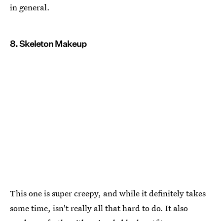
in general.
8. Skeleton Makeup
This one is super creepy, and while it definitely takes
some time, isn't really all that hard to do. It also