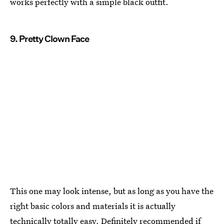
works perfectly with a simple black outfit.
9. Pretty Clown Face
This one may look intense, but as long as you have the
right basic colors and materials it is actually
technically totally easy. Definitely recommended if