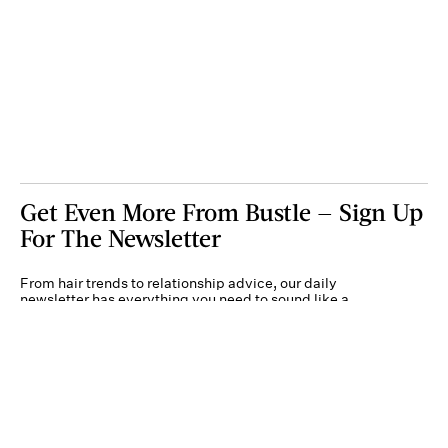
Get Even More From Bustle — Sign Up
For The Newsletter
From hair trends to relationship advice, our daily
newsletter has everything you need to sound like a
person who’s on TikTok, even if you aren’t.
Submit
By subscribing to this BDG newsletter, you agree to our
Terms of Service
and
Privacy
Policy