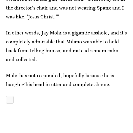
the director's chair and was not wearing Spanx and I
was like, 'Jesus Christ.'"
In other words, Jay Mohr is a gigantic asshole, and it's
completely admirable that Milano was able to hold
back from telling him so, and instead remain calm
and collected.
Mohr has not responded, hopefully because he is
hanging his head in utter and complete shame.