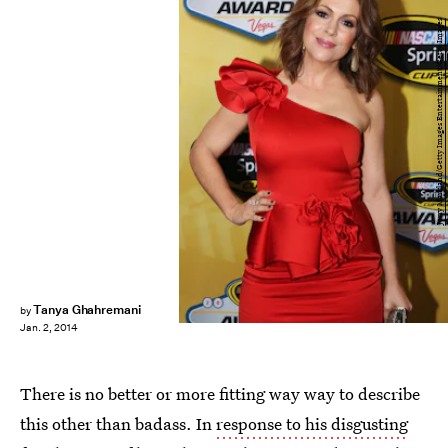
Jerry Markland/Getty Images Entertainment/Getty Images
Tanya Ghahremani
by
Jan. 2, 2014
There is no better or more fitting way way to describe
this other than badass. In
response to his disgusting