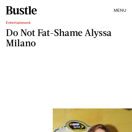
MENU
Entertainment
Do Not Fat-Shame Alyssa
Milano