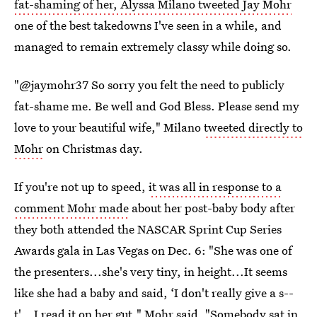
fat-shaming of her, Alyssa Milano tweeted Jay Mohr
one of the best takedowns I've seen in a while, and
managed to remain extremely classy while doing so.
"@jaymohr37 So sorry you felt the need to publicly
fat-shame me. Be well and God Bless. Please send my
love to your beautiful wife," Milano
tweeted directly to
Mohr
on Christmas day.
If you're not up to speed,
it was all in response to a
comment Mohr made
about her post-baby body after
they both attended the NASCAR Sprint Cup Series
Awards gala in Las Vegas on Dec. 6: "She was one of
the presenters...she's very tiny, in height...It seems
like she had a baby and said, ‘I don't really give a s--
t'...I read it on her gut," Mohr said. "Somebody sat in