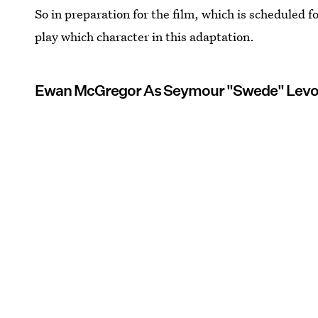
So in preparation for the film, which is scheduled fo
play which character in this adaptation.
Ewan McGregor As Seymour "Swede" Lev