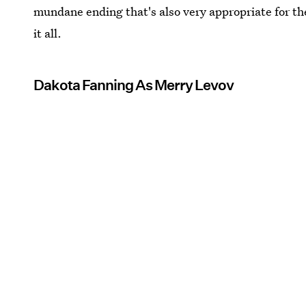
mundane ending that's also very appropriate for 
it all.
Dakota Fanning As Merry Levov