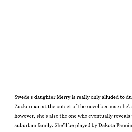
Swede's daughter Merry is really only alluded to d
Zuckerman at the outset of the novel because she's 
however, she's also the one who eventually reveals 
suburban family. She'll be played by Dakota Fanning