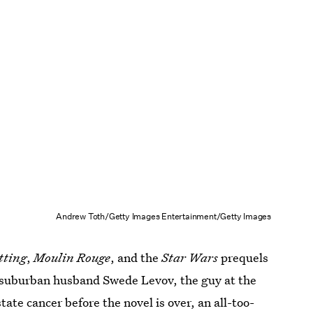
Andrew Toth/Getty Images Entertainment/Getty Images
tting
,
Moulin Rouge
, and the
Star Wars
prequels
ed-suburban husband Swede Levov, the guy at the
state cancer before the novel is over, an all-too-