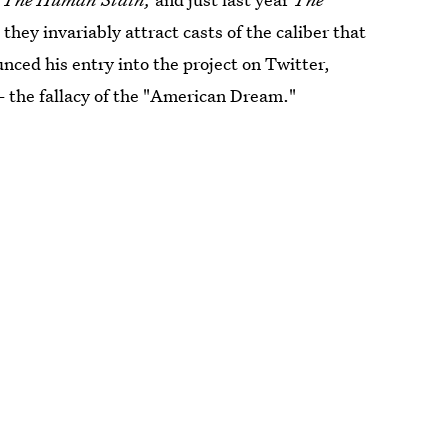
they invariably attract casts of the caliber that
ced his entry into the project on Twitter,
— the fallacy of the "American Dream."