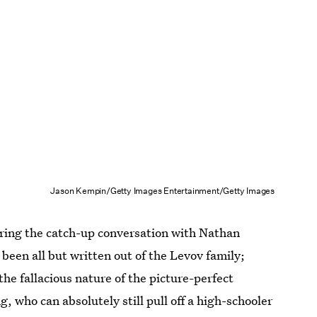
Jason Kempin/Getty Images Entertainment/Getty Images
uring the catch-up conversation with Nathan
been all but written out of the Levov family;
the fallacious nature of the picture-perfect
, who can absolutely still pull off a high-schooler