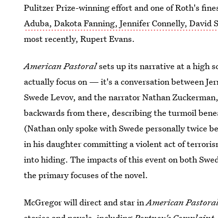
Pulitzer Prize-winning effort and one of Roth's fin
Aduba, Dakota Fanning, Jennifer Connelly, David 
most recently, Rupert Evans.
American Pastoral
sets up its narrative at a high s
actually focus on — it's a conversation between Jer
Swede Levov, and the narrator Nathan Zuckerman, w
backwards from there, describing the turmoil benea
(Nathan only spoke with Swede personally twice be
in his daughter committing a violent act of terrori
into hiding. The impacts of this event on both Swe
the primary focuses of the novel.
McGregor will direct and star in
American Pastora
stories and novels, including
Portnoy's Complaint