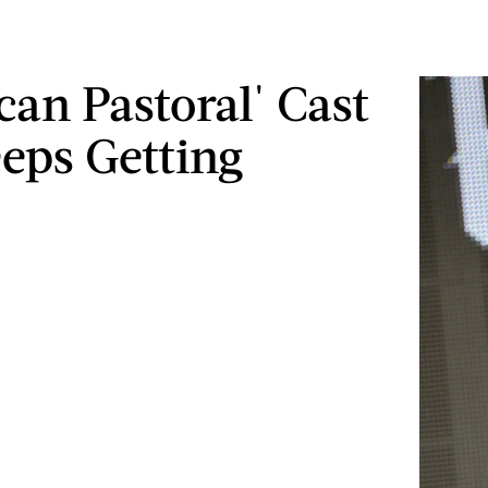
can Pastoral' Cast
eeps Getting