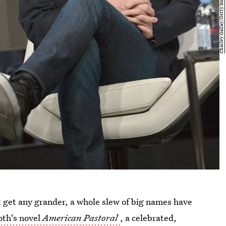
t get any grander, a whole slew of big names have
oth's novel
American Pastoral
, a celebrated,