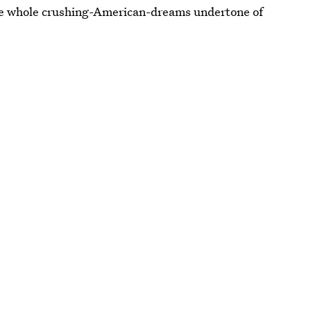
the whole crushing-American-dreams undertone of