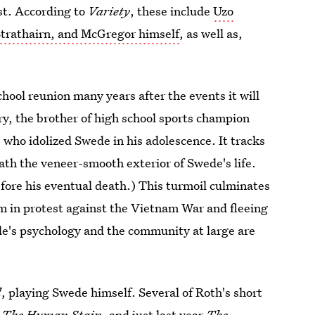
est. According to
Variety
, these include
Uzo
Strathairn, and McGregor himself
, as well as,
chool reunion many years after the events it will
ry, the brother of high school sports champion
ho idolized Swede in his adolescence. It tracks
th the veneer-smooth exterior of Swede's life.
fore his eventual death.) This turmoil culminates
sm in protest against the Vietnam War and fleeing
de's psychology and the community at large are
l
, playing Swede himself. Several of Roth's short
, The Human Stain,
and just last year
The