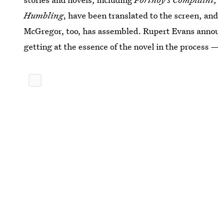
Humbling
, have been translated to the screen, and 
McGregor, too, has assembled. Rupert Evans announ
getting at the essence of the novel in the process 