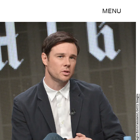
MENU
Charley Gallay/Getty Images Entertainment/Getty Images