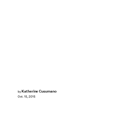
Katherine Cusumano
by
Oct. 15, 2015