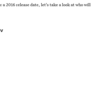
r a 2016 release date, let's take a look at who will
ov