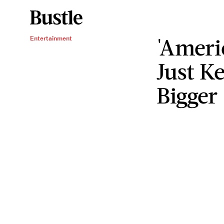
'Ameri
Entertainment
Just K
Bigger