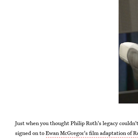
Just when you thought Philip Roth's legacy couldn'
signed on to
Ewan McGregor's film adaptation of R