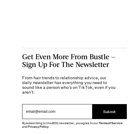
Get Even More From Bustle —
Sign Up For The Newsletter
From hair trends to relationship advice, our
daily newsletter has everything you need to
sound like a person who’s on TikTok, even if you
aren’t.
Submit
By subscribing to this BDG newsletter, you agree to our
Terms of Service
and
Privacy Policy