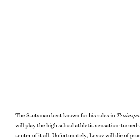
The Scotsman best known for his roles in
Trainspo
will play the high school athletic sensation-turn
center of it all. Unfortunately, Levov will die of pro