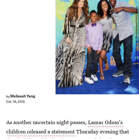
Jason Merritt/Getty Images Entertainment/Getty Images
Melissah Yang
by
Oct. 16, 2015
As another uncertain night passes,
Lamar Odom's
children released a statement
Thursday evening that