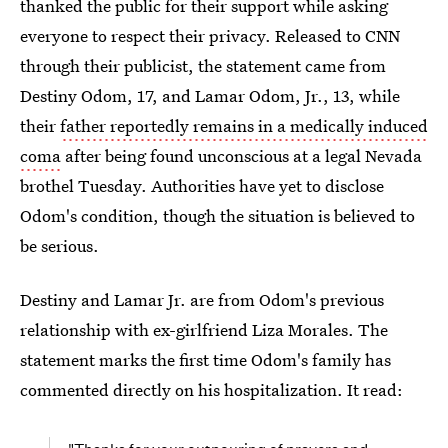
thanked the public for their support while asking
everyone to respect their privacy. Released to CNN
through their publicist, the statement came from
Destiny Odom, 17, and Lamar Odom, Jr., 13, while
their
father reportedly remains in a medically induced
coma
after being found unconscious at a legal Nevada
brothel Tuesday. Authorities have yet to disclose
Odom's condition, though the situation is believed to
be serious.
Destiny and Lamar Jr. are from Odom's previous
relationship with ex-girlfriend Liza Morales. The
statement marks the first time Odom's family has
commented directly on his hospitalization. It read: