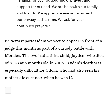
"Thanks for your outpouring of prayers and
support for our dad. We are here with our family
and friends. We appreciate everyone respecting
our privacy at this time. We ask for your
continued prayers."
E! News reports Odom was set to appear in front of a
judge this month as part of a custody battle with
Morales. The two had a third child, Jayden, who died
of SIDS at 6 months old in 2006. Jayden's death was
especially difficult for Odom, who had also seen his
mother die of cancer when he was 12.