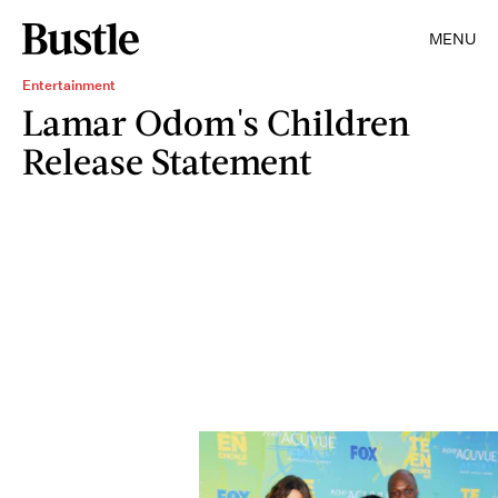
MENU
Entertainment
Lamar Odom's Children
Release Statement