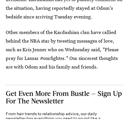
the situation, having reportedly stayed at Odom's
bedside since arriving Tuesday evening.
Other members of the Kardashian clan have rallied
behind the NBA star by tweeting messages of love,
such as Kris Jenner who on Wednesday said, "Please
pray for Lamar #ourfighter." Our sincerest thoughts
are with Odom and his family and friends.
Get Even More From Bustle — Sign Up
For The Newsletter
From hair trends to relationship advice, our daily
newsletter has everything you need to sound like a
person who’s on TikTok, even if you aren’t.