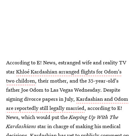
According to E! News, estranged wife and reality TV
star
Khloé Kardashian arranged flights for Odom's
two children
, their mother, and the 35-year-old's
father Joe Odom to Las Vegas Wednesday. Despite
signing divorce papers in July,
Kardashian and Odom
are reportedly still legally married
, according to E!
News, which would put the
Keeping Up With The
Kardashians
star in charge of making his medical
decisions. Kardashian has yet to publicly comment on