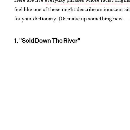
feel like one of these might describe an innocent 
for your dictionary. (Or make up something new — 
1. "Sold Down The River"