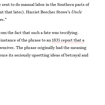
e sent to do manual labor in the Southern parts of
out that later). Harriet Beecher Stowe's
Uncle
er."
om the fact that such a fate was terrifying.
instance of the phrase to an
1835 report that a
wnriver. The phrase originally had the meaning
ence its seriously upsetting ideas of betrayal and