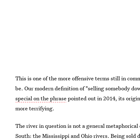
This is one of the more offensive terms still in com
be. Our modern definition of "selling somebody dow
special on the phrase
pointed out in 2014, its origin
more terrifying.
The river in question is not a general metaphorical 
South: the Mississippi and Ohio rivers. Being sold 