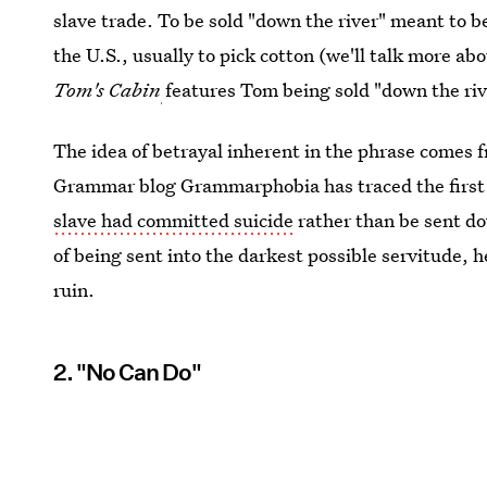
slave trade. To be sold "down the river" meant to b
the U.S., usually to pick cotton (we'll talk more ab
Tom's Cabin
features Tom being sold "down the riv
The idea of betrayal inherent in the phrase comes fr
Grammar blog Grammarphobia has traced the first 
slave had committed suicide
rather than be sent do
of being sent into the darkest possible servitude, h
ruin.
2. "No Can Do"