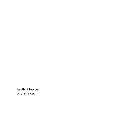
JR Thorpe
by
Oct. 21, 2015