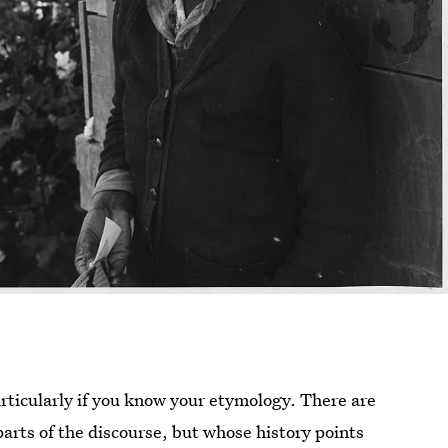
ticularly if you know your etymology. There are
arts of the discourse, but whose history points