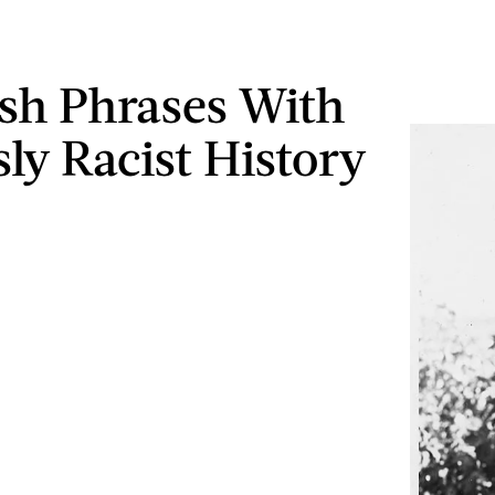
ish Phrases With
sly Racist History