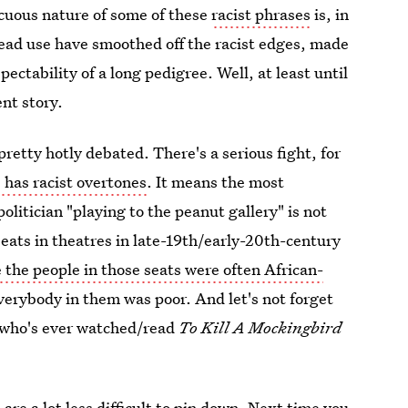
cuous nature of some of these
racist phrases
is, in
read use have smoothed off the racist edges, made
ctability of a long pedigree. Well, at least until
ent story.
retty hotly debated. There's a serious fight, for
 has racist overtones
. It means the most
olitician "playing to the peanut gallery" is not
eats in theatres in late-19th/early-20th-century
e the people in those seats were often African-
 everybody in them was poor. And let's not forget
y who's ever watched/read
To Kill A Mockingbird
s
are a lot less difficult to pin down. Next time you