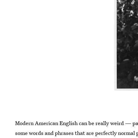
Modern American English can be really weird — par
some words and phrases that are perfectly normal p