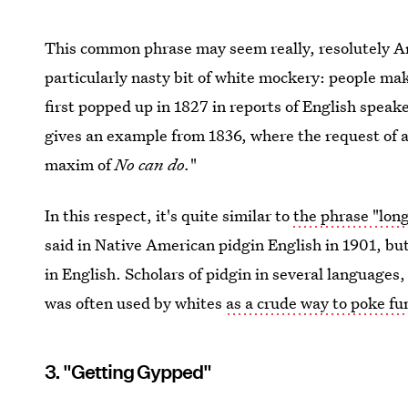
This common phrase may seem really, resolutely Amer
particularly nasty bit of white mockery: people ma
first popped up in 1827 in reports of English speak
gives an example from 1836, where the request of a 
maxim of
No can do.
"
In this respect, it's quite similar to
the phrase "long
said in Native American pidgin English in 1901, b
in English. Scholars of pidgin in several languages,
was often used by whites
as a crude way to poke fun
3. "Getting Gypped"