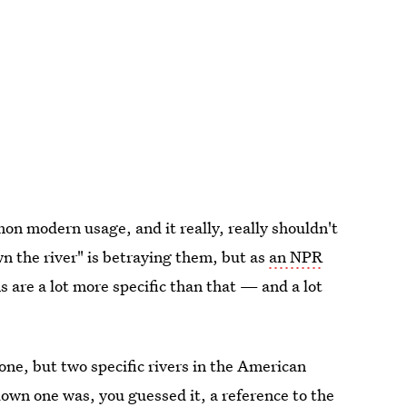
mon modern usage, and it really, really shouldn't
n the river" is betraying them, but as
an NPR
s are a lot more specific than that — and a lot
one, but two specific rivers in the American
down one was, you guessed it, a reference to the