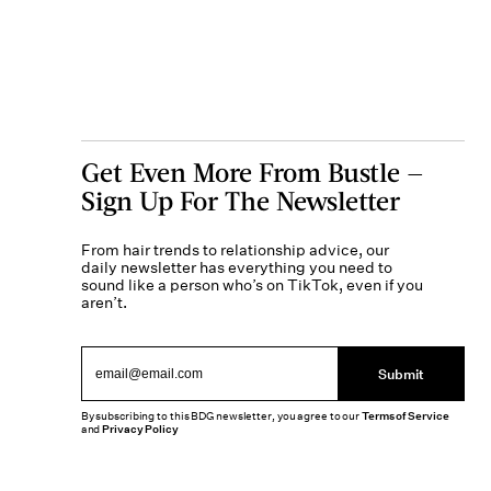
Get Even More From Bustle —
Sign Up For The Newsletter
From hair trends to relationship advice, our
daily newsletter has everything you need to
sound like a person who’s on TikTok, even if you
aren’t.
Submit
By subscribing to this BDG newsletter, you agree to our
Terms of Service
and
Privacy Policy