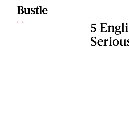
5 Engl
Life
Seriou