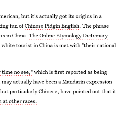
ican, but it's actually got its origins in a
king fun of
Chinese Pidgin English
. The phrase
ers in China.
The Online Etymology Dictionary
white tourist in China is met with "their national
 time no see,"
which is first reported as being
ut may actually have been a Mandarin expression
 but particularly Chinese, have pointed out that it
 at other races.