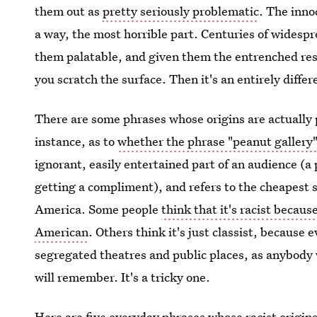
them out as
pretty seriously problematic
. The inno
a way, the most horrible part. Centuries of widesp
them palatable, and given them the entrenched respe
you scratch the surface. Then it's an entirely differ
There are some phrases whose origins are actually p
instance, as to
whether the phrase "peanut gallery"
ignorant, easily entertained part of an audience (a p
getting a compliment), and refers to the cheapest s
America. Some people
think that it's racist becaus
American
. Others think it's just classist, because
segregated theatres and public places, as anybod
will remember. It's a tricky one.
Here are five
everyday phrases whose racist origin