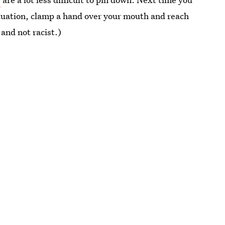
situation, clamp a hand over your mouth and reach
and not racist.)