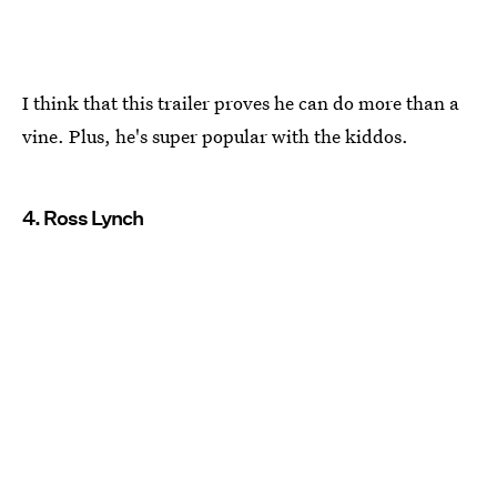
I think that this trailer proves he can do more than a
vine. Plus, he's super popular with the kiddos.
4. Ross Lynch