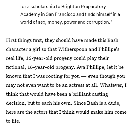
for a scholarship to Brighton Preparatory
Academy in San Francisco and finds himself in a
world of sex, money, power and corruption."
First things first, they should have made this Bash
character a girl so that Witherspoon and Phillipe's
real life, 16-year-old progeny could play their
fictional, 16-year-old progeny. Ava Phillipe, let it be
known that I was rooting for you — even though you
may not even want to be an actress at all. Whatever, I
think that would have been a brilliant casting
decision, but to each his own. Since Bash is a dude,
here are the actors that I think would make him come
to life.