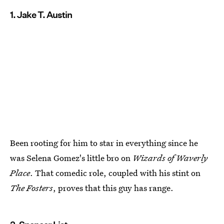
1. Jake T. Austin
Been rooting for him to star in everything since he
was Selena Gomez's little bro on
Wizards of Waverly
Place
. That comedic role, coupled with his stint on
The Fosters
, proves that this guy has range.