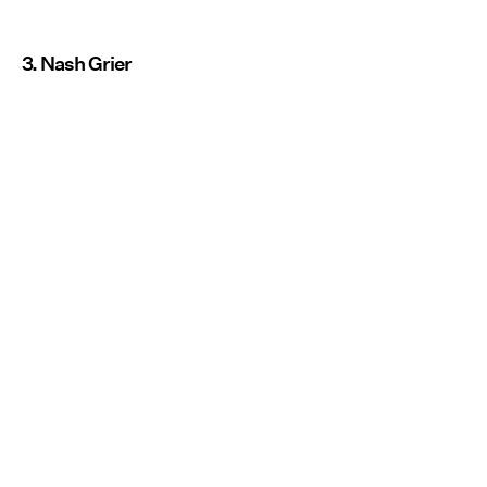
3. Nash Grier