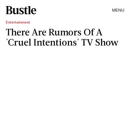
MENU
Entertainment
There Are Rumors Of A
'Cruel Intentions' TV Show