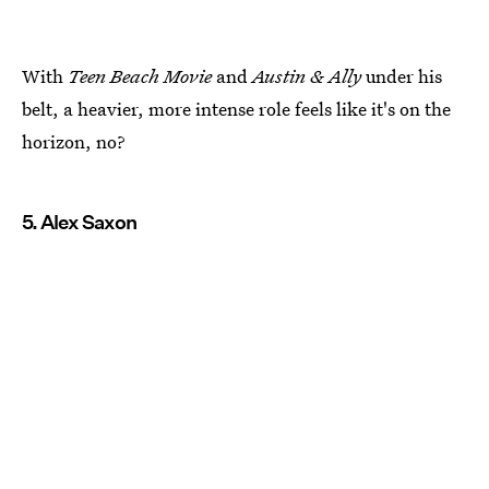
With
Teen Beach Movie
and
Austin & Ally
under his
belt, a heavier, more intense role feels like it's on the
horizon, no?
5. Alex Saxon