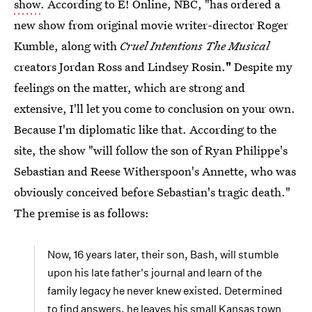
show
. According to E! Online, NBC, "has ordered a
new show from original movie writer-director Roger
Kumble, along with
Cruel Intentions The Musical
creators Jordan Ross and Lindsey Rosin.
"
Despite my
feelings on the matter, which are strong and
extensive, I'll let you come to conclusion on your own.
Because I'm diplomatic like that. According to the
site, the show "will follow the son of Ryan Philippe's
Sebastian and Reese Witherspoon's Annette, who was
obviously conceived before Sebastian's tragic death."
The premise is as follows:
Now, 16 years later, their son, Bash, will stumble
upon his late father's journal and learn of the
family legacy he never knew existed. Determined
to find answers, he leaves his small Kansas town