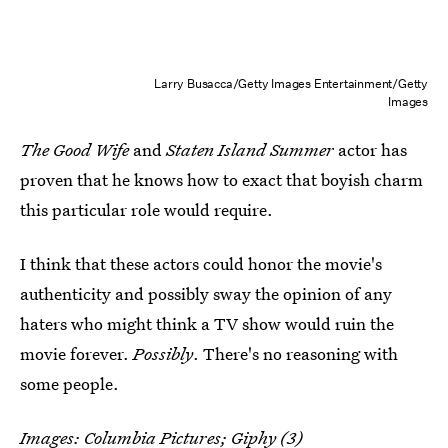
Larry Busacca/Getty Images Entertainment/Getty
Images
The Good Wife
and
Staten Island Summer
actor has
proven that he knows how to exact that boyish charm
this particular role would require.
I think that these actors could honor the movie's
authenticity and possibly sway the opinion of any
haters who might think a TV show would ruin the
movie forever.
Possibly
. There's no reasoning with
some people.
Images: Columbia Pictures;
Giphy
(3)