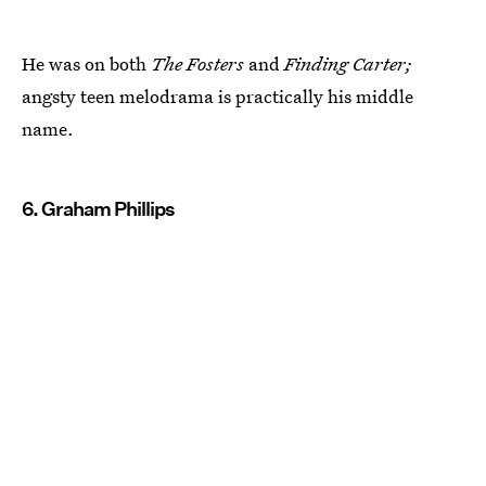
He was on both
The Fosters
and
Finding Carter;
angsty teen melodrama is practically his middle
name.
6. Graham Phillips