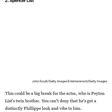
2. Spencer List
John Sciulli/Getty Images Entertainment/Getty Images
This could be a big break for the actor, who is Peyton
List's twin brother. You can't deny that he's got a
distinctly Phillippe look and vibe to him.