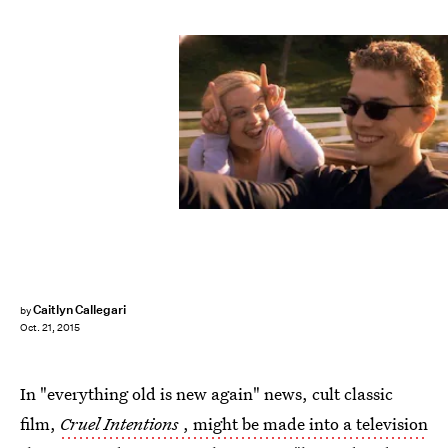
Caitlyn Callegari
by
Oct. 21, 2015
In "everything old is new again" news, cult classic
film,
Cruel Intentions
, might be made into a television