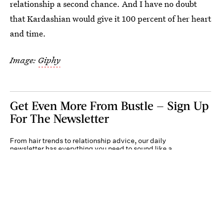
relationship a second chance. And I have no doubt
that Kardashian would give it 100 percent of her heart
and time.
Image:
Giphy
Get Even More From Bustle — Sign Up
For The Newsletter
From hair trends to relationship advice, our daily
newsletter has everything you need to sound like a
person who’s on TikTok, even if you aren’t.
Submit
By subscribing to this BDG newsletter, you agree to our
Terms of Service
and
Privacy
Policy