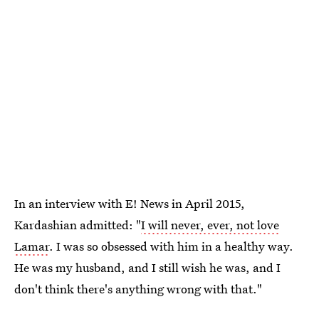
In an interview with E! News in April 2015,
Kardashian admitted: "
I will never, ever, not love
Lamar
. I was so obsessed with him in a healthy way.
He was my husband, and I still wish he was, and I
don't think there's anything wrong with that."