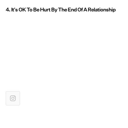
4. It's OK To Be Hurt By The End Of A Relationship