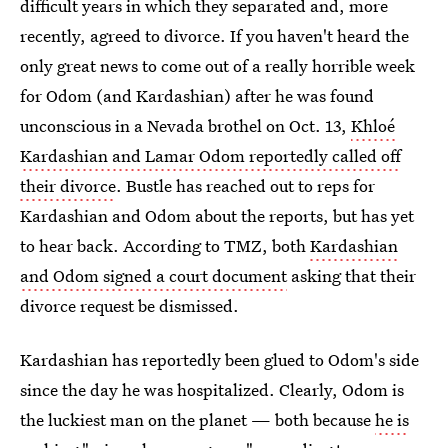
difficult years in which they separated and, more
recently, agreed to divorce. If you haven't heard the
only great news to come out of a really horrible week
for Odom (and Kardashian) after he was found
unconscious in a Nevada brothel on Oct. 13,
Khloé
Kardashian and Lamar Odom reportedly called off
their divorce
. Bustle has reached out to reps for
Kardashian and Odom about the reports, but has yet
to hear back. According to TMZ, both
Kardashian
and Odom signed a court document
asking that their
divorce request be dismissed.
Kardashian has reportedly been glued to Odom's side
since the day he was hospitalized. Clearly, Odom is
the luckiest man on the planet — both because
he is