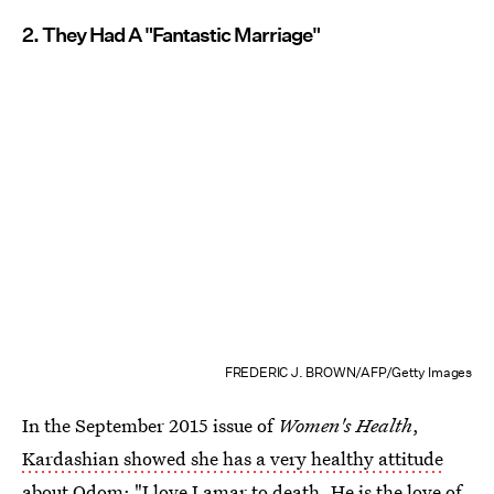
2. They Had A "Fantastic Marriage"
FREDERIC J. BROWN/AFP/Getty Images
In the September 2015 issue of
Women's Health
,
Kardashian showed she has a very healthy attitude
about Odom
: "I love Lamar to death. He is the love of