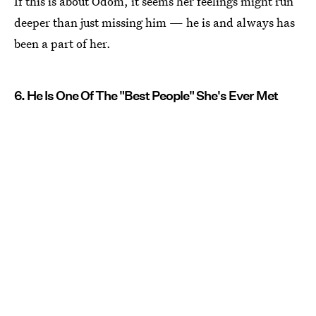
If this is about Odom, it seems her feelings might run
deeper than just missing him — he is and always has
been a part of her.
6. He Is One Of The "Best People" She's Ever Met