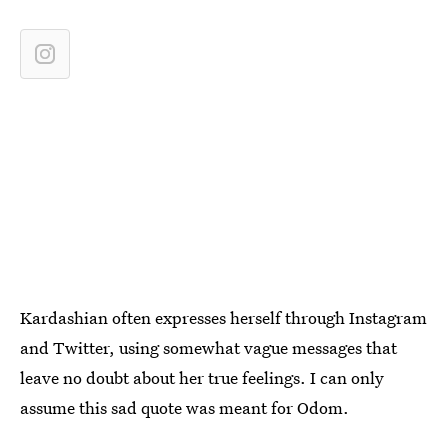
Kardashian often expresses herself through Instagram
and Twitter, using somewhat vague messages that
leave no doubt about her true feelings. I can only
assume this sad quote was meant for Odom.