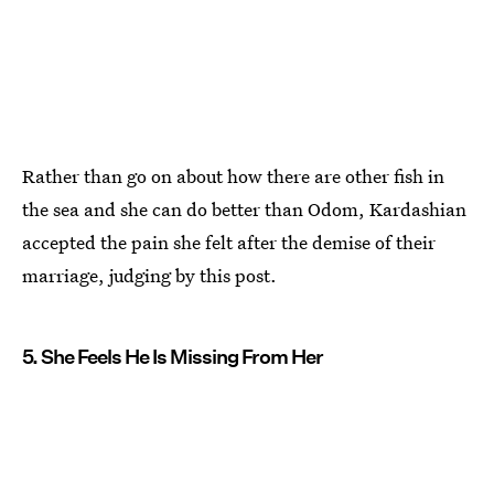
Rather than go on about how there are other fish in
the sea and she can do better than Odom, Kardashian
accepted the pain she felt after the demise of their
marriage, judging by this post.
5. She Feels He Is Missing From Her