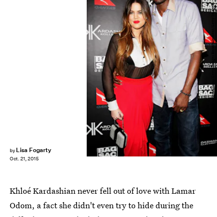
Lisa Maree Williams/Getty Images Entertainment/Getty Images
Lisa Fogarty
by
Oct. 21, 2015
Khloé Kardashian never fell out of love with Lamar
Odom, a fact she didn't even try to hide during the