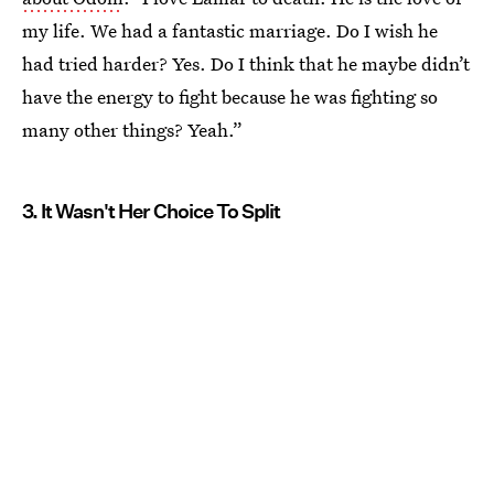
my life. We had a fantastic marriage. Do I wish he
had tried harder? Yes. Do I think that he maybe didn’t
have the energy to fight because he was fighting so
many other things? Yeah.”
3. It Wasn't Her Choice To Split