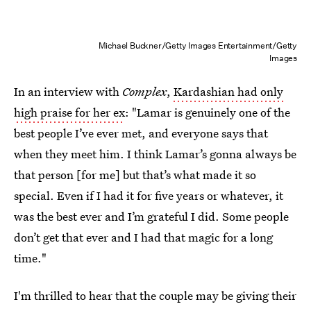
Michael Buckner/Getty Images Entertainment/Getty
Images
In an interview with
Complex
,
Kardashian had only
high praise for her ex
: "Lamar is genuinely one of the
best people I’ve ever met, and everyone says that
when they meet him. I think Lamar’s gonna always be
that person [for me] but that’s what made it so
special. Even if I had it for five years or whatever, it
was the best ever and I’m grateful I did. Some people
don’t get that ever and I had that magic for a long
time."
I'm thrilled to hear that the couple may be giving their