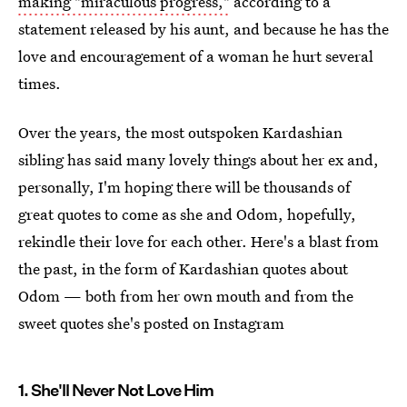
making "miraculous progress,"
according to a
statement released by his aunt, and because he has the
love and encouragement of a woman he hurt several
times.
Over the years, the most outspoken Kardashian
sibling has said many lovely things about her ex and,
personally, I'm hoping there will be thousands of
great quotes to come as she and Odom, hopefully,
rekindle their love for each other. Here's a blast from
the past, in the form of Kardashian quotes about
Odom — both from her own mouth and from the
sweet quotes she's posted on Instagram
1. She'll Never Not Love Him