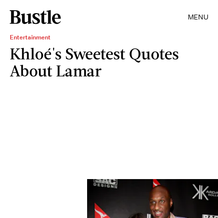
MENU
Entertainment
Khloé's Sweetest Quotes
About Lamar