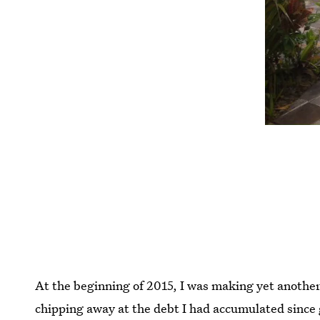
At the beginning of 2015, I was making yet anothe
chipping away at the debt I had accumulated since