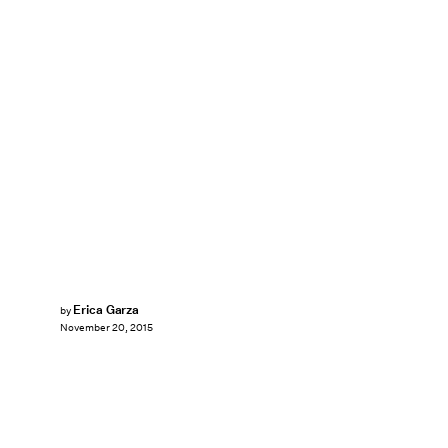
Erica Garza
by
November 20, 2015