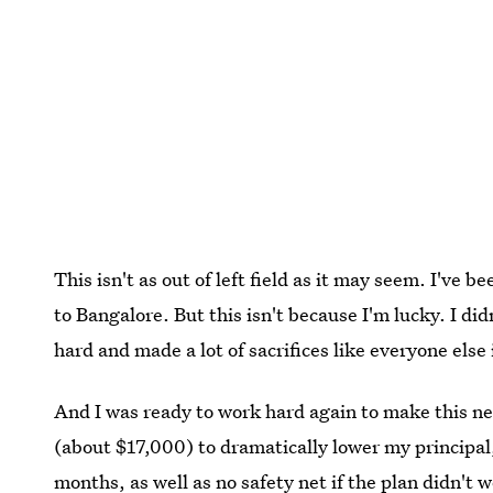
This isn't as out of left field as it may seem. I've
to Bangalore. But this isn't because I'm lucky. I did
hard and made a lot of sacrifices like everyone else i
And I was ready to work hard again to make this n
(about $17,000) to dramatically lower my principal
months, as well as no safety net if the plan didn't