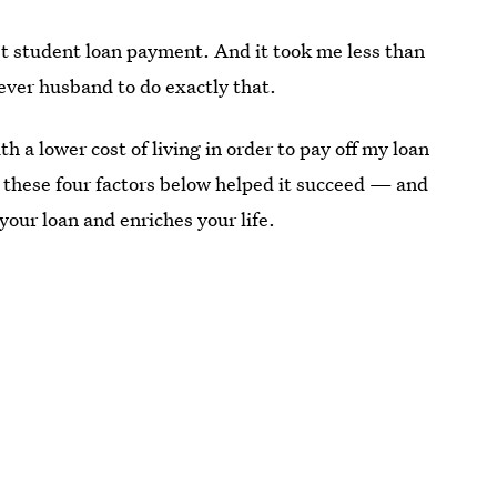
st student loan payment. And it took me less than
ever husband to do exactly that.
 a lower cost of living in order to pay off my loan
t these four factors below helped it succeed — and
your loan and enriches your life.