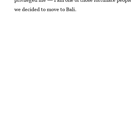
we decided to move to Bali.