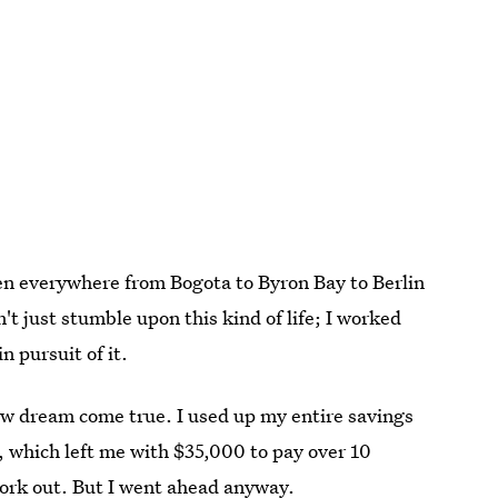
 been everywhere from Bogota to Byron Bay to Berlin
n't just stumble upon this kind of life; I worked
n pursuit of it.
ew dream come true. I used up my entire savings
, which left me with $35,000 to pay over 10
 work out. But I went ahead anyway.