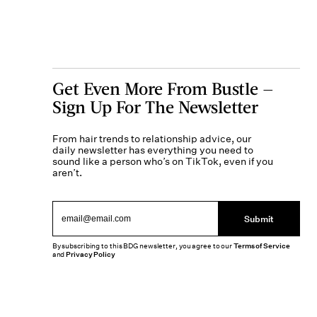
Get Even More From Bustle —
Sign Up For The Newsletter
From hair trends to relationship advice, our
daily newsletter has everything you need to
sound like a person who’s on TikTok, even if you
aren’t.
Submit
By subscribing to this BDG newsletter, you agree to our
Terms of Service
and
Privacy Policy