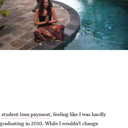
r
student loan payment
, feeling like I was hardly
 graduating in 2010. While I wouldn’t change