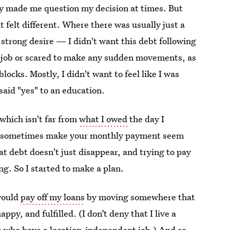
ly made me question my decision at times. But
felt different. Where there was usually just a
 strong desire — I didn't want this debt following
a job or scared to make any sudden movements, as
blocks. Mostly, I didn't want to feel like I was
said "yes" to an education.
 which isn't far from
what I owed
the day I
 can sometimes make your monthly payment seem
at debt doesn't just disappear, and trying to pay
ng. So I started to make a plan.
would
pay off my loans
by moving somewhere that
py, and fulfilled. (I don’t deny that I live a
le who have a location-independent job.) And so