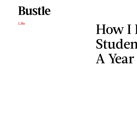
How I 
Life
Studen
A Year