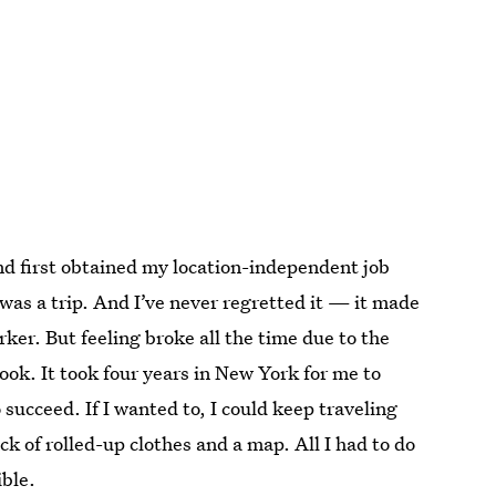
d first obtained my location-independent job
was a trip. And I’ve never regretted it — it made
rker. But feeling broke all the time due to the
ook. It took four years in New York for me to
o succeed. If I wanted to, I could keep traveling
ck of rolled-up clothes and a map. All I had to do
ible.