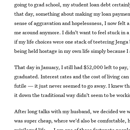
going to grad school, my student loan debt certain
that day, something about making my loan payment 
sense of aggravation and hopelessness, I now felt a
me around anymore. I didn't want to feel stuck in 
if my life choices were one stack of teetering Jenga 
being held hostage in my own life simply because I 
That day in January, I still had $52,000 left to pay,
graduated. Interest rates and the cost of living
futile — it just never seemed to go away. I knew th
it down the traditional way didn't seem to be worki
After long talks with my husband, we decided we 
was super cheap, where we'd also be comfortable, hap
privileged life — I am one of those fortunate peop