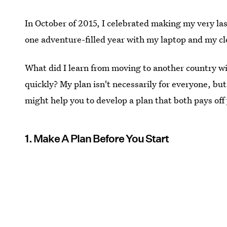
In October of 2015, I celebrated making my very la
one adventure-filled year with my laptop and my cl
What did I learn from moving to another country with
quickly? My plan isn't necessarily for everyone, bu
might help you to develop a plan that both pays off 
1. Make A Plan Before You Start