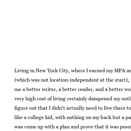
Living in New York City, where I earned my MFA an
(which was not location-independent at the start), 
me a better writer, a better reader, and a better wo
very high cost of living certainly dampened my outl
figure out that I didn't actually need to live there t
like a college kid, with nothing on my back but a pa
was come up with a plan and prove that it was poss