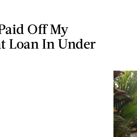
Paid Off My
t Loan In Under