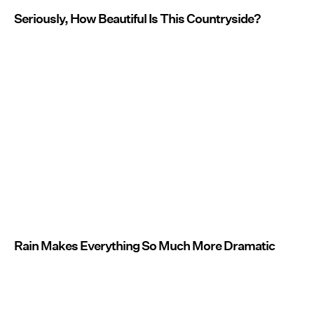
Seriously, How Beautiful Is This Countryside?
Rain Makes Everything So Much More Dramatic