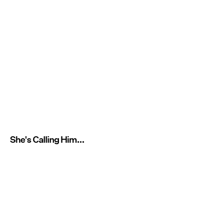
She's Calling Him...