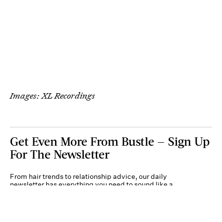
Images: XL Recordings
Get Even More From Bustle — Sign Up
For The Newsletter
From hair trends to relationship advice, our daily
newsletter has everything you need to sound like a
person who’s on TikTok, even if you aren’t.