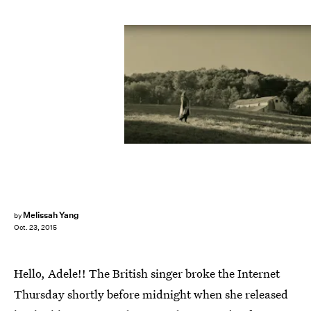
Melissah Yang
by
Oct. 23, 2015
Hello, Adele!! The British singer broke the Internet
Thursday shortly before midnight when she released