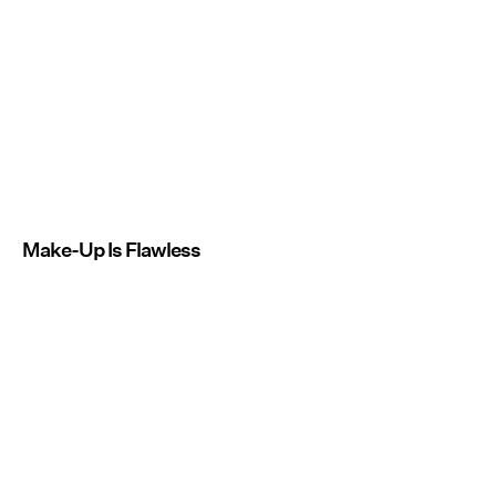
Make-Up Is Flawless