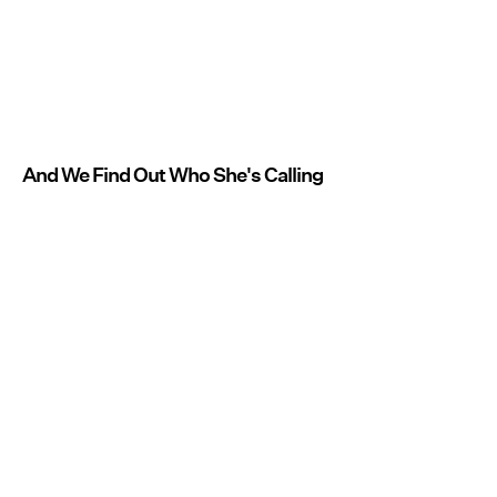
And We Find Out Who She's Calling