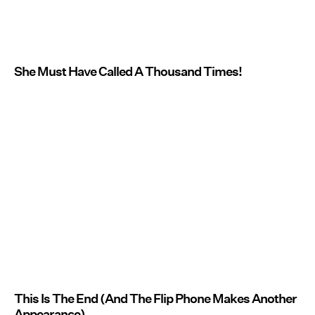
She Must Have Called A Thousand Times!
This Is The End (And The Flip Phone Makes Another
Appearance)