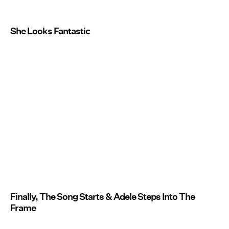
She Looks Fantastic
Finally, The Song Starts & Adele Steps Into The
Frame