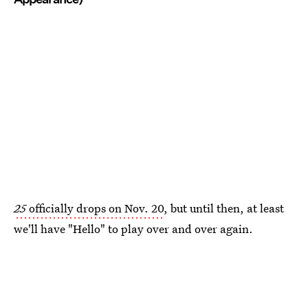
25
officially drops on Nov. 20
, but until then, at least
we'll have "Hello" to play over and over again.