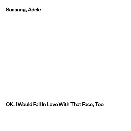
Saaaang, Adele
OK, I Would Fall In Love With That Face, Too