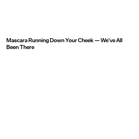
Mascara Running Down Your Cheek — We've All
Been There