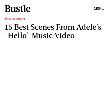
MENU
Entertainment
15 Best Scenes From Adele's
"Hello" Music Video