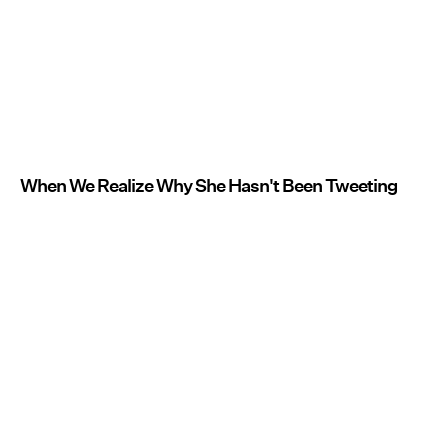
When We Realize Why She Hasn't Been Tweeting