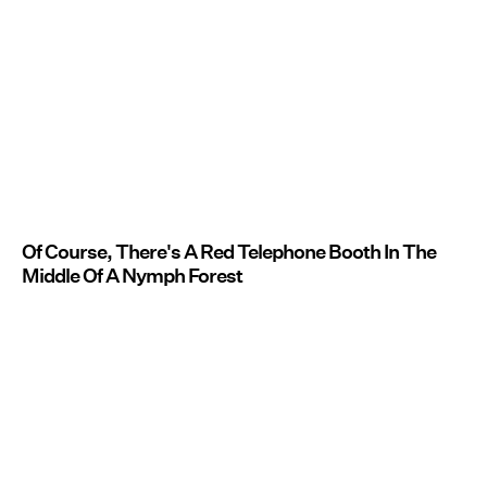
Of Course, There's A Red Telephone Booth In The
Middle Of A Nymph Forest