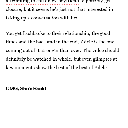
attempting to call an ex-boyfriend
to possibly get
closure, but it seems he's just not that interested in
taking up a conversation with her.
You get flashbacks to their relationship, the good
times and the bad, and in the end, Adele is the one
coming out of it stronger than ever. The video should
definitely be watched in whole, but even glimpses at
key moments show the best of the best of Adele.
OMG, She's Back!