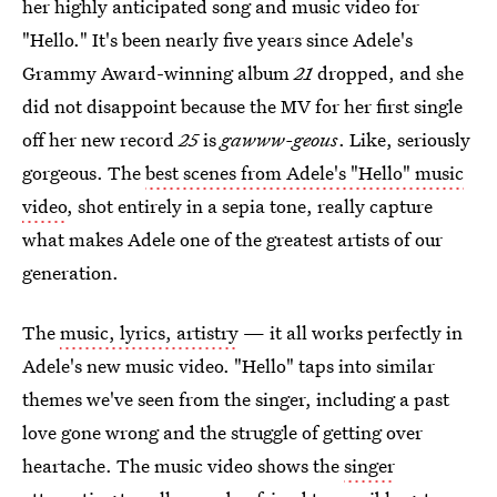
her highly anticipated song and music video for
"Hello." It's been nearly five years since Adele's
Grammy Award-winning album
21
dropped, and she
did not disappoint because the MV for her first single
off her new record
25
is
gawww-geous
. Like, seriously
gorgeous. The
best scenes from Adele's "Hello" music
video
, shot entirely in a sepia tone, really capture
what makes Adele one of the greatest artists of our
generation.
The
music, lyrics, artistry
— it all works perfectly in
Adele's new music video. "Hello" taps into similar
themes we've seen from the singer, including a past
love gone wrong and the struggle of getting over
heartache. The music video shows the
singer