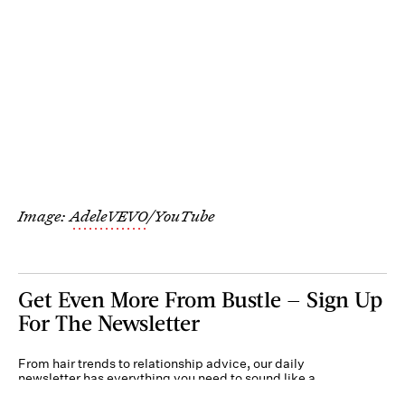
Image:
AdeleVEVO
/YouTube
Get Even More From Bustle — Sign Up
For The Newsletter
From hair trends to relationship advice, our daily
newsletter has everything you need to sound like a
person who’s on TikTok, even if you aren’t.