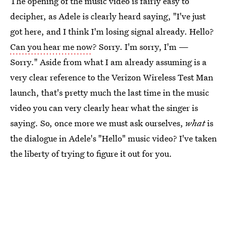
The opening of the music video is fairly easy to
decipher, as Adele is clearly heard saying, "I've just
got here, and I think I'm losing signal already. Hello?
Can you hear me now
? Sorry. I'm sorry, I'm —
Sorry." Aside from what I am already assuming is a
very clear reference to the Verizon Wireless Test Man
launch, that's pretty much the last time in the music
video you can very clearly hear what the singer is
saying. So, once more we must ask ourselves,
what
is
the dialogue in Adele's "Hello" music video? I've taken
the liberty of trying to figure it out for you.