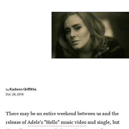
Kadeen Griffiths
by
Oct. 26, 2015
There may be an entire weekend between us and the
release of
Adele's "Hello" music video
and single, but