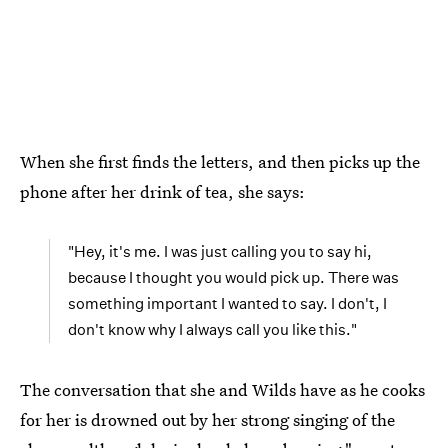
When she first finds the letters, and then picks up the
phone after her drink of tea, she says:
"Hey, it's me. I was just calling you to say hi,
because I thought you would pick up. There was
something important I wanted to say. I don't, I
don't know why I always call you like this."
The conversation that she and Wilds have as he cooks
for her is drowned out by her strong singing of the