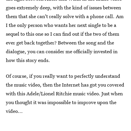
goes extremely deep, with the kind of issues between
them that she can't really solve with a phone call. Am
I the only person who wants her next single to be a
sequel to this one so I can find out if the two of them
ever get back together? Between the song and the
dialogue, you can consider me officially invested in
how this story ends.
Of course, if you really want to perfectly understand
the music video, then the Internet has got you covered
with this Adele/Lionel Ritchie music video. Just when
you thought it was impossible to improve upon the
video...