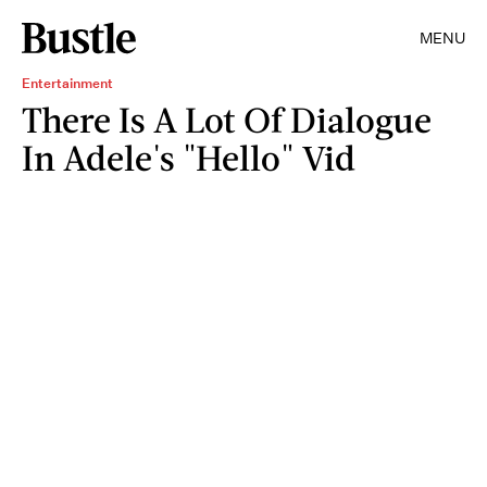
MENU
Entertainment
There Is A Lot Of Dialogue
In Adele's "Hello" Vid