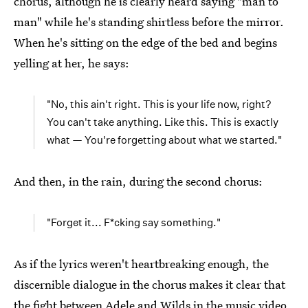
chorus, although he is clearly heard saying "man to
man" while he's standing shirtless before the mirror.
When he's sitting on the edge of the bed and begins
yelling at her, he says:
"No, this ain't right. This is your life now, right?
You can't take anything. Like this. This is exactly
what — You're forgetting about what we started."
And then, in the rain, during the second chorus:
"Forget it... F*cking say something."
As if the lyrics weren't heartbreaking enough, the
discernible dialogue in the chorus makes it clear that
the fight between Adele and Wilds in the music video