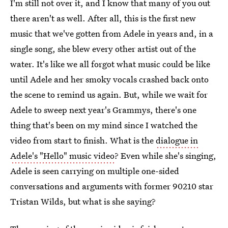
I'm still not over it, and I know that many of you out
there aren't as well. After all, this is the first new
music that we've gotten from Adele in years and, in a
single song, she blew every other artist out of the
water. It's like we all forgot what music could be like
until Adele and her smoky vocals crashed back onto
the scene to remind us again. But, while we wait for
Adele to sweep next year's Grammys, there's one
thing that's been on my mind since I watched the
video from start to finish. What is the
dialogue in
Adele's "Hello" music video
? Even while she's singing,
Adele is seen carrying on multiple one-sided
conversations and arguments with former 90210 star
Tristan Wilds, but what is she saying?