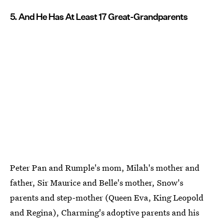
5. And He Has At Least 17 Great-Grandparents
Peter Pan and Rumple's mom, Milah's mother and
father, Sir Maurice and Belle's mother, Snow's
parents and step-mother (Queen Eva, King Leopold
and Regina), Charming's adoptive parents and his