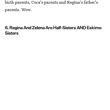
birth parents, Cora's parents and Regina's father's
parents. Wow.
6. Regina And Zelena Are Half-Sisters AND Eskimo
Sisters