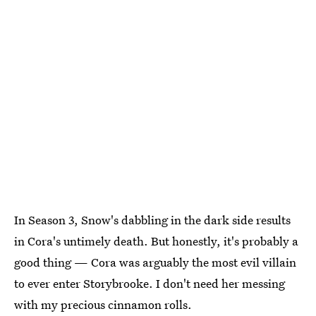
In Season 3, Snow's dabbling in the dark side results
in Cora's untimely death. But honestly, it's probably a
good thing — Cora was arguably the most evil villain
to ever enter Storybrooke. I don't need her messing
with my precious cinnamon rolls.