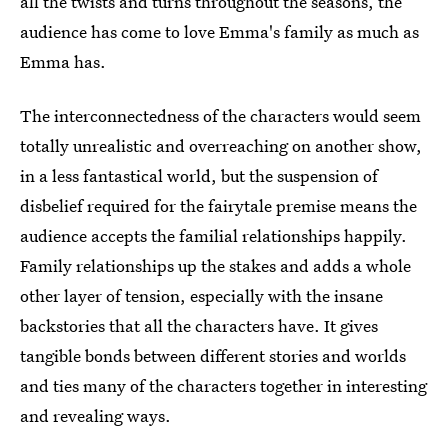
all the twists and turns throughout the seasons, the
audience has come to love Emma's family as much as
Emma has.
The interconnectedness of the characters would seem
totally unrealistic and overreaching on another show,
in a less fantastical world, but the suspension of
disbelief required for the fairytale premise means the
audience accepts the familial relationships happily.
Family relationships up the stakes and adds a whole
other layer of tension, especially with the insane
backstories that all the characters have. It gives
tangible bonds between different stories and worlds
and ties many of the characters together in interesting
and revealing ways.