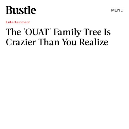
MENU
Entertainment
The 'OUAT' Family Tree Is
Crazier Than You Realize