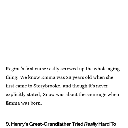
Regina's first curse really screwed up the whole aging
thing. We know Emma was 28 years old when she
first came to Storybrooke, and though it's never
explicitly stated, Snow was about the same age when
Emma was born.
9. Henry's Great-Grandfather Tried
Really
Hard To