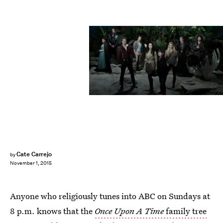
Cate Carrejo
by
November 1, 2015
Anyone who religiously tunes into ABC on Sundays at
8 p.m. knows that the
Once Upon A Time
family tree