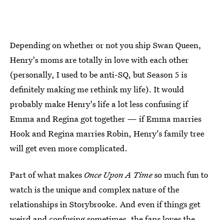
Depending on whether or not you ship Swan Queen,
Henry's moms are totally in love with each other
(personally, I used to be anti-SQ, but Season 5 is
definitely making me rethink my life). It would
probably make Henry's life a lot less confusing if
Emma and Regina got together — if Emma marries
Hook and Regina marries Robin, Henry's family tree
will get even more complicated.
Part of what makes
Once Upon A Time
so much fun to
watch is the unique and complex nature of the
relationships in Storybrooke. And even if things get
weird and confusing sometimes, the fans loves the