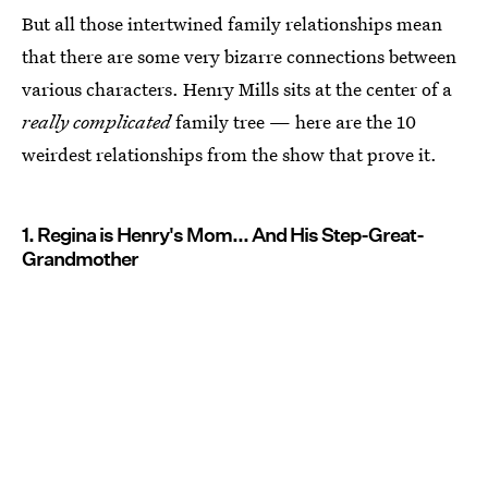
But all those intertwined family relationships mean
that there are some very bizarre connections between
various characters. Henry Mills sits at the center of a
really complicated
family tree — here are the 10
weirdest relationships from the show that prove it.
1. Regina is Henry's Mom... And His Step-Great-
Grandmother