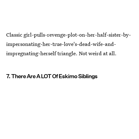
Classic girl-pulls-revenge-plot-on-her-half-sister-by-
impersonating-her-true-love's-dead-wife-and-
impregnating-herself triangle. Not weird at all.
7. There Are A LOT Of Eskimo Siblings