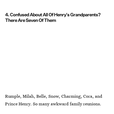
4. Confused About All Of Henry's Grandparents?
There Are Seven Of Them
Rumple, Milah, Belle, Snow, Charming, Cora, and
Prince Henry. So many awkward family reunions.