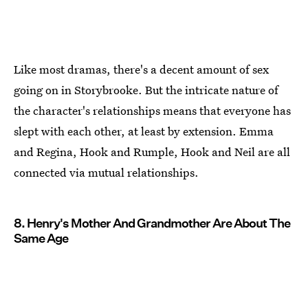
Like most dramas, there's a decent amount of sex
going on in Storybrooke. But the intricate nature of
the character's relationships means that everyone has
slept with each other, at least by extension. Emma
and Regina, Hook and Rumple, Hook and Neil are all
connected via mutual relationships.
8. Henry's Mother And Grandmother Are About The
Same Age