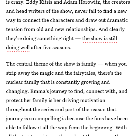
is crazy. Eddy Kitsis and Adam Horowitz, the creators
and head writers of the show, never fail to find a new
way to connect the characters and draw out dramatic
tension from old and new relationships. And clearly
they're doing something right —
the show is still
doing well
after five seasons.
The central theme of the show is family — when you
strip away the magic and the fairytales, there's the
nuclear family that is constantly growing and
changing. Emma's journey to find, connect with, and
protect her family is her driving motivation
throughout the series and part of the reason that
journey is so compelling is because the fans have been
able to follow it all the way from the beginning. With