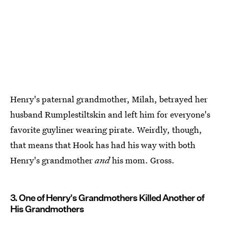
Henry's paternal grandmother, Milah, betrayed her
husband Rumplestiltskin and left him for everyone's
favorite guyliner wearing pirate. Weirdly, though,
that means that Hook has had his way with both
Henry's grandmother
and
his mom. Gross.
3. One of Henry's Grandmothers Killed Another of
His Grandmothers