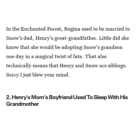
In the Enchanted Forest, Regina used to be married to
Snow's dad, Henry's great-grandfather. Little did she
know that she would be adopting Snow's grandson
one day in a magical twist of fate. That also
technically means that Henry and Snow are siblings.
Sorry I just blew your mind.
2. Henry's Mom's Boyfriend Used To Sleep With His
Grandmother