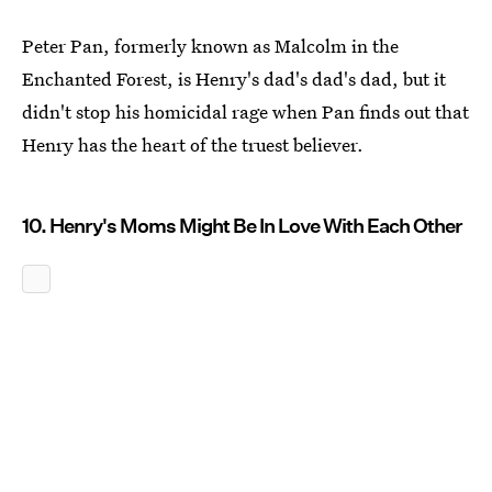
Peter Pan, formerly known as Malcolm in the
Enchanted Forest, is Henry's dad's dad's dad, but it
didn't stop his homicidal rage when Pan finds out that
Henry has the heart of the truest believer.
10. Henry's Moms Might Be In Love With Each Other