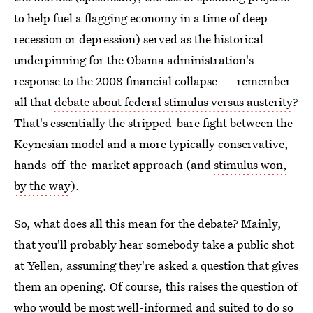
to help fuel a flagging economy in a time of deep
recession or depression) served as the historical
underpinning for the Obama administration's
response to the 2008 financial collapse — remember
all that
debate about federal stimulus versus austerity
?
That's essentially the stripped-bare fight between the
Keynesian model and a more typically conservative,
hands-off-the-market approach (and
stimulus won,
by the way
).
So, what does all this mean for the debate? Mainly,
that you'll probably hear somebody take a public shot
at Yellen, assuming they're asked a question that gives
them an opening. Of course, this raises the question of
who would be most well-informed and suited to do so