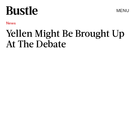
MENU
News
Yellen Might Be Brought Up
At The Debate