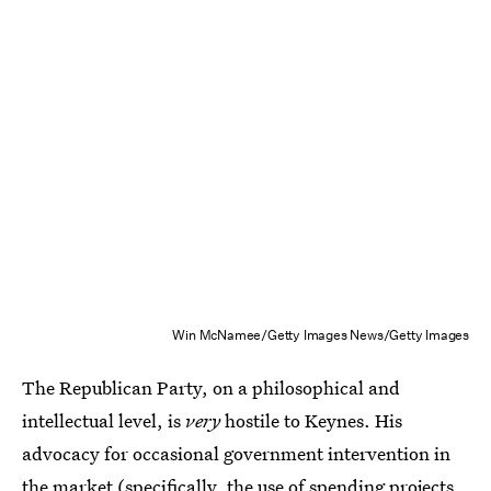
Win McNamee/Getty Images News/Getty Images
The Republican Party, on a philosophical and
intellectual level, is
very
hostile to Keynes. His
advocacy for occasional government intervention in
the market (specifically, the use of spending projects