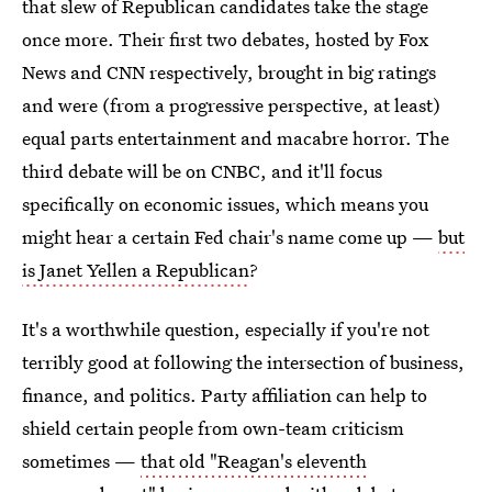
that slew of Republican candidates take the stage
once more. Their first two debates, hosted by Fox
News and CNN respectively, brought in big ratings
and were (from a progressive perspective, at least)
equal parts entertainment and macabre horror. The
third debate will be on CNBC, and it'll focus
specifically on economic issues, which means you
might hear a certain Fed chair's name come up —
but
is Janet Yellen a Republican
?
It's a worthwhile question, especially if you're not
terribly good at following the intersection of business,
finance, and politics. Party affiliation can help to
shield certain people from own-team criticism
sometimes —
that old "Reagan's eleventh