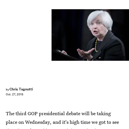
BRENDAN SMIALOWSKI/AFP/Getty Images
Chris Tognotti
by
Oct. 27, 2015
The third GOP presidential debate will be taking
place on Wednesday, and it's high time we got to see