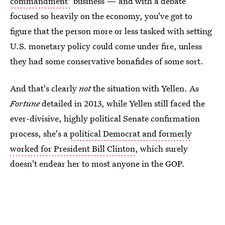
commandment"
business — and with a debate
focused so heavily on the economy, you've got to
figure that the person more or less tasked with setting
U.S. monetary policy could come under fire, unless
they had some conservative bonafides of some sort.
And that's clearly
not
the situation with Yellen. As
Fortune
detailed in 2013, while Yellen still faced the
ever-divisive, highly political Senate confirmation
process, she's a
political Democrat and formerly
worked for President Bill Clinton
, which surely
doesn't endear her to most anyone in the GOP.