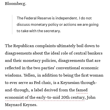
Bloomberg.
The Federal Reserve is independent. I do not
discuss monetary policy or actions we are going
to take with the secretary.
The Republican complaints ultimately boil down to
disagreements about the ideal role of central bankers
and their monetary policies, disagreements that are
reflected in the two parties' conventional economic
wisdoms. Yellen, in addition to being the first woman
to ever serve as Fed chair, is a Keynesian through-
and-through, a label derived from the
famed
economist of the early-to-mid 20th century
, John
Maynard Keynes.