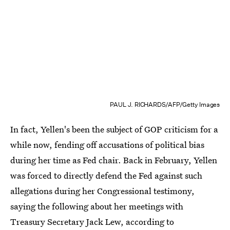
PAUL J. RICHARDS/AFP/Getty Images
In fact, Yellen's been the subject of GOP criticism for a
while now, fending off accusations of political bias
during her time as Fed chair. Back in February, Yellen
was forced to directly defend the Fed against such
allegations during her Congressional testimony,
saying the following about her meetings with
Treasury Secretary Jack Lew, according to