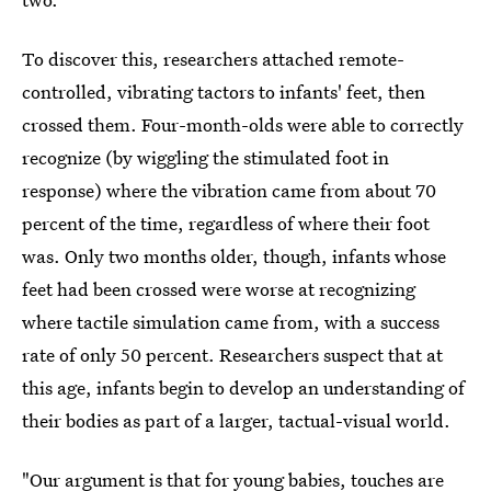
To discover this, researchers attached remote-
controlled, vibrating tactors to infants' feet, then
crossed them. Four-month-olds were able to correctly
recognize (by wiggling the stimulated foot in
response) where the vibration came from about 70
percent of the time, regardless of where their foot
was. Only two months older, though, infants whose
feet had been crossed were worse at recognizing
where tactile simulation came from, with a success
rate of only 50 percent. Researchers suspect that at
this age, infants begin to develop an understanding of
their bodies as part of a larger, tactual-visual world.
"Our argument is that
for young babies, touches are