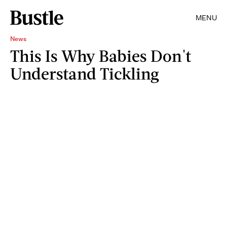
MENU
News
This Is Why Babies Don't
Understand Tickling