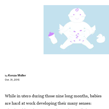
Kenza Moller
by
Oct. 31, 2015
While in utero during those nine long months, babies
are hard at work developing their many senses: