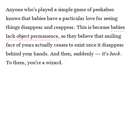
Anyone who's played a simple game of peekaboo
knows that babies have a particular love for seeing
things disappear and reappear. This is because
babies
lack object permanence
, so they believe that smiling
face of yours actually ceases to exist once it disappear
behind your hands. And then, suddenly — it's
back
.
To them, you're a wizard.