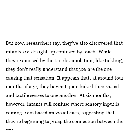
But now, researchers say, they've also discovered that
infants are straight-up confused by touch. While
they're amused by the tactile simulation, like tickling,
they don't really understand that
you
are the one
causing that sensation. It appears that, at around four
months of age, they haven't quite linked their visual
and tactile senses to one another. At six months,
however, infants will confuse where sensory input is
coming from based on visual cues, suggesting that
they're beginning to grasp the connection between the
two.