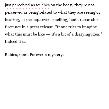
just perceived as touches
on the body; they're not
perceived as being related to what they are seeing or
hearing, or perhaps even smelling," said researcher
Bremner in a press release. "If one tries to imagine
what this must be like — it's a bit of a dizzying idea."
Indeed it is.
Babies, man. Forever a mystery.