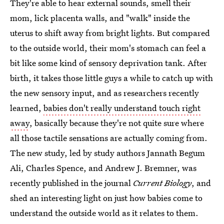
They're able to hear external sounds, smell their
mom, lick placenta walls, and "walk" inside the
uterus to shift away from bright lights. But compared
to the outside world, their mom's stomach can feel a
bit like some kind of sensory deprivation tank. After
birth, it takes those little guys a while to catch up with
the new sensory input, and as researchers recently
learned,
babies don't really understand touch right
away
, basically because they're not quite sure where
all those tactile sensations are actually coming from.
The new study, led by study authors Jannath Begum
Ali, Charles Spence, and Andrew J. Bremner, was
recently published in the journal
Current Biology
, and
shed an interesting light on just how babies come to
understand the outside world as it relates to them.