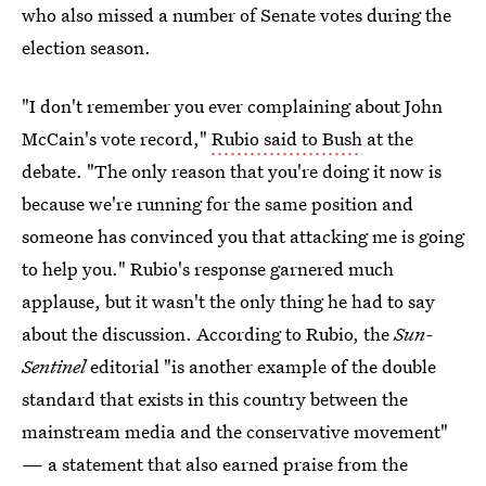
who also missed a number of Senate votes during the
election season.
"I don't remember you ever complaining about John
McCain's vote record,"
Rubio said to Bush
at the
debate. "The only reason that you're doing it now is
because we're running for the same position and
someone has convinced you that attacking me is going
to help you." Rubio's response garnered much
applause, but it wasn't the only thing he had to say
about the discussion. According to Rubio, the
Sun-
Sentinel
editorial "is another example of the double
standard that exists in this country between the
mainstream media and the conservative movement"
— a statement that also earned praise from the