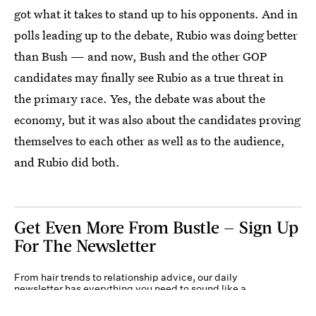
got what it takes to stand up to his opponents. And in
polls leading up to the debate, Rubio was doing better
than Bush — and now, Bush and the other GOP
candidates may finally see Rubio as a true threat in
the primary race. Yes, the debate was about the
economy, but it was also about the candidates proving
themselves to each other as well as to the audience,
and Rubio did both.
Get Even More From Bustle — Sign Up
For The Newsletter
From hair trends to relationship advice, our daily
newsletter has everything you need to sound like a
person who’s on TikTok, even if you aren’t.