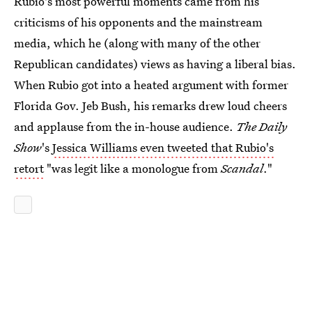
Rubio's most powerful moments came from his
criticisms of his opponents and the mainstream
media, which he (along with many of the other
Republican candidates) views as having a liberal bias.
When Rubio got into a heated argument with former
Florida Gov. Jeb Bush, his remarks drew loud cheers
and applause from the in-house audience.
The Daily
Show
's
Jessica Williams even tweeted that Rubio's
retort
"was legit like a monologue from
Scandal
."