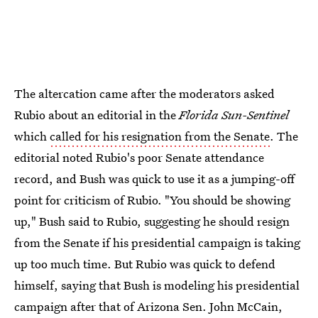
The altercation came after the moderators asked
Rubio about an editorial in the
Florida Sun-Sentinel
which
called for his resignation from the Senate
. The
editorial noted Rubio's poor Senate attendance
record, and Bush was quick to use it as a jumping-off
point for criticism of Rubio. "You should be showing
up," Bush said to Rubio, suggesting he should resign
from the Senate if his presidential campaign is taking
up too much time. But Rubio was quick to defend
himself, saying that Bush is modeling his presidential
campaign after that of Arizona Sen. John McCain,