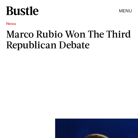
MENU
News
Marco Rubio Won The Third
Republican Debate