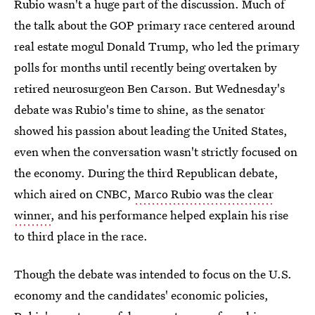
Rubio wasn't a huge part of the discussion. Much of
the talk about the GOP primary race centered around
real estate mogul Donald Trump, who led the primary
polls for months until recently being overtaken by
retired neurosurgeon Ben Carson. But Wednesday's
debate was Rubio's time to shine, as the senator
showed his passion about leading the United States,
even when the conversation wasn't strictly focused on
the economy. During the third Republican debate,
which aired on CNBC,
Marco Rubio was the clear
winner
, and his performance helped explain his rise
to third place in the race.
Though the debate was intended to focus on the U.S.
economy and the candidates' economic policies,