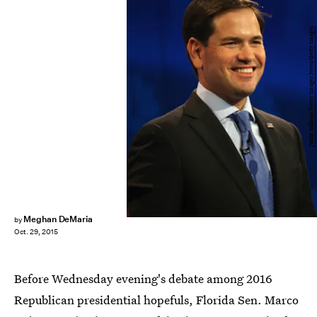
Justin Sullivan/Getty Images News/Getty Images
Meghan DeMaria
by
Oct. 29, 2015
Before Wednesday evening's debate among 2016
Republican presidential hopefuls, Florida Sen. Marco