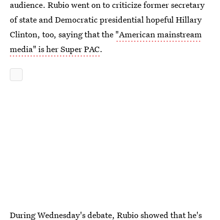
audience. Rubio went on to criticize former secretary
of state and Democratic presidential hopeful Hillary
Clinton, too, saying that the
"American mainstream
media" is her Super PAC
.
During Wednesday's debate, Rubio showed that he's