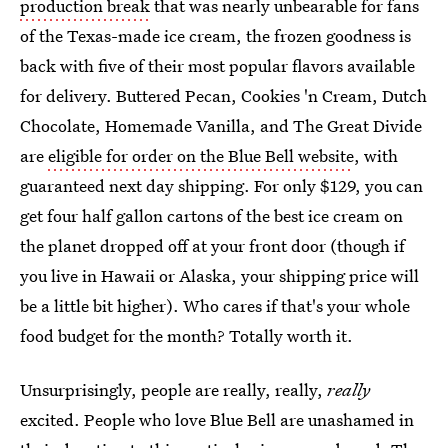
production break
that was nearly unbearable for fans
of the Texas-made ice cream, the frozen goodness is
back with five of their most popular flavors available
for delivery. Buttered Pecan, Cookies 'n Cream, Dutch
Chocolate, Homemade Vanilla, and The Great Divide
are
eligible for order on the Blue Bell website
, with
guaranteed next day shipping. For only $129, you can
get four half gallon cartons of the best ice cream on
the planet dropped off at your front door (though if
you live in Hawaii or Alaska, your shipping price will
be a little bit higher). Who cares if that's your whole
food budget for the month? Totally worth it.
Unsurprisingly, people are really, really,
really
excited. People who love Blue Bell are unashamed in