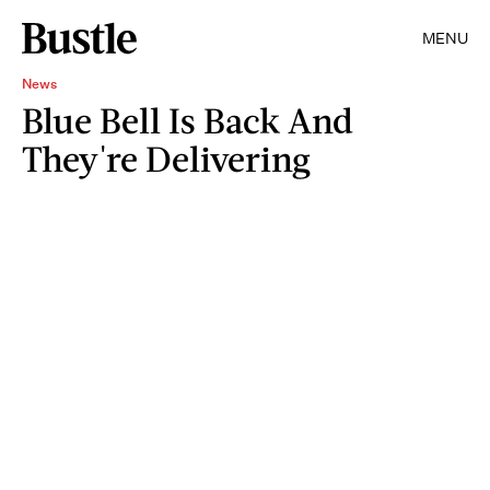
MENU
News
Blue Bell Is Back And
They're Delivering