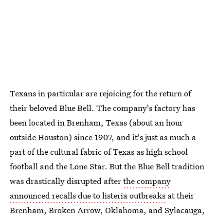
Texans in particular are rejoicing for the return of
their beloved Blue Bell. The company's factory has
been located in Brenham, Texas (about an hour
outside Houston) since 1907, and it's just as much a
part of the cultural fabric of Texas as high school
football and the Lone Star. But the Blue Bell tradition
was drastically disrupted after
the company
announced recalls due to listeria outbreaks
at their
Brenham, Broken Arrow, Oklahoma, and Sylacauga,