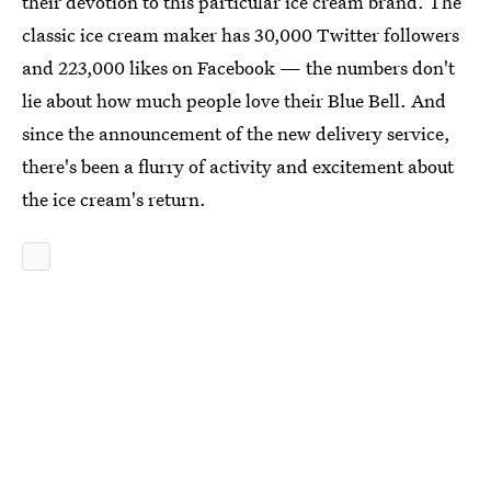
their devotion to this particular ice cream brand. The
classic ice cream maker has 30,000 Twitter followers
and 223,000 likes on Facebook — the numbers don't
lie about how much people love their Blue Bell. And
since the announcement of the new delivery service,
there's been a flurry of activity and excitement about
the ice cream's return.