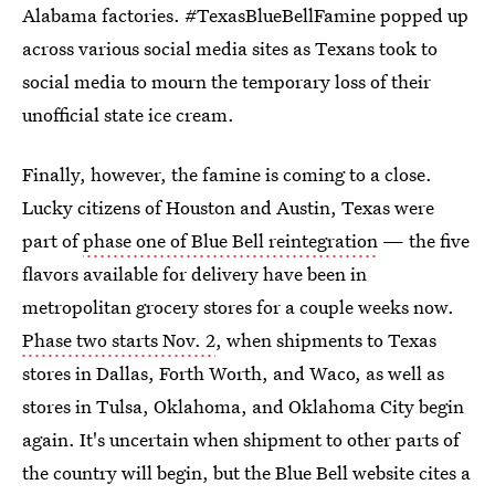
Alabama factories. #TexasBlueBellFamine popped up
across various social media sites as Texans took to
social media to mourn the temporary loss of their
unofficial state ice cream.
Finally, however, the famine is coming to a close.
Lucky citizens of Houston and Austin, Texas were
part of
phase one of Blue Bell reintegration
— the five
flavors available for delivery have been in
metropolitan grocery stores for a couple weeks now.
Phase two starts Nov. 2
, when shipments to Texas
stores in Dallas, Forth Worth, and Waco, as well as
stores in Tulsa, Oklahoma, and Oklahoma City begin
again. It's uncertain when shipment to other parts of
the country will begin, but the Blue Bell website cites a