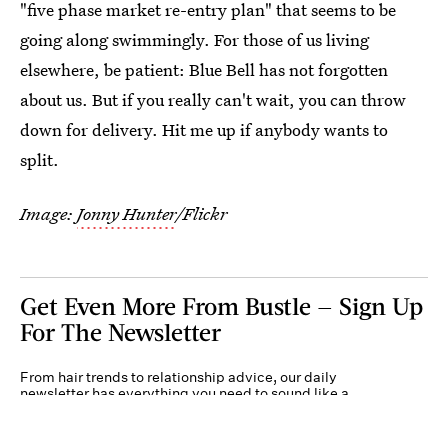
"five phase market re-entry plan" that seems to be
going along swimmingly. For those of us living
elsewhere, be patient: Blue Bell has not forgotten
about us. But if you really can't wait, you can throw
down for delivery. Hit me up if anybody wants to
split.
Image:
Jonny Hunter
/Flickr
Get Even More From Bustle — Sign Up
For The Newsletter
From hair trends to relationship advice, our daily
newsletter has everything you need to sound like a
person who’s on TikTok, even if you aren’t.