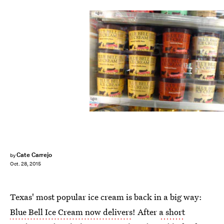
Cate Carrejo
by
Oct. 28, 2015
Texas' most popular ice cream is back in a big way:
Blue Bell Ice Cream now delivers
! After
a short