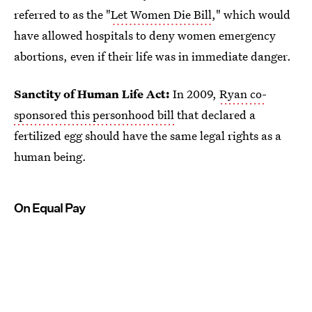
referred to as the "
Let Women Die Bill
," which would
have allowed hospitals to deny women emergency
abortions, even if their life was in immediate danger.
Sanctity of Human Life Act:
In 2009,
Ryan co-
sponsored this personhood bill
that declared a
fertilized egg should have the same legal rights as a
human being.
On Equal Pay