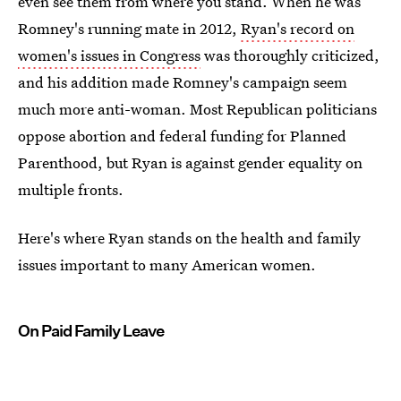
even see them from where you stand. When he was
Romney's running mate in 2012,
Ryan's record on
women's issues in Congress
was thoroughly criticized,
and his addition made Romney's campaign seem
much more anti-woman. Most Republican politicians
oppose abortion and federal funding for Planned
Parenthood, but Ryan is against gender equality on
multiple fronts.
Here's where Ryan stands on the health and family
issues important to many American women.
On Paid Family Leave