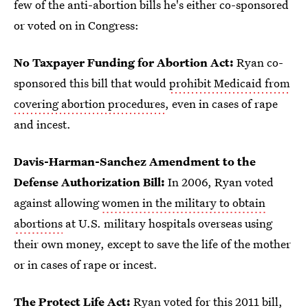
few of the anti-abortion bills he's either co-sponsored
or voted on in Congress:
No Taxpayer Funding for Abortion Act:
Ryan co-
sponsored this bill that would
prohibit Medicaid from
covering abortion procedures
, even in cases of rape
and incest.
Davis-Harman-Sanchez Amendment to the
Defense Authorization Bill:
In 2006, Ryan voted
against allowing
women in the military to obtain
abortions
at U.S. military hospitals overseas using
their own money, except to save the life of the mother
or in cases of rape or incest.
The Protect Life Act:
Ryan voted for this 2011 bill,