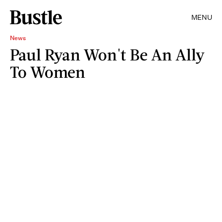
MENU
News
Paul Ryan Won't Be An Ally
To Women