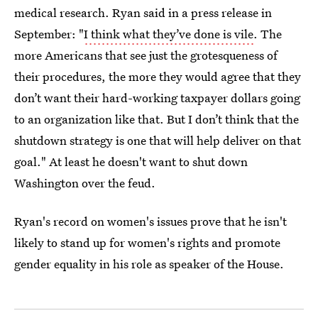
medical research. Ryan said in a press release in
September: "
I think what they’ve done is vile
. The
more Americans that see just the grotesqueness of
their procedures, the more they would agree that they
don’t want their hard-working taxpayer dollars going
to an organization like that. But I don’t think that the
shutdown strategy is one that will help deliver on that
goal." At least he doesn't want to shut down
Washington over the feud.
Ryan's record on women's issues prove that he isn't
likely to stand up for women's rights and promote
gender equality in his role as speaker of the House.