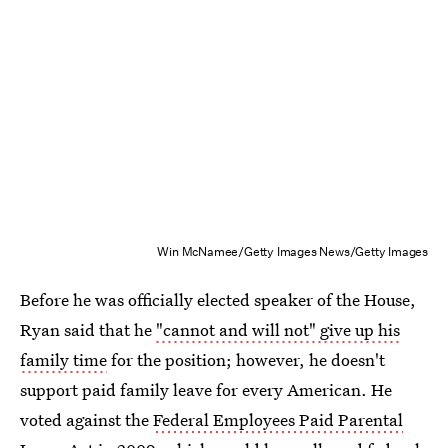
Win McNamee/Getty Images News/Getty Images
Before he was officially elected speaker of the House,
Ryan said that he
"cannot and will not" give up his
family time
for the position; however, he doesn't
support paid family leave for every American. He
voted against the
Federal Employees Paid Parental