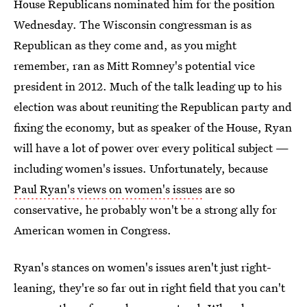
House Republicans nominated him for the position
Wednesday. The Wisconsin congressman is as
Republican as they come and, as you might
remember, ran as Mitt Romney's potential vice
president in 2012. Much of the talk leading up to his
election was about reuniting the Republican party and
fixing the economy, but as speaker of the House, Ryan
will have a lot of power over every political subject —
including women's issues. Unfortunately, because
Paul Ryan's views on women's issues
are so
conservative, he probably won't be a strong ally for
American women in Congress.
Ryan's stances on women's issues aren't just right-
leaning, they're so far out in right field that you can't