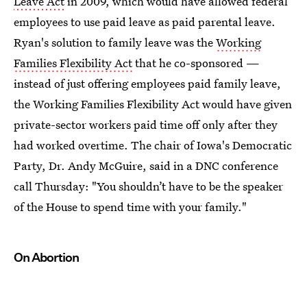
Leave Act
in 2009, which would have allowed federal
employees to use paid leave as paid parental leave.
Ryan's solution to family leave was the
Working
Families Flexibility Act
that he co-sponsored —
instead of just offering employees paid family leave,
the Working Families Flexibility Act would have given
private-sector workers paid time off only after they
had worked overtime. The chair of Iowa's Democratic
Party, Dr. Andy McGuire, said in a DNC conference
call Thursday: "You shouldn’t have to be the speaker
of the House to spend time with your family."
On Abortion