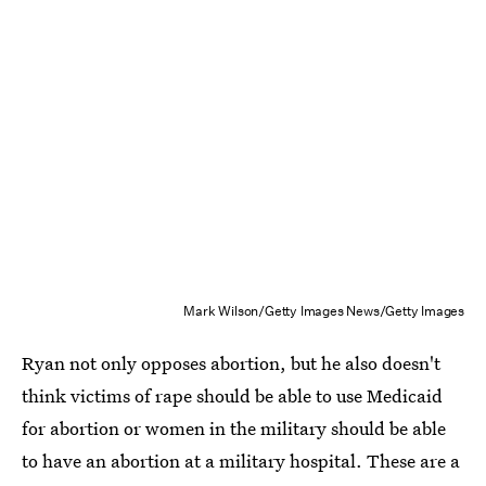
Mark Wilson/Getty Images News/Getty Images
Ryan not only opposes abortion, but he also doesn't
think victims of rape should be able to use Medicaid
for abortion or women in the military should be able
to have an abortion at a military hospital. These are a