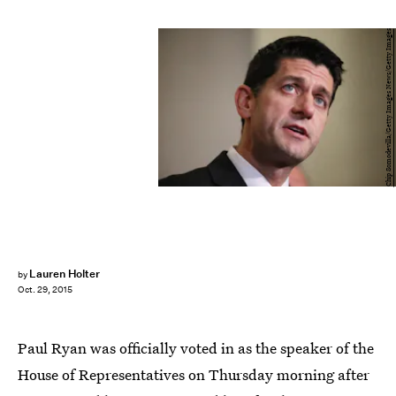
Chip Somodevilla/Getty Images News/Getty Images
Lauren Holter
by
Oct. 29, 2015
Paul Ryan was officially voted in as the speaker of the
House of Representatives on Thursday morning after