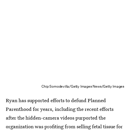
Chip Somodevilla/Getty Images News/Getty Images
Ryan has supported efforts to defund Planned
Parenthood for years, including the recent efforts
after the hidden-camera videos purported the
organization was profiting from selling fetal tissue for