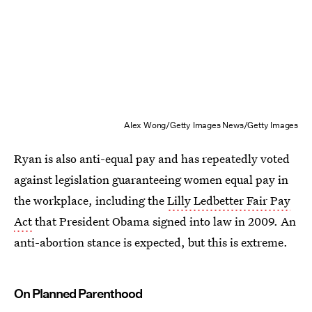
Alex Wong/Getty Images News/Getty Images
Ryan is also anti-equal pay and has repeatedly voted
against legislation guaranteeing women equal pay in
the workplace, including the
Lilly Ledbetter Fair Pay
Act
that President Obama signed into law in 2009. An
anti-abortion stance is expected, but this is extreme.
On Planned Parenthood