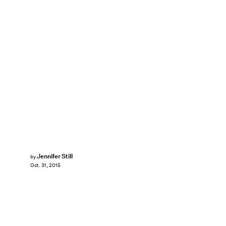
Jennifer Still
by
Oct. 31, 2015