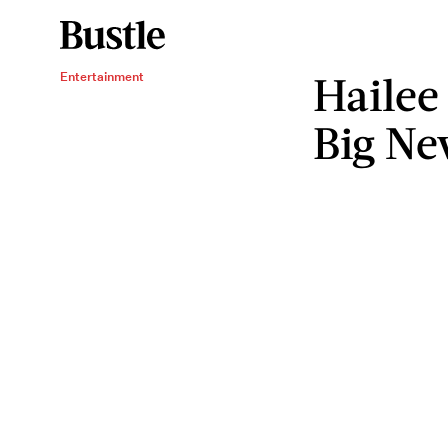
Hailee 
Entertainment
Big Ne