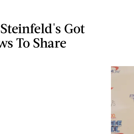
Steinfeld's Got
ws To Share