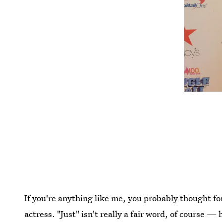
If you're anything like me, you probably thought fo
actress. "Just" isn't really a fair word, of course 