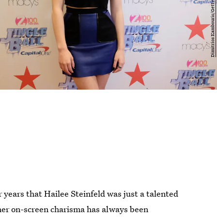
r years that Hailee Steinfeld was just a talented
— her on-screen charisma has always been