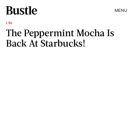
MENU
Life
The Peppermint Mocha Is
Back At Starbucks!