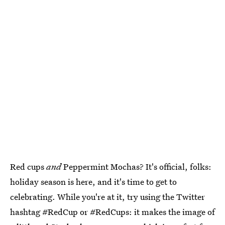
Red cups
and
Peppermint Mochas? It's official, folks:
holiday season is here, and it's time to get to
celebrating. While you're at it, try using the Twitter
hashtag #RedCup or #RedCups: it makes the image of