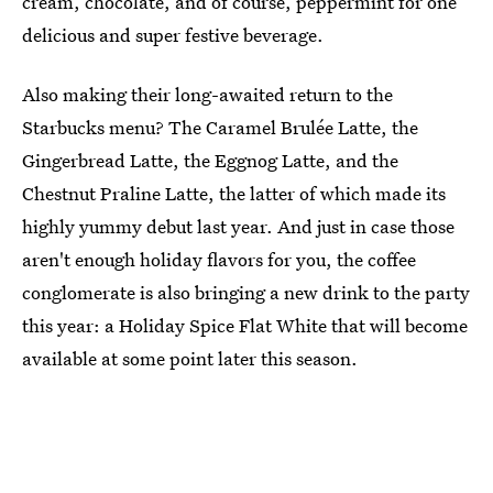
cream, chocolate, and of course, peppermint for one
delicious and super festive beverage.
Also making their long-awaited return to the
Starbucks menu? The Caramel Brulée Latte, the
Gingerbread Latte, the Eggnog Latte, and the
Chestnut Praline Latte, the latter of which made its
highly yummy debut last year. And just in case those
aren't enough holiday flavors for you, the coffee
conglomerate is also bringing a new drink to the party
this year: a Holiday Spice Flat White that will become
available at some point later this season.