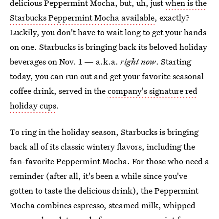
delicious Peppermint Mocha, but, uh, just
when is the
Starbucks Peppermint Mocha available
, exactly?
Luckily, you don't have to wait long to get your hands
on one. Starbucks is bringing back its beloved holiday
beverages on Nov. 1 — a.k.a.
right now
. Starting
today, you can run out and get your favorite seasonal
coffee drink, served in the
company's signature red
holiday cups
.
To ring in the holiday season, Starbucks is bringing
back all of its classic wintery flavors, including the
fan-favorite Peppermint Mocha. For those who need a
reminder (after all, it's been a while since you've
gotten to taste the delicious drink), the Peppermint
Mocha combines espresso, steamed milk, whipped