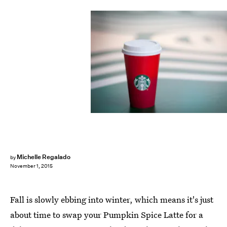
Michelle Regalado
by
November 1, 2015
Fall is slowly ebbing into winter, which means it's just
about time to swap your Pumpkin Spice Latte for a