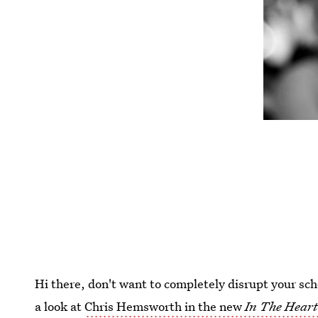
Hi there, don't want to completely disrupt your sch
a look at
Chris Hemsworth in the new
In The Heart