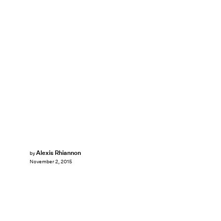
Alexis Rhiannon
by
November 2, 2015