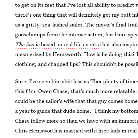
to get on its feet that I've lost all ability to predict
there's one thing that will definitely get my butt i
as a gritty, sea-lashed sailor. The movie's final tra
goosebumps from the intense action, hardcore spec
The Sea
is based on real life events
that also inspi
mesmerized by Hemsworth. How is he doing this? How
clothing, and chapped lips? This shouldn't be possi
Sure, I've seen him shirtless as Thor plenty of time
this film, Owen Chase, that's much more relatable. 
could be the sailor's wife that that guy comes home 
a year to guide that dude home." I think my bottom 
Chase fellow more so than we have with an immortal
Chris Hemsworth is married with three kids
in real