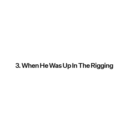
3. When He Was Up In The Rigging