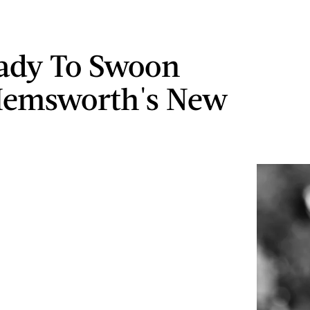
ady To Swoon
Hemsworth's New