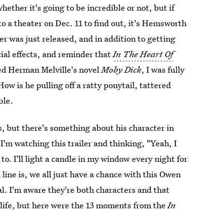
 whether it's going to be incredible or not, but if
nto a theater on Dec. 11 to find out, it's Hemsworth
iler was just released, and in addition to getting
ial effects, and reminder that
In The Heart Of
red Herman Melville's novel
Moby Dick
, I was fully
 is he pulling off a ratty ponytail, tattered
ble.
s, but there's something about his character in
I'm watching this trailer and thinking, "Yeah, I
to. I'll light a candle in my window every night for
line is, we all just have a chance with this Owen
. I'm aware they're both characters and that
 life, but here were the 13 moments from the
In