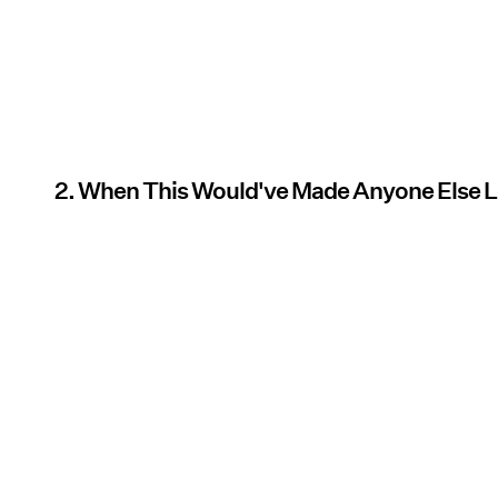
2. When This Would've Made Anyone Else 