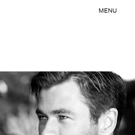
MENU
Kevin Winter/Getty Images Entertainment/Getty Images