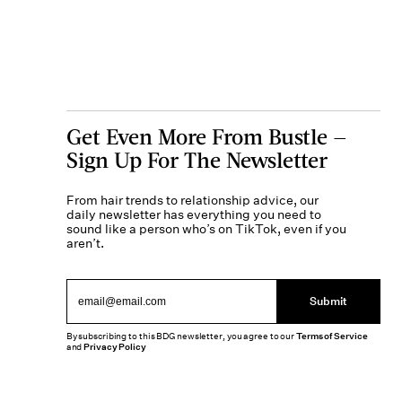
Get Even More From Bustle —
Sign Up For The Newsletter
From hair trends to relationship advice, our
daily newsletter has everything you need to
sound like a person who’s on TikTok, even if you
aren’t.
Submit
By subscribing to this BDG newsletter, you agree to our
Terms of Service
and
Privacy Policy