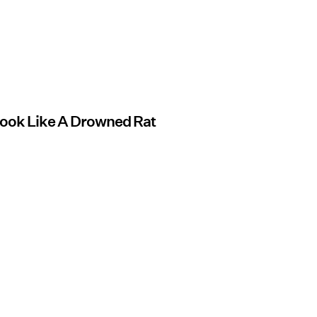
Look Like A Drowned Rat