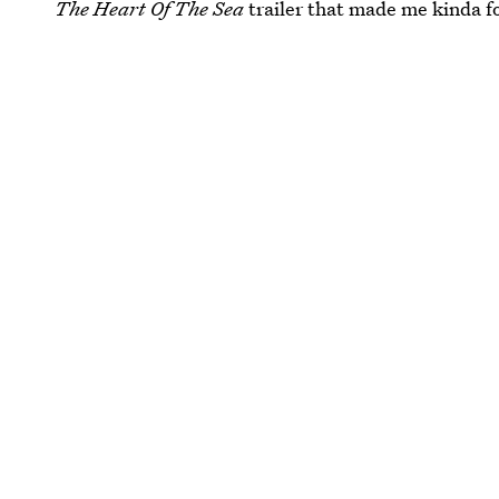
The Heart Of The Sea
trailer that made me kinda fo