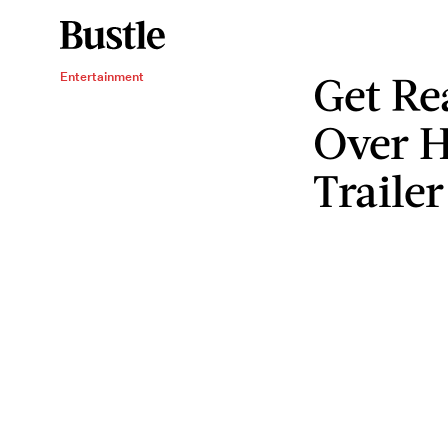
Get Re
Entertainment
Over 
Trailer