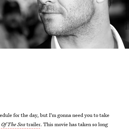
edule for the day, but I'm gonna need you to take
 Of The Sea
trailer
. This movie has taken so long