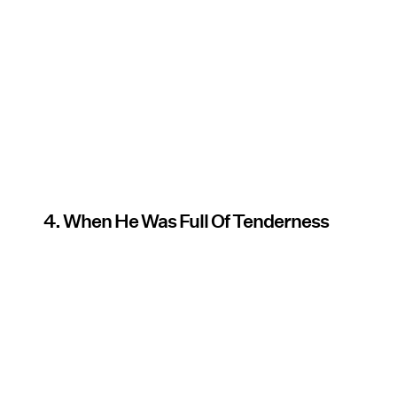
4. When He Was Full Of Tenderness