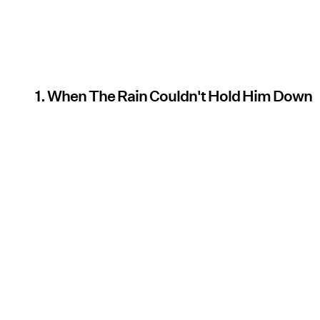
1. When The Rain Couldn't Hold Him Down