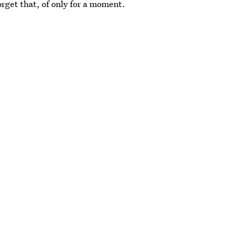
rget that, of only for a moment.