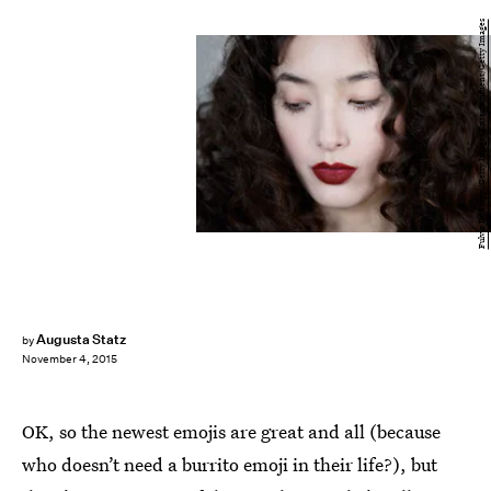
Fulvio De Filippi/Getty Images Entertainment/Getty Images
Augusta Statz
by
November 4, 2015
OK, so the newest emojis are great and all (because
who doesn’t need a burrito emoji in their life?), but