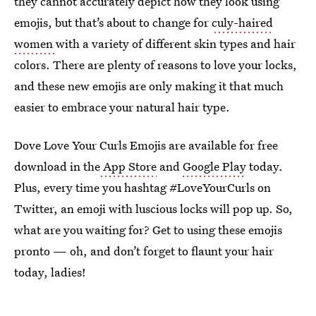
they cannot accurately depict how they look using
emojis, but that’s about to change for
culy-haired
women
with a variety of different skin types and hair
colors. There are plenty of reasons to love your locks,
and these new emojis are only making it that much
easier to embrace your natural hair type.
Dove Love Your Curls Emojis are available for free
download in the
App Store
and
Google Play
today.
Plus, every time you hashtag #LoveYourCurls on
Twitter, an emoji with luscious locks will pop up. So,
what are you waiting for? Get to using these emojis
pronto — oh, and don’t forget to flaunt your hair
today, ladies!