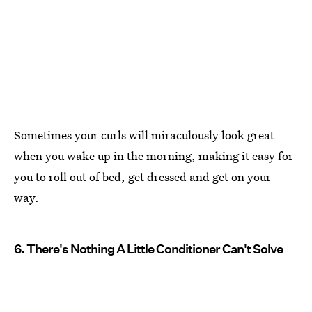
Sometimes your curls will miraculously look great
when you wake up in the morning, making it easy for
you to roll out of bed, get dressed and get on your
way.
6. There's Nothing A Little Conditioner Can't Solve