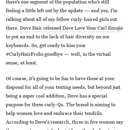
there’s one segment of the population who’s still
feeling a little left out by the update — and yes, I’m
talking about all of my fellow curly-haired girls out
there.
Dove Hair released Dove Love Your Curl Emojis
to put an end to the lack of hair diversity on our
keyboards. So, get ready to kiss your
#CurlyHairProbs goodbye — well, in the virtual
sense, at least.
Of course, it’s going to be fun to have these at your
disposal for all of your texting needs, but beyond just
being a super cool addition, Dove has a special
purpose for these curly-Qs. The brand is aiming to
help women love and embrace their tendrils.
According to Dove's research, three in five women say