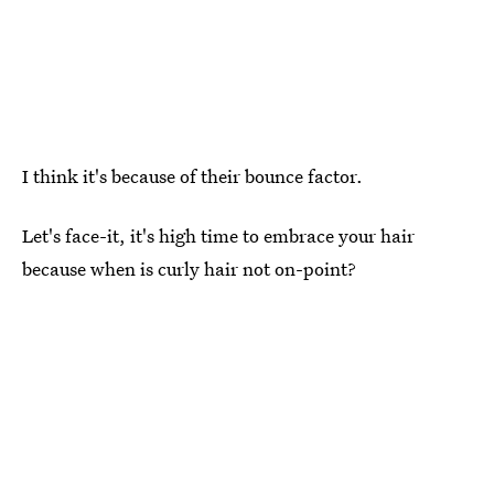
I think it's because of their bounce factor.
Let's face-it, it's high time to embrace your hair
because when is curly hair not on-point?