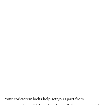
Your corkscrew locks help set you apart from