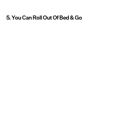
5. You Can Roll Out Of Bed & Go