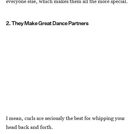
everyone else, which makes them all the more special.
2. They Make Great Dance Partners
I mean, curls are seriously the best for whipping your
head back and forth.