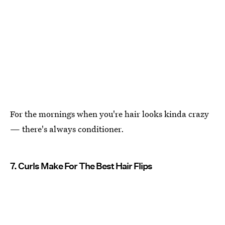
For the mornings when you're hair looks kinda crazy
— there's always conditioner.
7. Curls Make For The Best Hair Flips