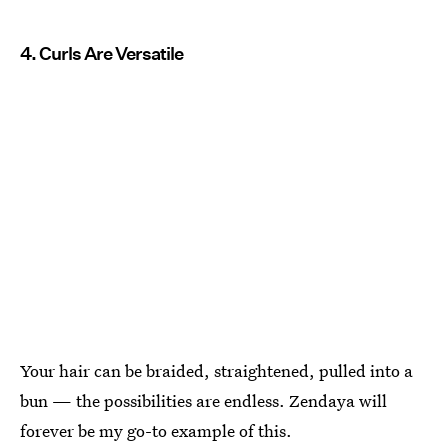
4. Curls Are Versatile
Your hair can be braided, straightened, pulled into a
bun — the possibilities are endless. Zendaya will
forever be my go-to example of this.