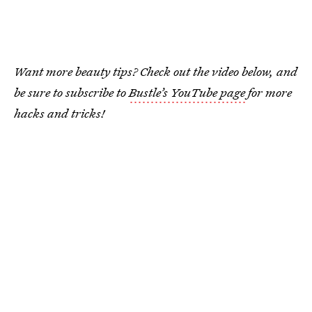
Want more beauty tips? Check out the video below, and
be sure to subscribe to
Bustle’s YouTube page
for more
hacks and tricks!