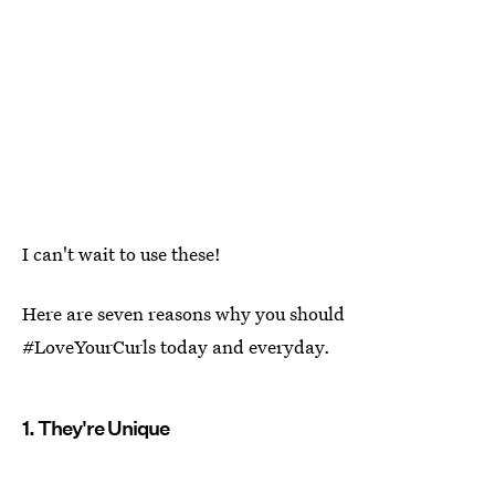
I can't wait to use these!
Here are seven reasons why you should
#LoveYourCurls today and everyday.
1. They're Unique