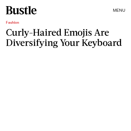
MENU
Fashion
Curly-Haired Emojis Are
Diversifying Your Keyboard