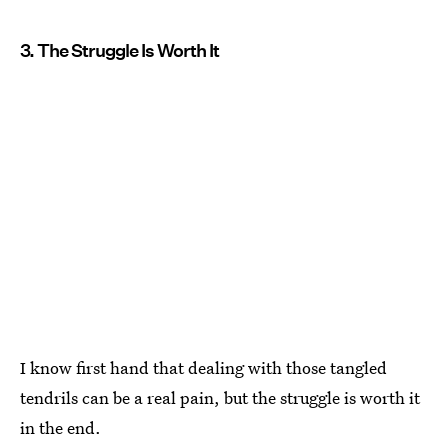
3. The Struggle Is Worth It
I know first hand that dealing with those tangled
tendrils can be a real pain, but the struggle is worth it
in the end.